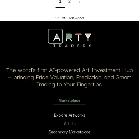
1
2
→
12 - of 13 artworks
The world’s first AI-powered Art Investment Hub
— bringing Price Valuation, Prediction, and Smart
Trading to Your Fingertips.
Marketplace
Explore Artworks
Artists
Secondary Marketplace