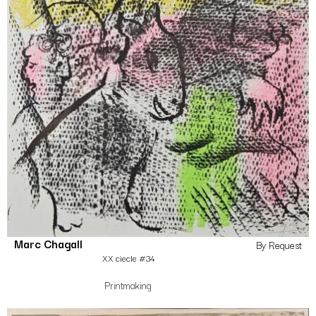
Marc Chagall
By Request
XX ciecle #34
Printmaking