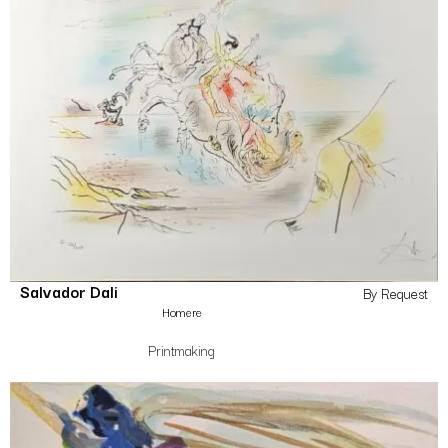
Salvador Dali
By Request
Homere
Printmaking