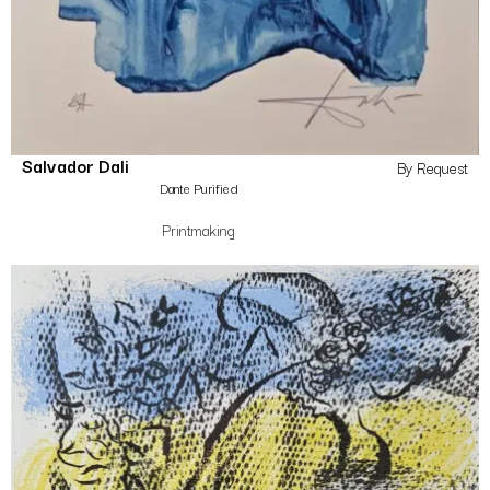
Salvador Dali
By Request
Dante Purified
Printmaking