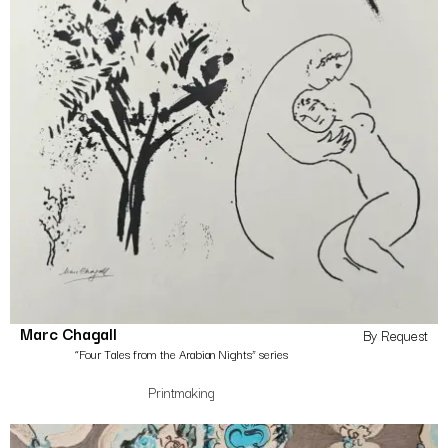
Marc Chagall
By Request
“Four Tales from the Arabian Nights” series
Printmaking