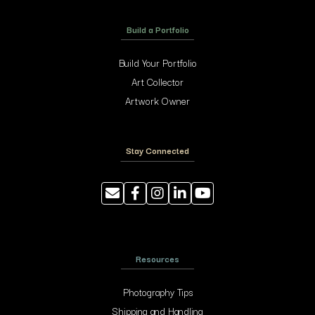
Build a Portfolio
Build Your Portfolio
Art Collector
Artwork Owner
Stay Connected
Resources
Photography Tips
Shipping and Handling