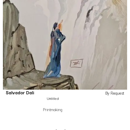
Salvador Dali
By Request
Untitled
Printmaking