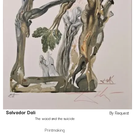
Salvador Dali
By Request
The wood and the suicide
Printmaking