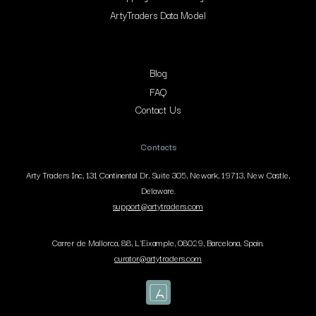
ArtyTraders Data Model
Blog
FAQ
Contact Us
Contacts
Arty Traders Inc, 131 Continental Dr, Suite 305, Newark, 19713, New Castle,
Delaware.
support@artytraders.com
Carrer de Mallorca, 88, L'Eixample, 08029, Barcelona, Spain.
curator@artytraders.com