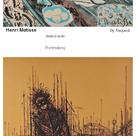
Henri Matisse
By Request
Seated nude
Printmaking