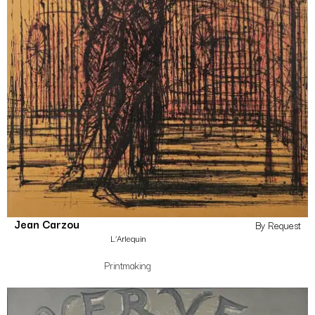
Jean Carzou
By Request
L’Arlequin
Printmaking