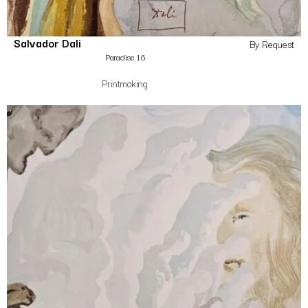
Salvador Dali
By Request
Paradise 16
Printmaking