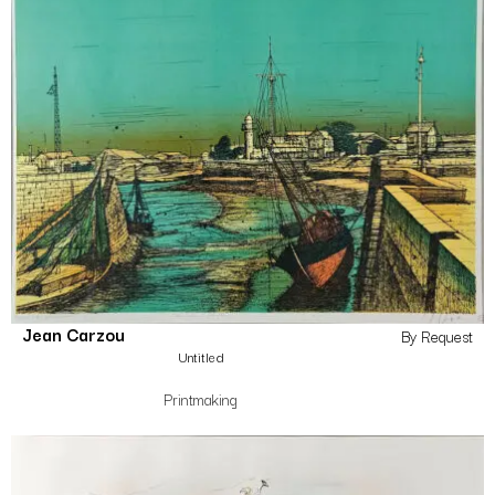
Jean Carzou
By Request
Untitled
Printmaking