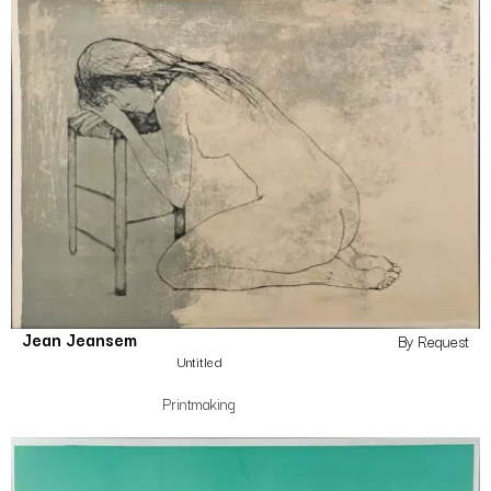
Jean Jeansem
By Request
Untitled
Printmaking