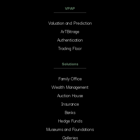
VPAP
Valuation and Prediction
ArTBitrage
Authentication
Trading Floor
Solutions
Family Office
Wealth Management
Auction House
Insurance
Banks
Hedge Funds
Museums and Foundations
Galleries