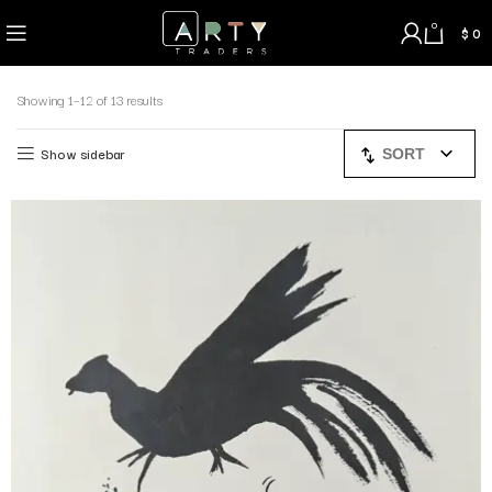
0
$
0
Showing 1–12 of 13 results
Show sidebar
SORT