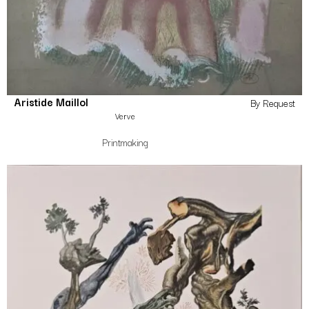
Aristide Maillol
By Request
Verve
Printmaking