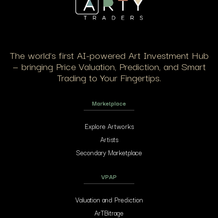
The world’s first AI-powered Art Investment Hub
— bringing Price Valuation, Prediction, and Smart
Trading to Your Fingertips.
Marketplace
Explore Artworks
Artists
Secondary Marketplace
VPAP
Valuation and Prediction
ArTBitrage