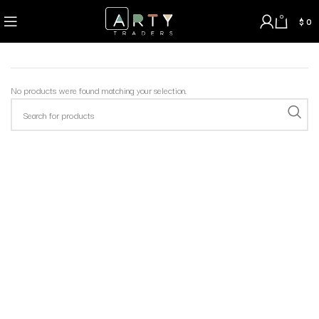
0
$
0
No products were found matching your selection.