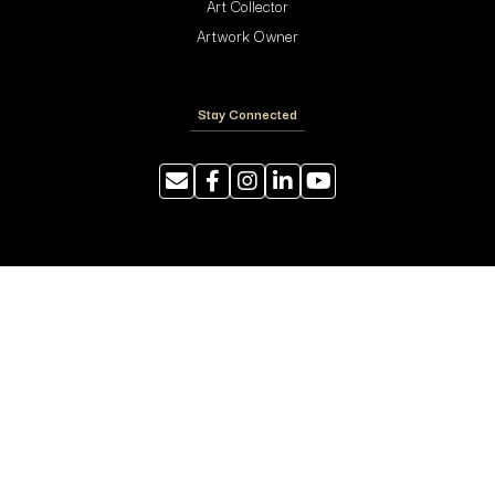
Art Collector
Artwork Owner
Stay Connected
Resources
Photography Tips
Shipping and Handling
ArtyTraders Data Model
Blog