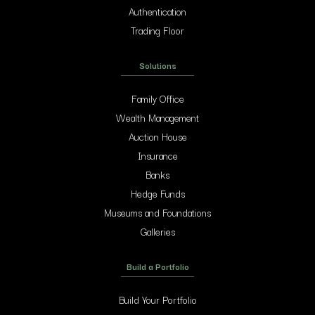
Authentication
Trading Floor
Solutions
Family Office
Wealth Management
Auction House
Insurance
Banks
Hedge Funds
Museums and Foundations
Galleries
Build a Portfolio
Build Your Portfolio