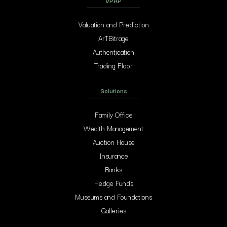
VPAP
Valuation and Prediction
ArTBitrage
Authentication
Trading Floor
Solutions
Family Office
Wealth Management
Auction House
Insurance
Banks
Hedge Funds
Museums and Foundations
Galleries