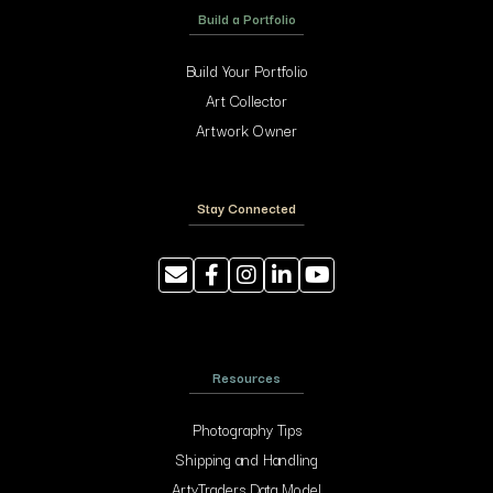
Build a Portfolio
Build Your Portfolio
Art Collector
Artwork Owner
Stay Connected
Resources
Photography Tips
Shipping and Handling
ArtyTraders Data Model