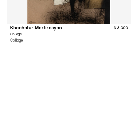
Khachatur Martirosyan
$
3,000
Collage
Collage