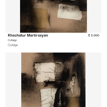
Khachatur Martirosyan
$
3,000
Collage
Collage