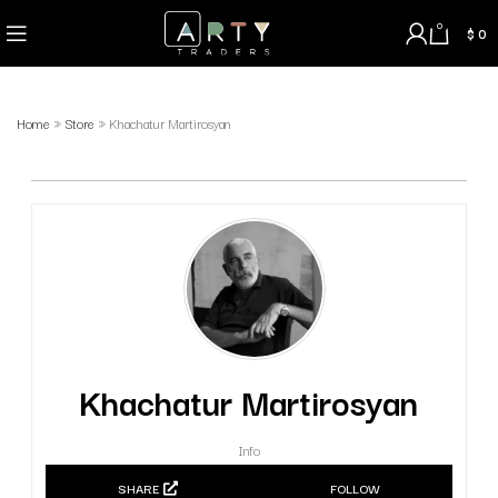
0
$
0
Home
»
Store
»
Khachatur Martirosyan
Khachatur Martirosyan
Info
SHARE
FOLLOW