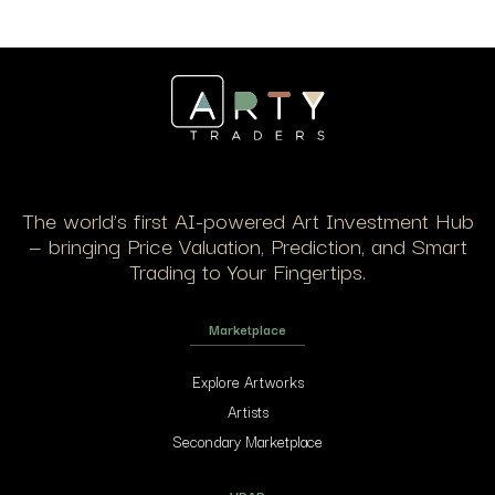
The world’s first AI-powered Art Investment Hub
— bringing Price Valuation, Prediction, and Smart
Trading to Your Fingertips.
Marketplace
Explore Artworks
Artists
Secondary Marketplace