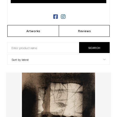
Artworks
Reviews