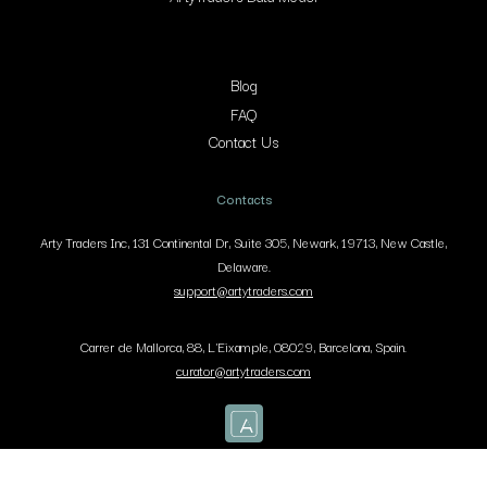
Blog
FAQ
Contact Us
Contacts
Arty Traders Inc, 131 Continental Dr, Suite 305, Newark, 19713, New Castle,
Delaware.
support@artytraders.com
Carrer de Mallorca, 88, L'Eixample, 08029, Barcelona, Spain.
curator@artytraders.com