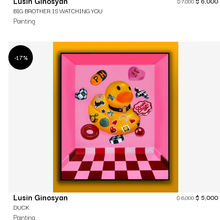
Lusin Ginosyan
$
6,000
$
7,000
BIG BROTHER IS WATCHING YOU
Painting
-17%
Lusin Ginosyan
$
5,000
$
6,000
DUCK
Painting