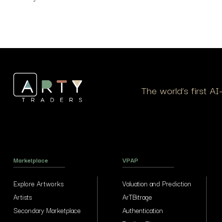
The world’s first A
Marketplace
VPAP
Explore Artworks
Valuation and Prediction
Artists
ArTBitrage
Secondary Marketplace
Authentication