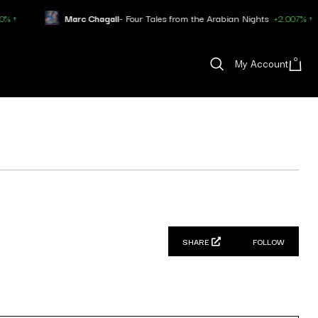
Marc Chagall
- Four Tales from the Arabian Nights
+2.007% ↑
0
My Account
SHARE
FOLLOW