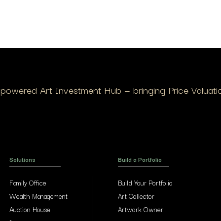
I-powered Art Investment Hub — bringing Price Valuation
Solutions
Build a Portfolio
Family Office
Build Your Portfolio
Wealth Management
Art Collector
Auction House
Artwork Owner