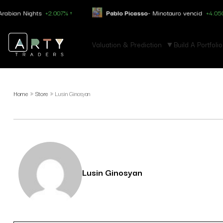
ghts
+2.007% ↑
Pablo Picasso
- Minotauro vencid
+4.050% ↑
Valuation & Prediction
Build A Portfolio
Home
»
Store
»
Lusin Ginosyan
Lusin Ginosyan