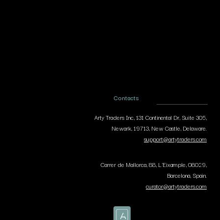
Contacts
Arty Traders Inc, 131 Continental Dr, Suite 305,
Newark, 19713, New Castle, Delaware.
support@artytraders.com
Carrer de Mallorca, 88, L'Eixample, 08029,
Barcelona, Spain.
curator@artytraders.com