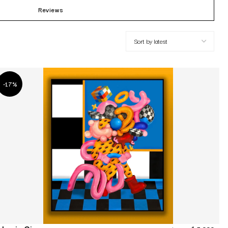
Reviews
-17%