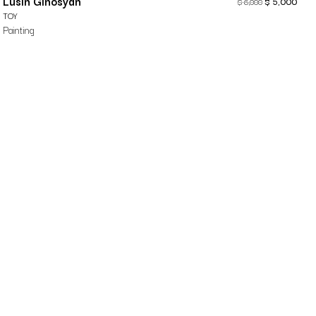
Lusin Ginosyan
$
5,000
$
6,000
TOY
Painting