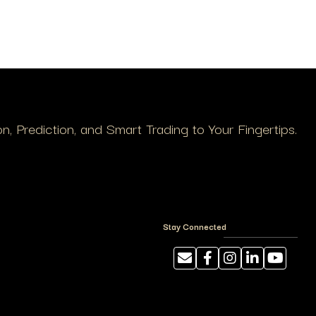
, Prediction, and Smart Trading to Your Fingertips.
Stay Connected