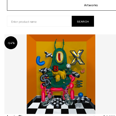
Artworks
-14%