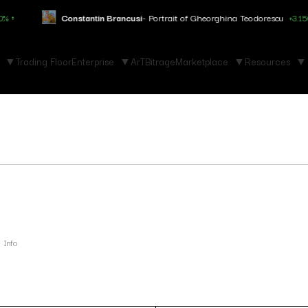
Constantin Brancusi
- Portrait of Gheorghina Teodorescu
+3.150% ↑
Trading Floor
Enterprise
ArTBitrage
Marketplace
Resources
Info