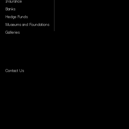
Insurance
Banks
Hedge Funds
Museums and Foundations
Galleries
Contact Us