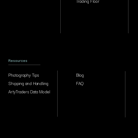
Trading Floor
Resources
Photography Tips
Blog
Shipping and Handling
FAQ
ArtyTraders Data Model