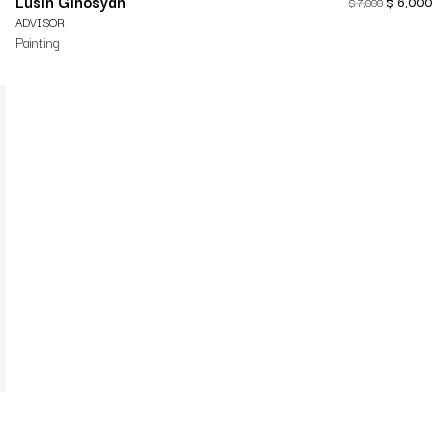
Lusin Ginosyan
$
6,000
$
7,000
ADVISOR
Painting