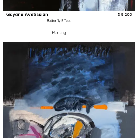
Gayane Avetissian
$
8,200
Butterfly Effect
Painting