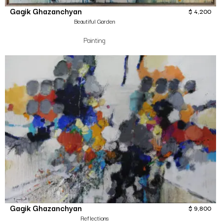
Gagik Ghazanchyan
$
4,200
Beautiful Garden
Painting
Gagik Ghazanchyan
$
9,800
Reflections