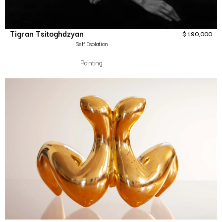
Tigran Tsitoghdzyan
$
190,000
Self Isolation
Painting