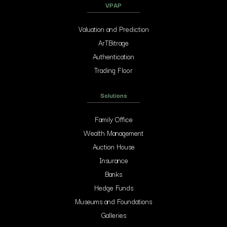
VPAP
Valuation and Prediction
ArTBitrage
Authentication
Trading Floor
Solutions
Family Office
Wealth Management
Auction House
Insurance
Banks
Hedge Funds
Museums and Foundations
Galleries