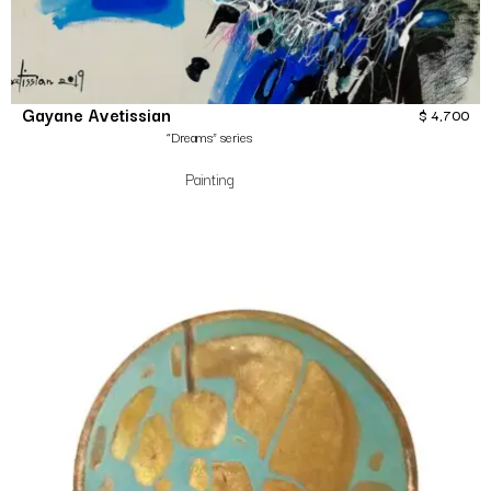
Gayane Avetissian
$
4,700
“Dreams” series
Painting