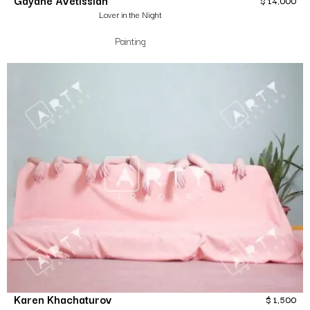
Gayane Avetissian
$
14,000
Lover in the Night
Painting
Karen Khachaturov
$
1,500