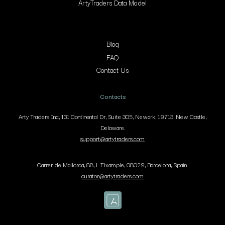
ArtyTraders Data Model
Blog
FAQ
Contact Us
Contacts
Arty Traders Inc, 131 Continental Dr, Suite 305, Newark, 19713, New Castle,
Delaware.
support@artytraders.com
Carrer de Mallorca, 88, L'Eixample, 08029, Barcelona, Spain.
curator@artytraders.com