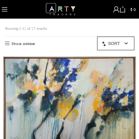
0
$
0
Showing 1–12 of 27 results
Show sidebar
SORT