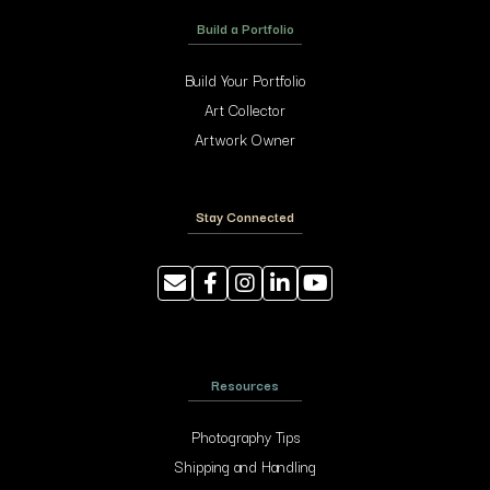
Build a Portfolio
Build Your Portfolio
Art Collector
Artwork Owner
Stay Connected
Resources
Photography Tips
Shipping and Handling