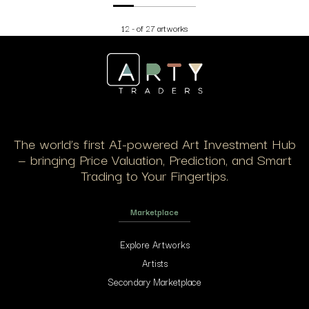
12 - of 27 artworks
The world’s first AI-powered Art Investment Hub
— bringing Price Valuation, Prediction, and Smart
Trading to Your Fingertips.
Marketplace
Explore Artworks
Artists
Secondary Marketplace