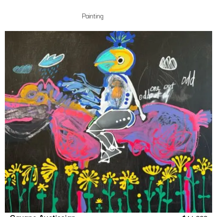
Painting