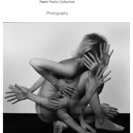
Pastel Poetry Collection
Photography