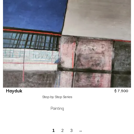
Hayduk
$
7,500
Step by Step Series
Painting
1
2
3
→