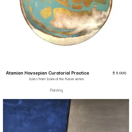
Atamian Hovsepian Curatorial Practice
$
5,000
Icon 1 from Icons of the Future series
Painting