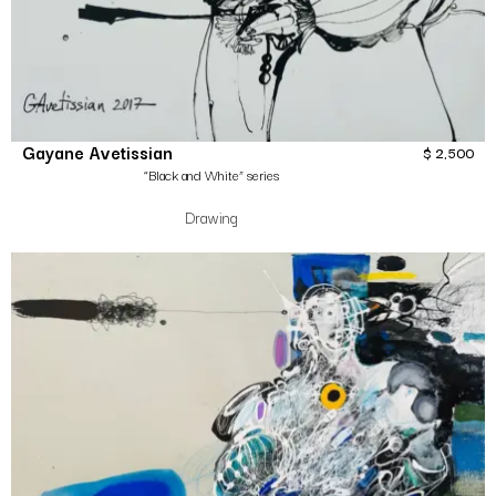
Gayane Avetissian
$
2,500
“Black and White” series
Drawing