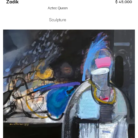
Zadik
$
45,000
Aztec Queen
Sculpture