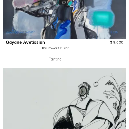
Gayane Avetissian
$
9,600
The Power Of Fear
Painting