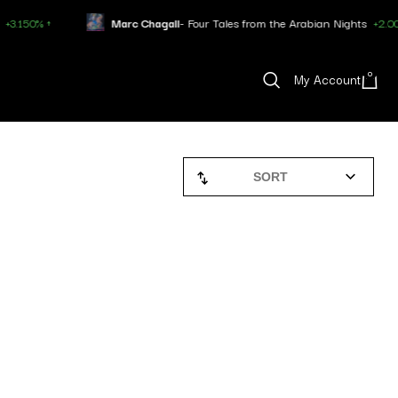
 ↑
Marc Chagall
- Four Tales from the Arabian Nights
+2.007% ↑
0
My Account
SORT