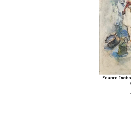
Eduard Isab