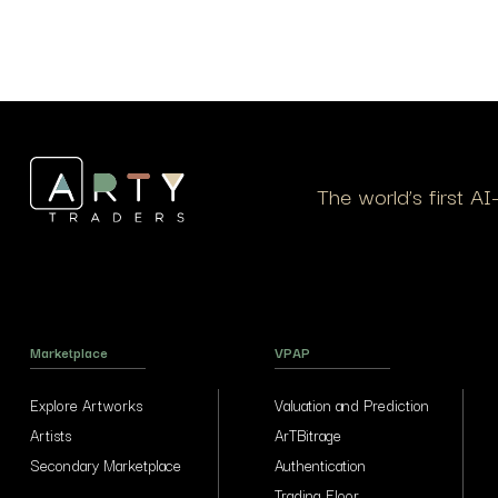
The world’s first A
Marketplace
VPAP
Explore Artworks
Valuation and Prediction
Artists
ArTBitrage
Secondary Marketplace
Authentication
Trading Floor