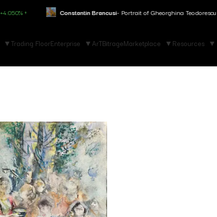
 ↑
Constantin Brancusi
- Portrait of Gheorghina Teodorescu
+3.150%
Trading Floor
Enterprise
ArTBitrage
Marketplace
Resources