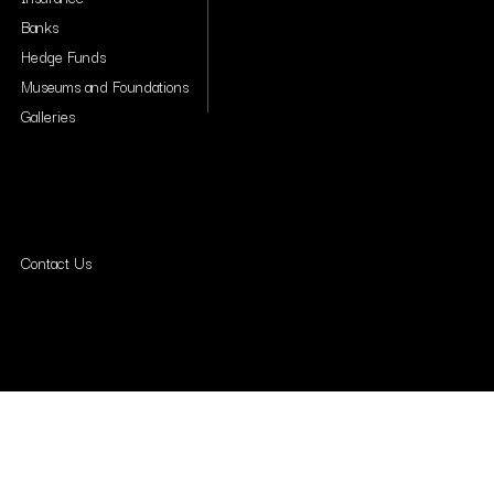
Banks
Hedge Funds
Museums and Foundations
Galleries
Contact Us