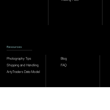
Resources
Photography Tips
Blog
Shipping and Handling
FAQ
ArtyTraders Data Model