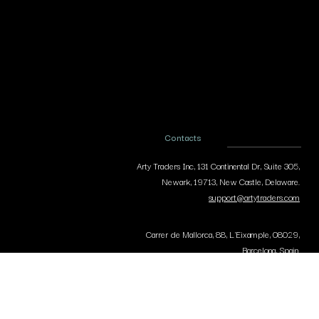
Contacts
Arty Traders Inc, 131 Continental Dr, Suite 305,
Newark, 19713, New Castle, Delaware.
support@artytraders.com
Carrer de Mallorca, 88, L'Eixample, 08029,
Barcelona, Spain.
curator@artytraders.com