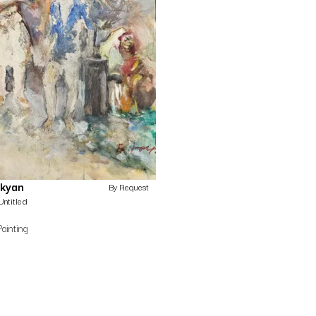
ekyan
By Request
Untitled
Painting