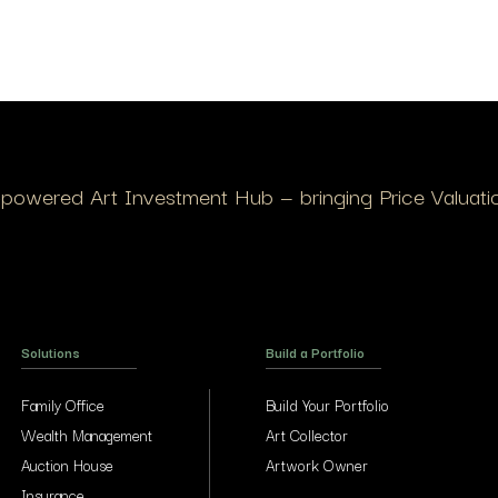
I-powered Art Investment Hub — bringing Price Valuation
Solutions
Build a Portfolio
Family Office
Build Your Portfolio
Wealth Management
Art Collector
Auction House
Artwork Owner
Insurance