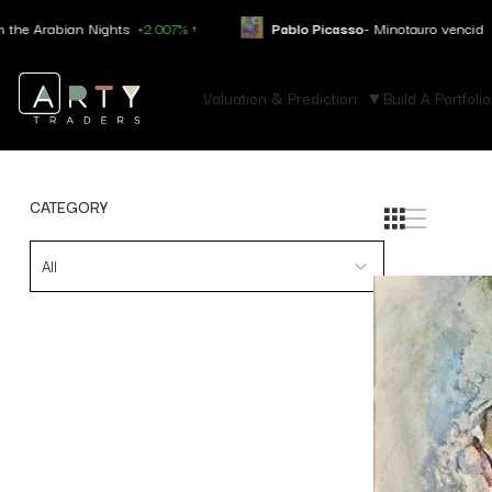
rabian Nights
+2.007% ↑
Pablo Picasso
- Minotauro vencid
+4.050%
Valuation & Prediction
Build A Portfolio
CATEGORY
All