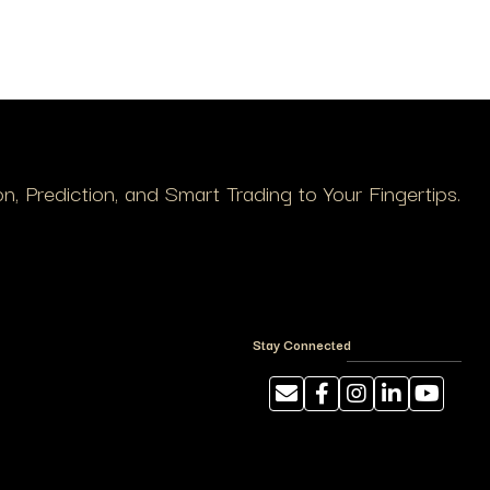
, Prediction, and Smart Trading to Your Fingertips.
Stay Connected