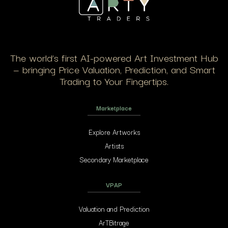
The world’s first AI-powered Art Investment Hub
— bringing Price Valuation, Prediction, and Smart
Trading to Your Fingertips.
Marketplace
Explore Artworks
Artists
Secondary Marketplace
VPAP
Valuation and Prediction
ArTBitrage