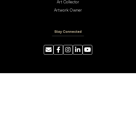
Art Collector
Artwork Owner
Stay Connected
Resources
Photography Tips
Shipping and Handling
ArtyTraders Data Model
Blog