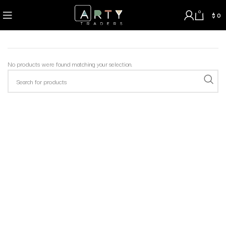
0
$
0
No products were found matching your selection.