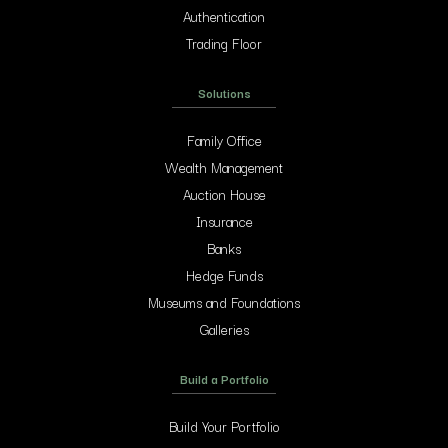
Authentication
Trading Floor
Solutions
Family Office
Wealth Management
Auction House
Insurance
Banks
Hedge Funds
Museums and Foundations
Galleries
Build a Portfolio
Build Your Portfolio