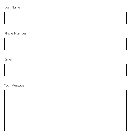
Last Name
Phone Number
Email
Your Message