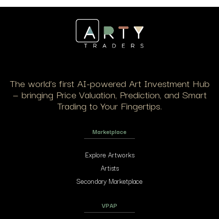
The world’s first AI-powered Art Investment Hub
— bringing Price Valuation, Prediction, and Smart
Trading to Your Fingertips.
Marketplace
Explore Artworks
Artists
Secondary Marketplace
VPAP