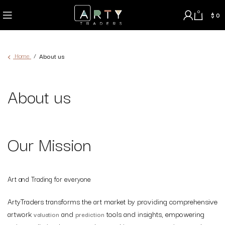
0
$
0
Home
About us
About us
Our Mission
Art and Trading for everyone
ArtyTraders transforms the art market by providing comprehensive
artwork
and
tools and insights, empowering
valuation
prediction