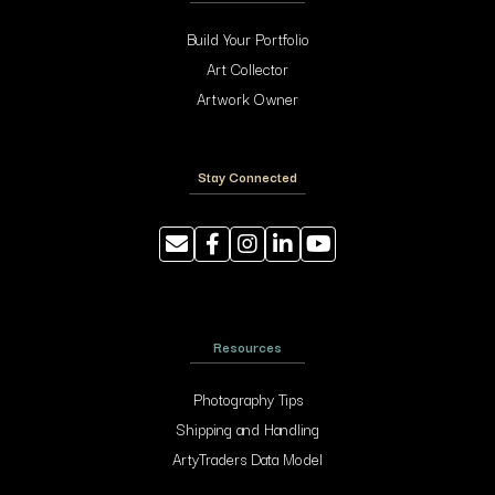
Build Your Portfolio
Art Collector
Artwork Owner
Stay Connected
Resources
Photography Tips
Shipping and Handling
ArtyTraders Data Model