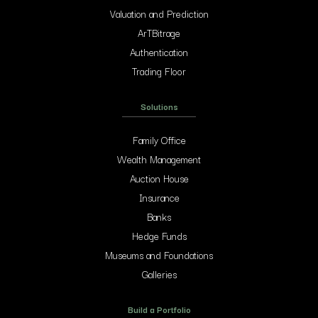
Valuation and Prediction
ArTBitrage
Authentication
Trading Floor
Solutions
Family Office
Wealth Management
Auction House
Insurance
Banks
Hedge Funds
Museums and Foundations
Galleries
Build a Portfolio