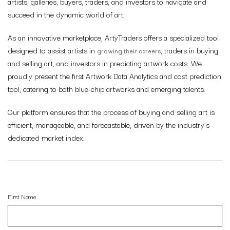
artists, galleries, buyers, traders, and investors to navigate and
succeed in the dynamic world of art.
As an innovative marketplace, ArtyTraders offers a specialized tool
designed to assist artists in
, traders in buying
growing their careers
and selling art, and investors in predicting artwork costs. We
proudly present the first Artwork Data Analytics and cost prediction
tool, catering to both blue-chip artworks and emerging talents.
Our platform ensures that the process of buying and selling art is
efficient, manageable, and forecastable, driven by the
industry’s
dedicated market index
.
First Name