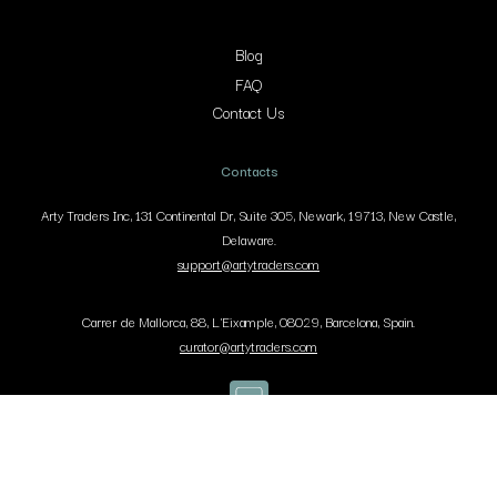
Blog
FAQ
Contact Us
Contacts
Arty Traders Inc, 131 Continental Dr, Suite 305, Newark, 19713, New Castle,
Delaware.
support@artytraders.com
Carrer de Mallorca, 88, L'Eixample, 08029, Barcelona, Spain.
curator@artytraders.com
Co
Pr