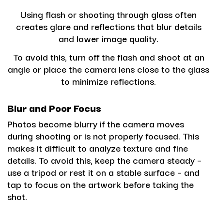
Using flash or shooting through glass often
creates glare and reflections that blur details
and lower image quality.
To avoid this
, turn off the flash and shoot at an
angle or place the camera lens close to the glass
to minimize reflections.
Blur and Poor Focus
Photos become blurry if the camera moves
during shooting or is not properly focused. This
makes it difficult to analyze texture and fine
details. To avoid this, keep the camera steady –
use a tripod or rest it on a stable surface – and
tap to focus on the artwork before taking the
shot.