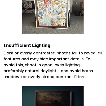
Insufficient Lighting
Dark or overly contrasted photos fail to reveal all
features and may hide important details. To
avoid this, shoot in good, even lighting –
preferably natural daylight – and avoid harsh
shadows or overly strong contrast filters.