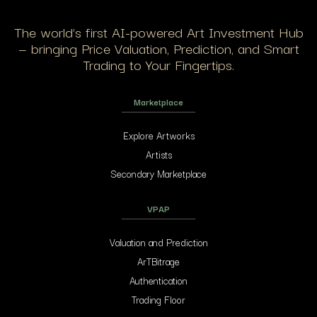
The world’s first AI-powered Art Investment Hub
— bringing Price Valuation, Prediction, and Smart
Trading to Your Fingertips.
Marketplace
Explore Artworks
Artists
Secondary Marketplace
VPAP
Valuation and Prediction
ArTBitrage
Authentication
Trading Floor