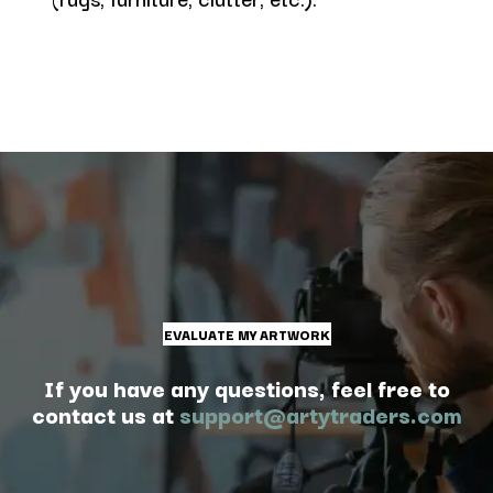
EVALUATE MY ARTWORK
If you have any questions, feel free to
contact us at
support@artytraders.com