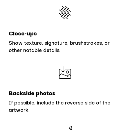
Close-ups
Show texture, signature, brushstrokes, or
other notable details
Backside photos
If possible, include the reverse side of the
artwork