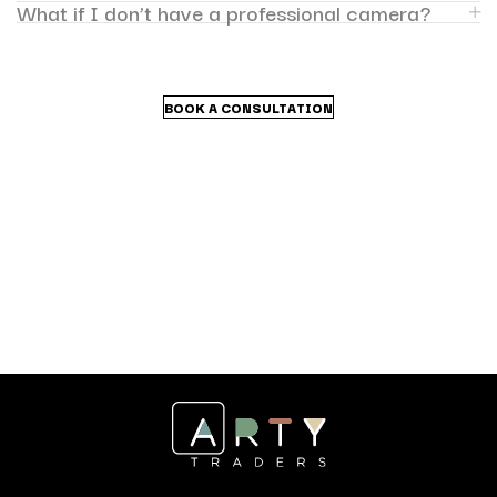
What if I don’t have a professional camera?
BOOK A CONSULTATION