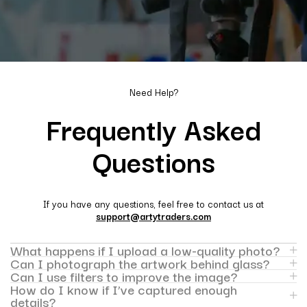
Need Help?
Frequently Asked
Questions
If you have any questions, feel free to contact us at
support@artytraders.com
What happens if I upload a low-quality photo?
Can I photograph the artwork behind glass?
Can I use filters to improve the image?
How do I know if I’ve captured enough
details?