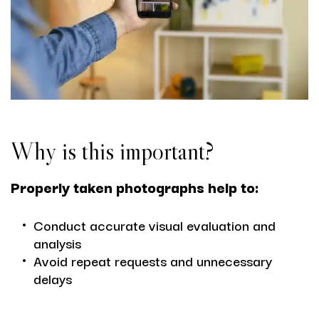
Why is this important?
Properly taken photographs help to:
Conduct accurate visual evaluation and
analysis
Avoid repeat requests and unnecessary
delays