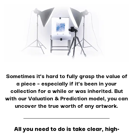
Sometimes it’s hard to fully grasp the value of
a piece – especially if it’s been in your
collection for a while or was inherited. But
with our Valuation & Prediction model, you can
uncover the true worth of any artwork.
All you need to do is take clear, high-