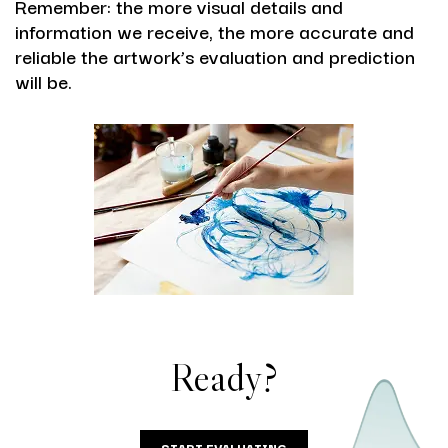
Remember: the more visual details and
information we receive, the more accurate and
reliable the artwork’s evaluation and prediction
will be.
Ready?
START EVALUATING