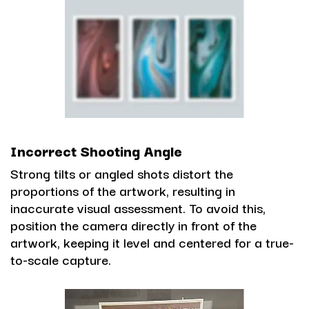
Incorrect Shooting Angle
Strong tilts or angled shots distort the
proportions of the artwork, resulting in
inaccurate visual assessment. To avoid this,
position the camera directly in front of the
artwork, keeping it level and centered for a true-
to-scale capture.