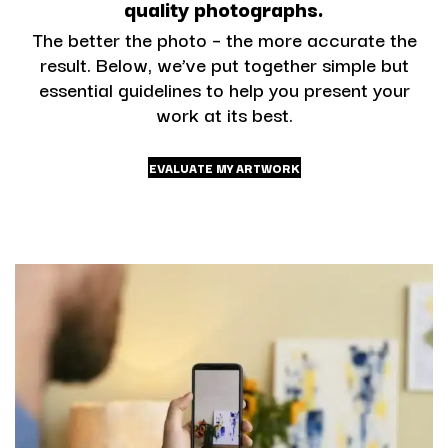
quality photographs.
The better the photo – the more accurate the
result. Below, we’ve put together simple but
essential guidelines to help you present your
work at its best.
EVALUATE MY ARTWORK