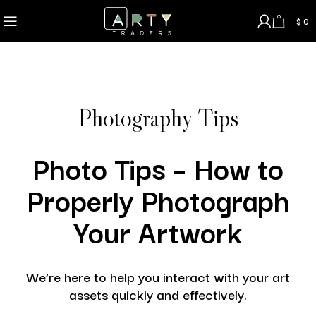
0
$
0
Photography Tips
Photo Tips – How to
Properly Photograph
Your Artwork
We’re here to help you interact with your art
assets quickly and effectively.