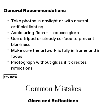
General Recommendations
Take photos in daylight or with neutral
artificial lighting
Avoid using flash – it causes glare
Use a tripod or steady surface to prevent
blurriness
Make sure the artwork is fully in frame and in
focus
Photograph without glass if it creates
reflections
TRY NOW
Common Mistakes
Glare and Reflections