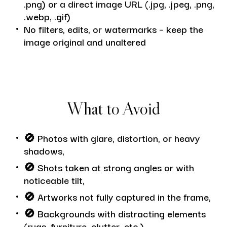
.png) or a direct image URL (.jpg, .jpeg, .png,
.webp, .gif)
No filters, edits, or watermarks – keep the
image original and unaltered
What to Avoid
🚫
Photos with glare, distortion, or heavy
shadows,
🚫
Shots taken at strong angles or with
noticeable tilt,
🚫
Artworks not fully captured in the frame,
🚫
Backgrounds with distracting elements
(rugs, furniture, clutter, etc.).