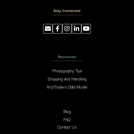
Stay Connected
Resources
Photography Tips
Shipping and Handling
ArtyTraders Data Model
Blog
FAQ
Contact Us