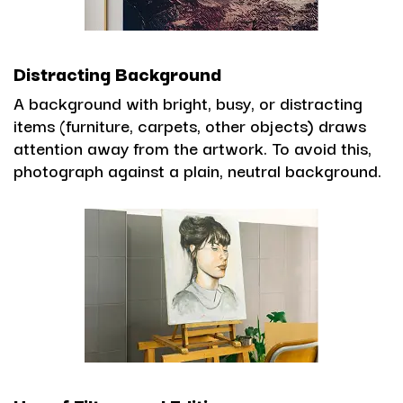
Distracting Background
A background with bright, busy, or distracting
items (furniture, carpets, other objects) draws
attention away from the artwork. To avoid this,
photograph against a plain, neutral background.