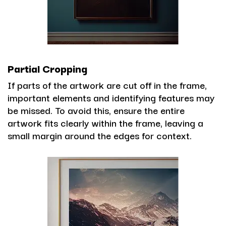
Partial Cropping
If parts of the artwork are cut off in the frame,
important elements and identifying features may
be missed. To avoid this, ensure the entire
artwork fits clearly within the frame, leaving a
small margin around the edges for context.