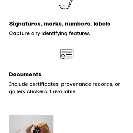
Signatures, marks, numbers, labels
Capture any identifying features
Documents
Include certificates, provenance records, or
gallery stickers if available