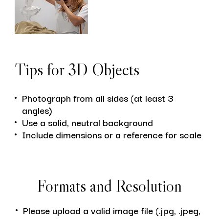
Tips for 3D Objects
Photograph from all sides (at least 3
angles)
Use a solid, neutral background
Include dimensions or a reference for scale
Formats and Resolution
Please upload a valid image file (.jpg, .jpeg,