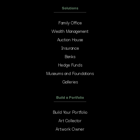
Solutions
Family Office
Wealth Management
Auction House
Insurance
Banks
Hedge Funds
Museums and Foundations
Galleries
Build a Portfolio
Build Your Portfolio
Art Collector
Artwork Owner