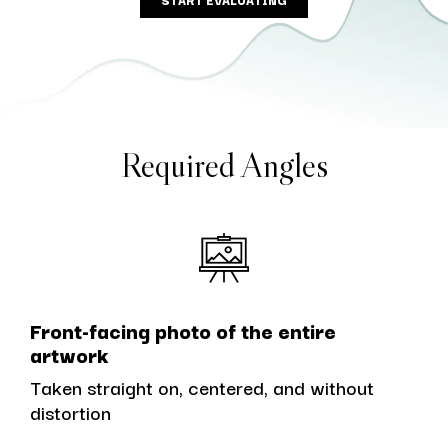
Required Angles
Front-facing photo of the entire
artwork
Taken straight on, centered, and without
distortion