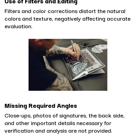
Use of Filters and Editing
Filters and color corrections distort the natural
colors and texture, negatively affecting accurate
evaluation.
Missing Required Angles
Close-ups, photos of signatures, the back side,
and other important details necessary for
verification and analysis are not provided.