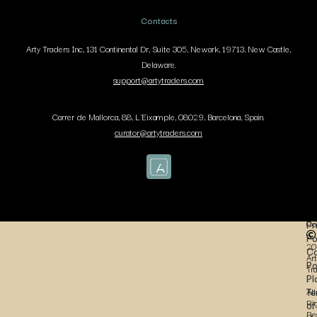
Contacts
Arty Traders Inc, 131 Continental Dr, Suite 305, Newark, 19713, New Castle,
Delaware.
support@artytraders.com
Carrer de Mallorca, 88, L'Eixample, 08029, Barcelona, Spain.
curator@artytraders.com
Co
Pr
Po
20
Co
Art
Po
Tr
Pl
-
Te
All
Ri
of
Re