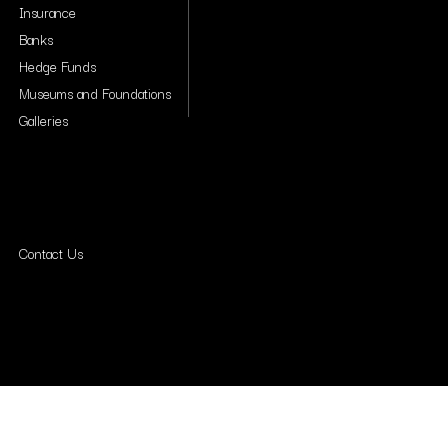
Insurance
Banks
Hedge Funds
Museums and Foundations
Galleries
Contact Us