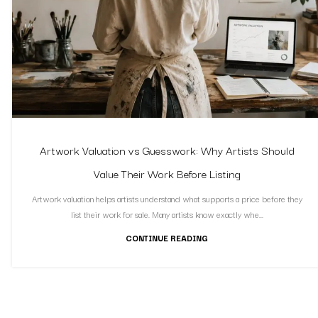
Artwork Valuation vs Guesswork: Why Artists Should
Value Their Work Before Listing
Artwork valuation helps artists understand what supports a price before they
list their work for sale. Many artists know exactly whe...
CONTINUE READING