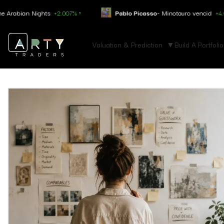
ights
+2.007% ↑
Pablo Picasso
- Minotauro vencid
+4.050% ↑
Valuation & Prediction
Build A Portfolio