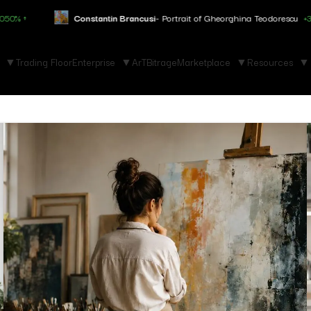
Constantin Brancusi
- Portrait of Gheorghina Teodorescu
+3.150% ↑
Trading Floor
Enterprise
ArTBitrage
Marketplace
Resources