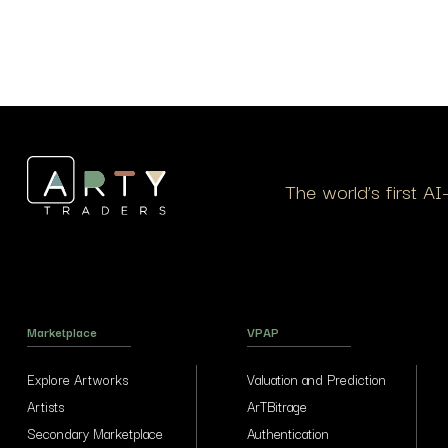
The world’s first A
Marketplace
VPAP
Explore Artworks
Valuation and Prediction
Artists
ArTBitrage
Secondary Marketplace
Authentication