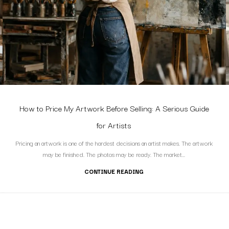
How to Price My Artwork Before Selling: A Serious Guide
for Artists
Pricing an artwork is one of the hardest decisions an artist makes. The artwork
may be finished. The photos may be ready. The market...
CONTINUE READING