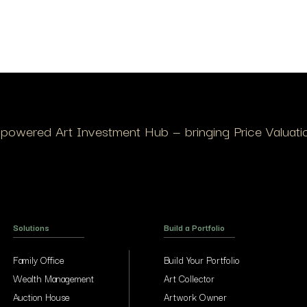
I-powered Art Investment Hub — bringing Price Valuation
Solutions
Build a Portfolio
Family Office
Build Your Portfolio
Wealth Management
Art Collector
Auction House
Artwork Owner