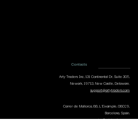
Contacts
Arty Traders Inc, 131 Continental Dr, Suite 305,
Newark, 19713, New Castle, Delaware.
support@artytraders.com
Carrer de Mallorca, 88, L'Eixample, 08029,
Barcelona, Spain.
curator@artytraders.com