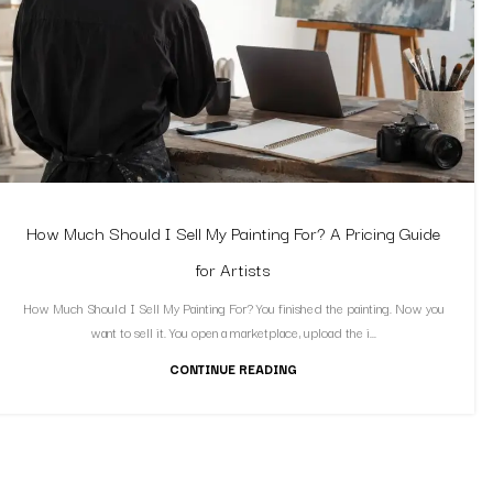
How Much Should I Sell My Painting For? A Pricing Guide
for Artists
How Much Should I Sell My Painting For? You finished the painting. Now you
want to sell it. You open a marketplace, upload the i...
CONTINUE READING