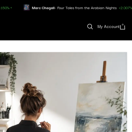
Marc Chagall
- Four Tales from the Arabian Nights
+2.007% ↑
0
My Account