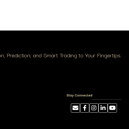
, Prediction, and Smart Trading to Your Fingertips.
Stay Connected