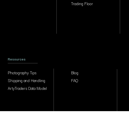
Trading Floor
Resources
Photography Tips
Blog
Shipping and Handling
FAQ
ArtyTraders Data Model