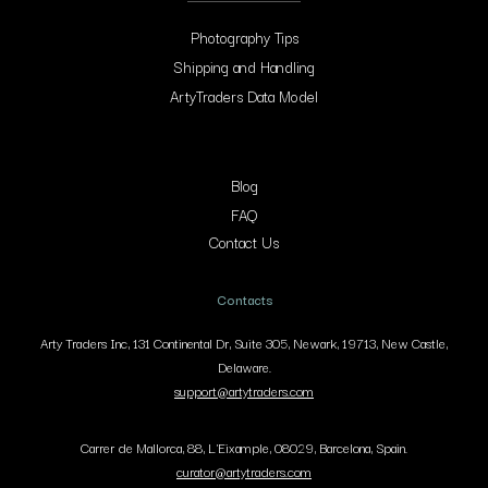
Photography Tips
Shipping and Handling
ArtyTraders Data Model
Blog
FAQ
Contact Us
Contacts
Arty Traders Inc, 131 Continental Dr, Suite 305, Newark, 19713, New Castle,
Delaware.
support@artytraders.com
Carrer de Mallorca, 88, L'Eixample, 08029, Barcelona, Spain.
curator@artytraders.com