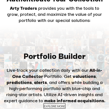
Arty Traders
provides you with the tools to
grow, protect, and maximize the value of your
portfolio with our special solutions:
Portfolio Builder
Live-track your collection daily with our
All-in-
One Collector
Portfolio. Get
valuations
,
predictions
,
alerts
, and offers while building a
high-performing portfolio with blue-chip and
rising-star artists. Utilize AI-driven insights and
expert guidance to
make informed acquisitions.
EXPLORE MORE