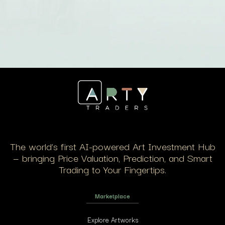
The world’s first AI-powered Art Investment Hub
— bringing Price Valuation, Prediction, and Smart
Trading to Your Fingertips.
Marketplace
Explore Artworks