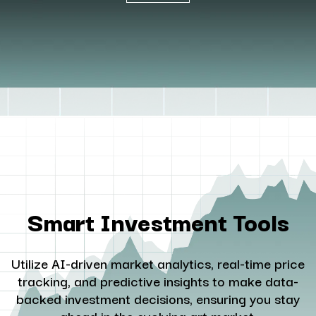
Smart Investment Tools
Utilize AI-driven market analytics, real-time price
tracking, and predictive insights to make data-
backed investment decisions, ensuring you stay