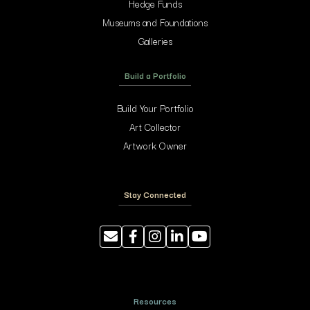
Hedge Funds
Museums and Foundations
Galleries
Build a Portfolio
Build Your Portfolio
Art Collector
Artwork Owner
Stay Connected
Resources