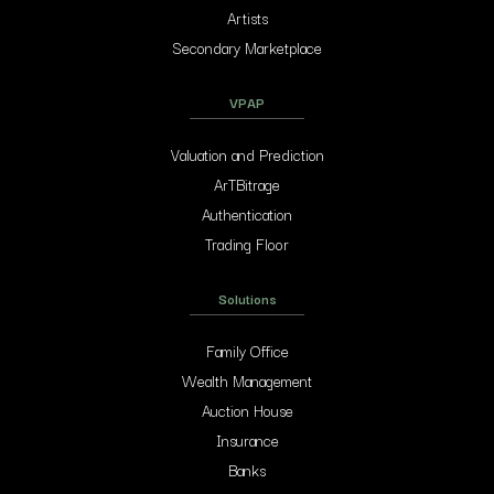
Artists
Secondary Marketplace
VPAP
Valuation and Prediction
ArTBitrage
Authentication
Trading Floor
Solutions
Family Office
Wealth Management
Auction House
Insurance
Banks