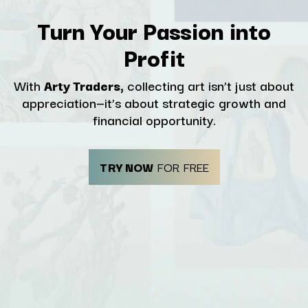
Turn Your Passion into
Profit
With
Arty Traders,
collecting art isn’t just about
appreciation—it’s about strategic growth and
financial opportunity.
TRY NOW
FOR FREE