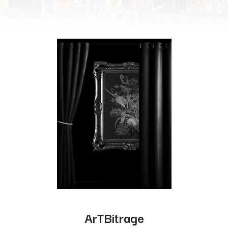
ArTBitrage