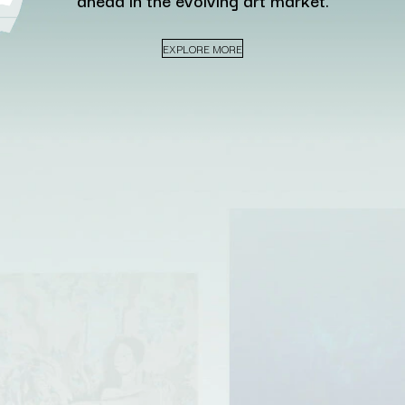
ahead in the evolving art market.
EXPLORE MORE