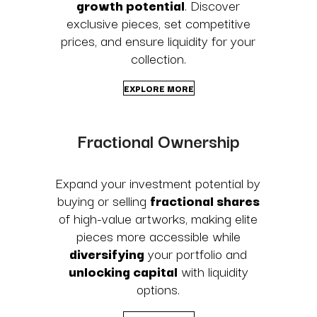
growth potential
. Discover
exclusive pieces, set competitive
prices, and ensure liquidity for your
collection.
EXPLORE MORE
Fractional Ownership
Expand your investment potential by
buying or selling
fractional shares
of high-value artworks, making elite
pieces more accessible while
diversifying
your portfolio and
unlocking capital
with liquidity
options.