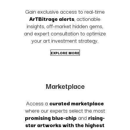
Gain exclusive access to real-time
ArTBitrage alerts
, actionable
insights, off-market hidden gems,
and expert consultation to optimize
your art investment strategy.
EXPLORE MORE
Marketplace
Access a
curated marketplace
where our experts select the most
promising blue-chip
and
rising-
star artworks with the highest