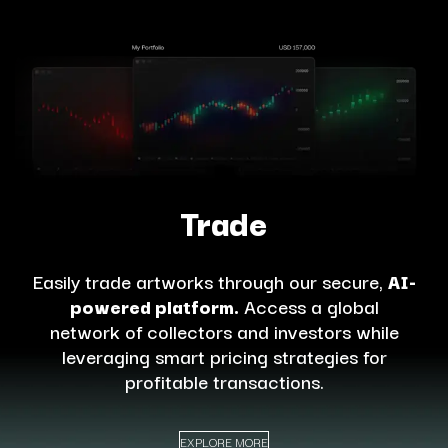
Trade
Easily trade artworks through our secure,
AI-
powered platform.
Access a global
network of collectors and investors while
leveraging smart pricing strategies for
profitable transactions.
EXPLORE MORE