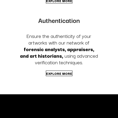
EXPLORE MORE
Authentication
Ensure the authenticity of your
artworks with our network of
forensic analysts, appraisers,
and art historians,
using advanced
verification techniques.
EXPLORE MORE