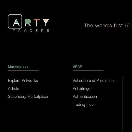
The world’s first A
Marketplace
VPAP
Explore Artworks
Valuation and Prediction
Artists
ArTBitrage
Secondary Marketplace
Authentication
Trading Floor