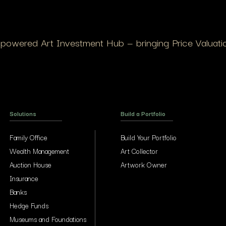
I-powered Art Investment Hub — bringing Price Valuation
Solutions
Build a Portfolio
Family Office
Build Your Portfolio
Wealth Management
Art Collector
Auction House
Artwork Owner
Insurance
Banks
Hedge Funds
Museums and Foundations