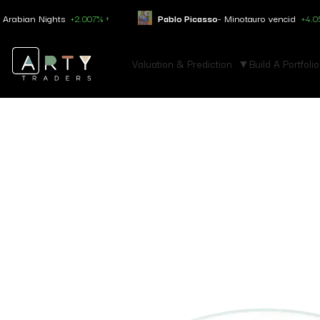
ian Nights
+2.007% ↑
Pablo Picasso
- Minotauro vencid
+4.050% ↑
Valuation & Prediction
Build A Portfolio