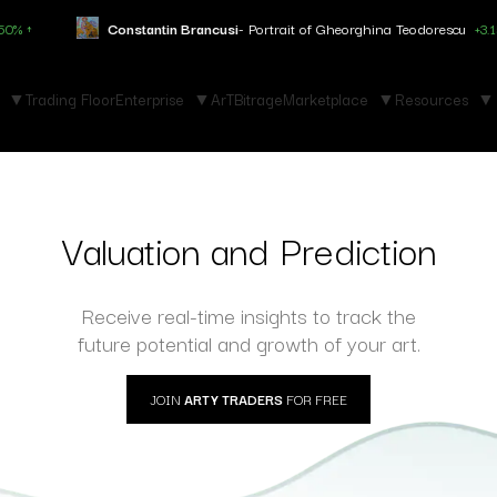
Constantin Brancusi
- Portrait of Gheorghina Teodorescu
+3.150% ↑
Trading Floor
Enterprise
ArTBitrage
Marketplace
Resources
Valuation and Prediction
Receive real-time insights to track the
future potential and growth of your art.
JOIN
ARTY TRADERS
FOR FREE