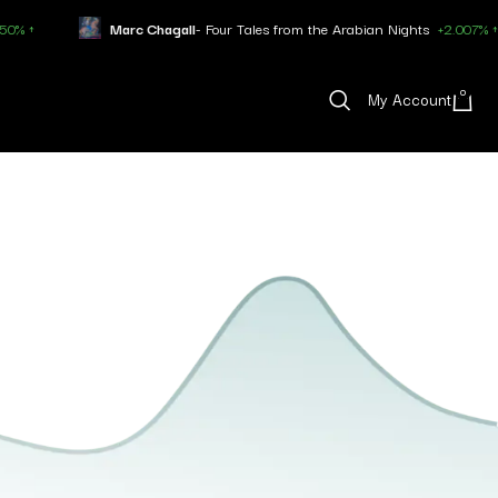
Marc Chagall
- Four Tales from the Arabian Nights
+2.007% ↑
0
My Account