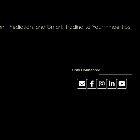
, Prediction, and Smart Trading to Your Fingertips.
Stay Connected