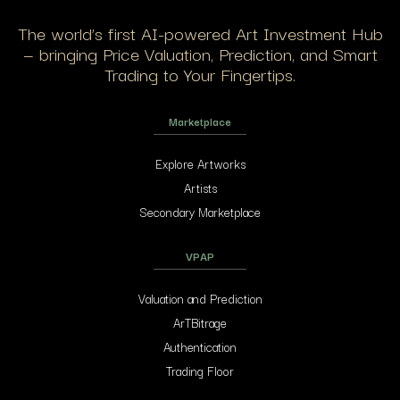
The world’s first AI-powered Art Investment Hub
— bringing Price Valuation, Prediction, and Smart
Trading to Your Fingertips.
Marketplace
Explore Artworks
Artists
Secondary Marketplace
VPAP
Valuation and Prediction
ArTBitrage
Authentication
Trading Floor