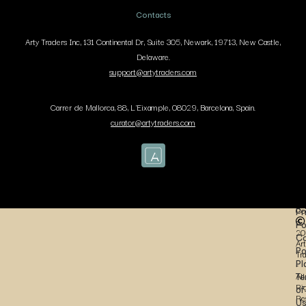
Contacts
Arty Traders Inc, 131 Continental Dr, Suite 305, Newark, 19713, New Castle,
Delaware.
support@artytraders.com
Carrer de Mallorca, 88, L'Eixample, 08029, Barcelona, Spain.
curator@artytraders.com
Co
Pr
Po
20
Co
Art
Po
Tr
Pl
-
Te
All
Ri
of
Re
U