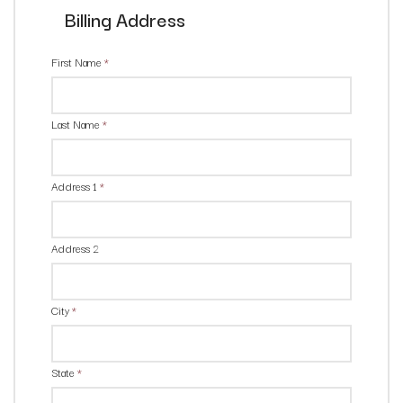
Billing Address
First Name
*
Last Name
*
Address 1
*
Address 2
City
*
State
*