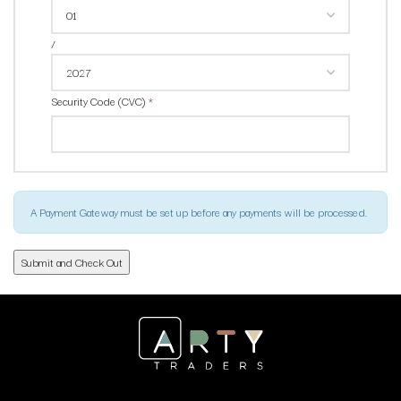
/
Security Code (CVC)
*
A Payment Gateway must be set up before any payments will be processed.