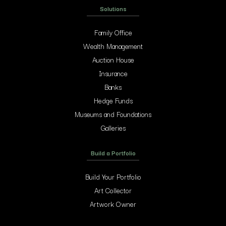
Solutions
Family Office
Wealth Management
Auction House
Insurance
Banks
Hedge Funds
Museums and Foundations
Galleries
Build a Portfolio
Build Your Portfolio
Art Collector
Artwork Owner