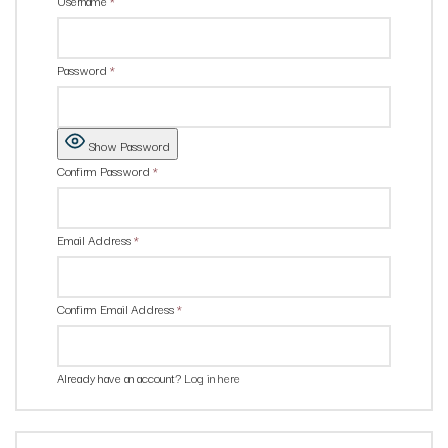
Username
*
Password
*
Show Password
Confirm Password
*
Email Address
*
Confirm Email Address
*
Already have an account?
Log in here