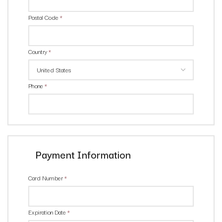
Postal Code
*
Country
*
Phone
*
Payment Information
Card Number
*
Expiration Date
*