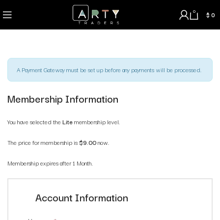
0
$
0
A Payment Gateway must be set up before any payments will be processed.
Membership Information
You have selected the
Lite
membership level.
The price for membership is
$9.00
now.
Membership expires after 1 Month.
Account Information