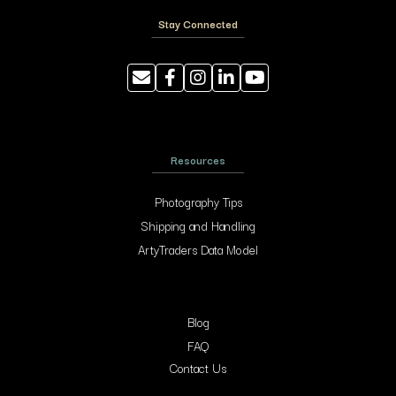
Stay Connected
Resources
Photography Tips
Shipping and Handling
ArtyTraders Data Model
Blog
FAQ
Contact Us