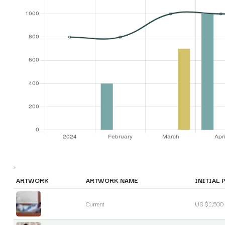
>
ARTWORK
ARTWORK NAME
INITIAL 
Current
US $2,500