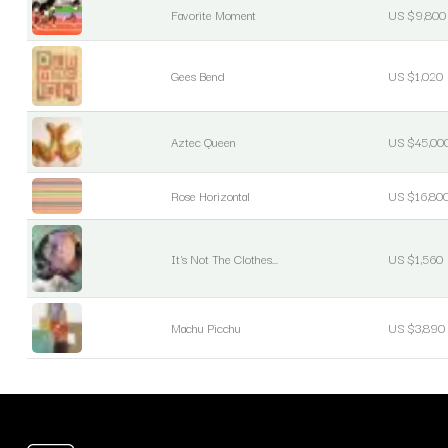
Favorite Moment
US $9,800
Gees Bend
US $1,020
Aztec Queen
US $45,00
Rose Horizontal
US $16,80
It's Not The Clothes...
US $1,560
Machu Picchu
US $3,890