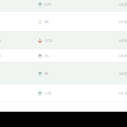
0.2%
US $
0%
US $
0
-0.2%
US $
0
2%
US $
3%
US $
2.2%
US -