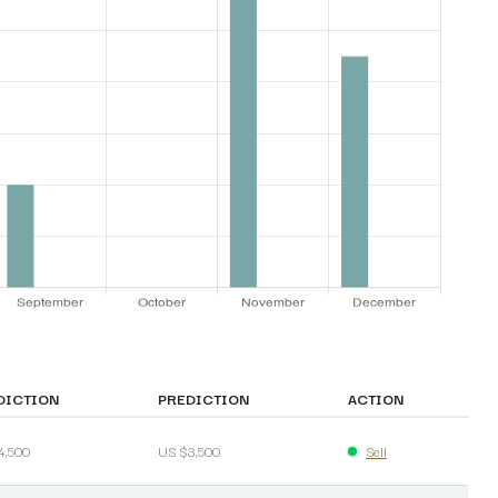
DICTION
PREDICTION
ACTION
4,500
US $3,500
Sell