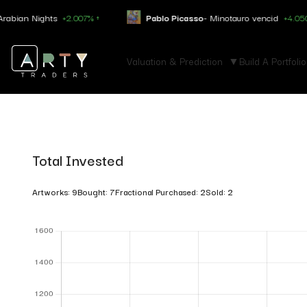
 Nights
+2.007% ↑
Pablo Picasso
- Minotauro vencid
+4.050% ↑
Valuation & Prediction
Build A Portfolio
Total Invested
Artworks: 9
Bought: 7
Fractional Purchased: 2
Sold: 2