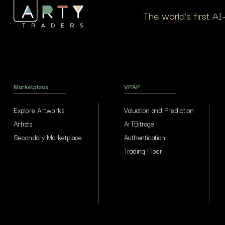
The world’s first A
Marketplace
VPAP
Explore Artworks
Valuation and Prediction
Artists
ArTBitrage
Secondary Marketplace
Authentication
Trading Floor