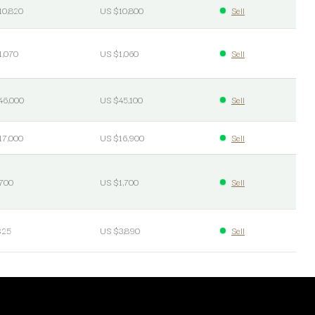
10,820
US $10,800
Sell
1,070
US $1,060
Sell
46,000
US $45,100
Sell
17,000
US $16,900
Sell
700
US $1,700
Sell
$25
US $3,890
Sell