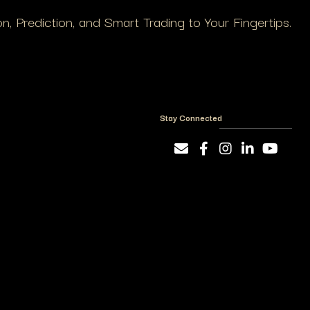
, Prediction, and Smart Trading to Your Fingertips.
Stay Connected