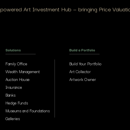
I-powered Art Investment Hub — bringing Price Valuation
Solutions
Build a Portfolio
Family Office
Build Your Portfolio
Wealth Management
Art Collector
Auction House
Artwork Owner
Insurance
Banks
Hedge Funds
Museums and Foundations
Galleries