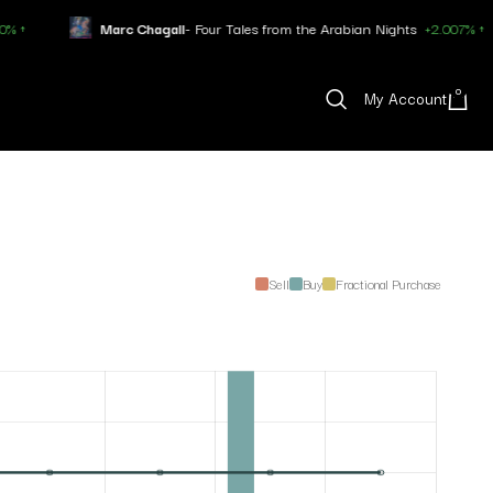
Marc Chagall
- Four Tales from the Arabian Nights
+2.007% ↑
0
My Account
Sell
Buy
Fractional Purchase