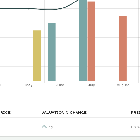
PRICE
VALUATION % CHANGE
PRE
5%
US $