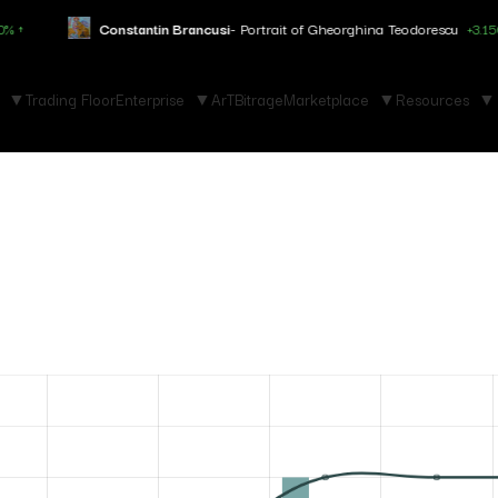
Constantin Brancusi
- Portrait of Gheorghina Teodorescu
+3.150% ↑
Trading Floor
Enterprise
ArTBitrage
Marketplace
Resources