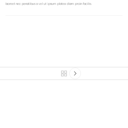
laoreet nec penatibus a vel ut ipsum platea diam proin facilis.