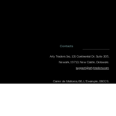
Contacts
Arty Traders Inc, 131 Continental Dr, Suite 305,
Newark, 19713, New Castle, Delaware.
support@artytraders.com
Carrer de Mallorca, 88, L'Eixample, 08029,
Barcelona, Spain.
curator@artytraders.com