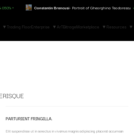
↑
Constantin Brancusi
- Portrait of Gheorghina Teodorescu
+3.150%
Trading Floor
Enterprise
ArTBitrage
Marketplace
Resources
ERISQUE
PARTURIENT FRINGILLA.
Elit suspendisse ut in senectus in vivamus magnis adipiscing placerat accumsan