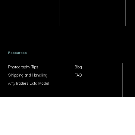
Resources
Photography Tips
Blog
Shipping and Handling
FAQ
ArtyTraders Data Model