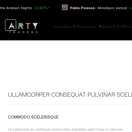
abian Nights
+2.007% ↑
Pablo Picasso
- Minotauro vencid
+4.050% 
Valuation & Prediction
Build A Portfolio
ULLAMCORPER CONSEQUAT PULVINAR SCEL
COMMODO SCELERISQUE.
Ut a parturient ad vestibulum lectus varius dignistami sarim fusce mi pos uere