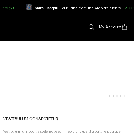
 ↑
Marc Chagall
- Four Tales from the Arabian Nights
+2.007% ↑
0
My Account
VESTIBULUM CONSECTETUR.
Vestibulum nam lobortis scelerisque eu mi leo orci placerat a parturient congue