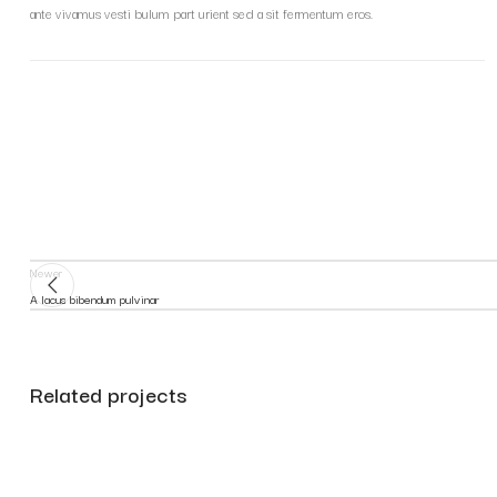
ante vivamus vesti bulum part urient sed a sit fermentum eros.
Newer
A lacus bibendum pulvinar
Related projects
Decor