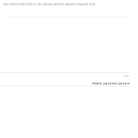
non commodo felis in dui lacinia potenti aptent torquent mia.
Older
Potenti parturient parturie