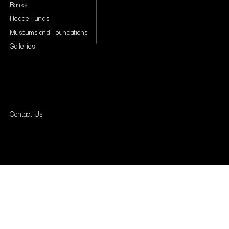
Banks
Hedge Funds
Museums and Foundations
Galleries
Contact Us