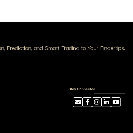
, Prediction, and Smart Trading to Your Fingertips.
Stay Connected