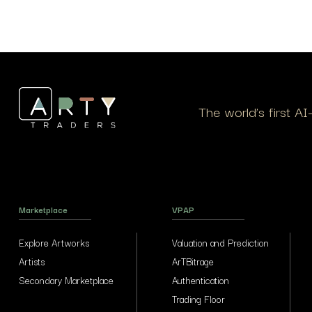
Et vestibulum quis a suspendisse
The world’s first A
Marketplace
VPAP
Explore Artworks
Valuation and Prediction
Artists
ArTBitrage
Secondary Marketplace
Authentication
Trading Floor