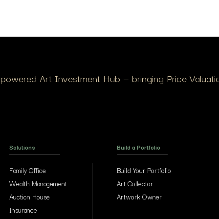
I-powered Art Investment Hub — bringing Price Valuation
Solutions
Build a Portfolio
Family Office
Build Your Portfolio
Wealth Management
Art Collector
Auction House
Artwork Owner
Insurance