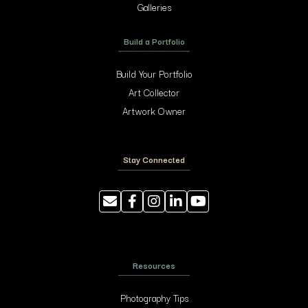
Galleries
Build a Portfolio
Build Your Portfolio
Art Collector
Artwork Owner
Stay Connected
Resources
Photography Tips