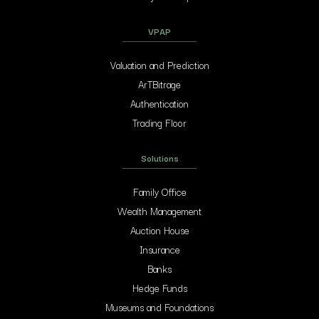
VPAP
Valuation and Prediction
ArTBitrage
Authentication
Trading Floor
Solutions
Family Office
Wealth Management
Auction House
Insurance
Banks
Hedge Funds
Museums and Foundations