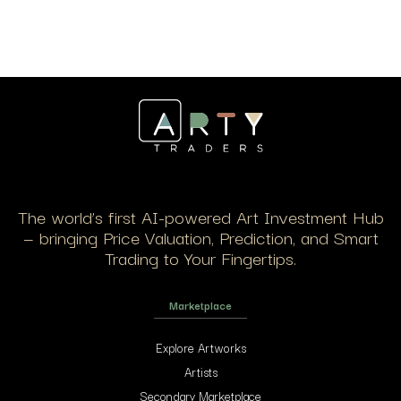
The world’s first AI-powered Art Investment Hub
— bringing Price Valuation, Prediction, and Smart
Trading to Your Fingertips.
Marketplace
Explore Artworks
Artists
Secondary Marketplace