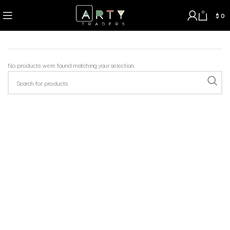
0
$
0
No products were found matching your selection.