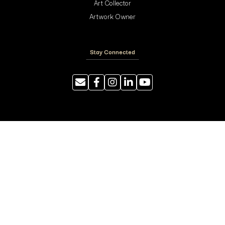
Art Collector
Artwork Owner
Stay Connected
Resources
Photography Tips
Shipping and Handling
ArtyTraders Data Model
Blog