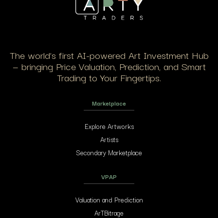
The world’s first AI-powered Art Investment Hub
— bringing Price Valuation, Prediction, and Smart
Trading to Your Fingertips.
Marketplace
Explore Artworks
Artists
Secondary Marketplace
VPAP
Valuation and Prediction
ArTBitrage