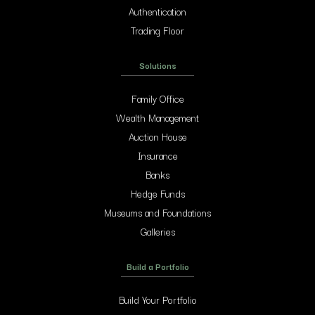
Authentication
Trading Floor
Solutions
Family Office
Wealth Management
Auction House
Insurance
Banks
Hedge Funds
Museums and Foundations
Galleries
Build a Portfolio
Build Your Portfolio