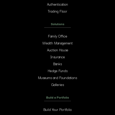
Authentication
Trading Floor
Solutions
Family Office
Wealth Management
Auction House
Insurance
Banks
Hedge Funds
Museums and Foundations
Galleries
Build a Portfolio
Build Your Portfolio