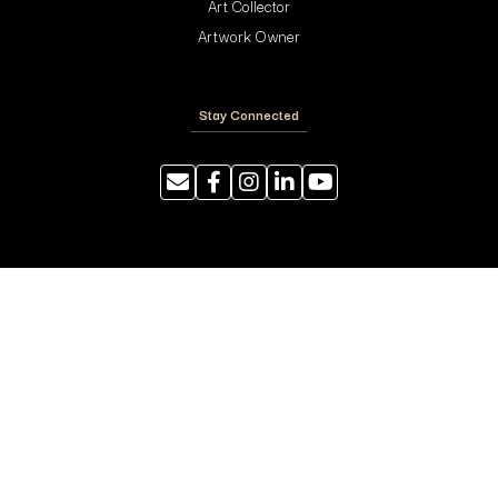
Art Collector
Artwork Owner
Stay Connected
Resources
Photography Tips
Shipping and Handling
ArtyTraders Data Model
Blog