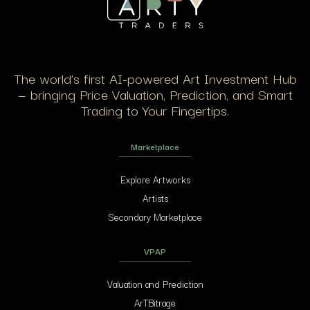
The world’s first AI-powered Art Investment Hub
— bringing Price Valuation, Prediction, and Smart
Trading to Your Fingertips.
Marketplace
Explore Artworks
Artists
Secondary Marketplace
VPAP
Valuation and Prediction
ArTBitrage