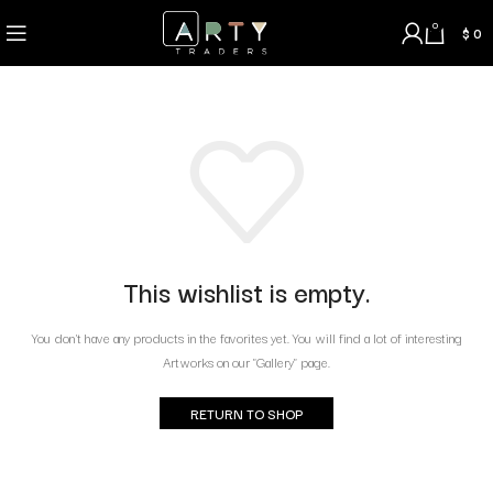
0
$
0
This wishlist is empty.
You don't have any products in the favorites yet. You will find a lot of interesting
Artworks on our "Gallery" page.
RETURN TO SHOP