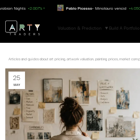
ts
+2.007% ↑
Pablo Picasso
- Minotauro vencid
+4.050% ↑
Valuation & Prediction
Build A Portfolio
Articles and guides about art pricing, artwork valuation, painting prices, market com
25
MAY