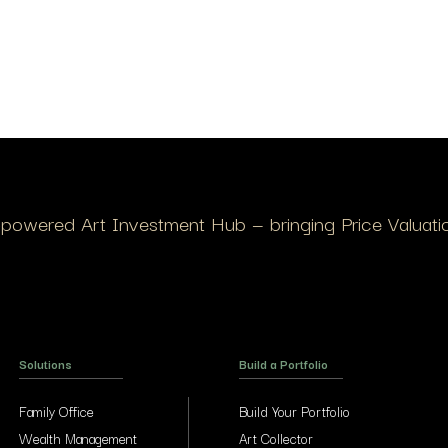
I-powered Art Investment Hub — bringing Price Valuation
Solutions
Build a Portfolio
Family Office
Build Your Portfolio
Wealth Management
Art Collector