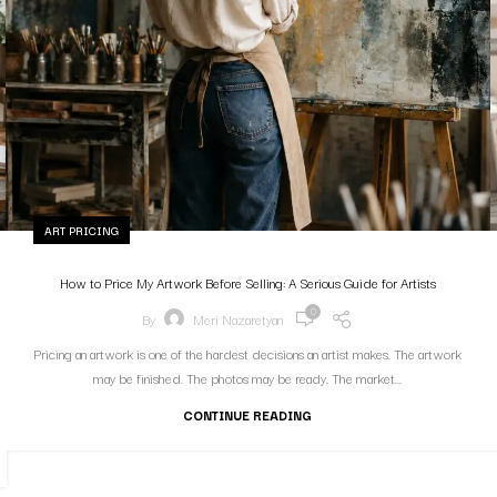
ART PRICING
How to Price My Artwork Before Selling: A Serious Guide for Artists
0
By
Meri Nazaretyan
Pricing an artwork is one of the hardest decisions an artist makes. The artwork
may be finished. The photos may be ready. The market...
CONTINUE READING