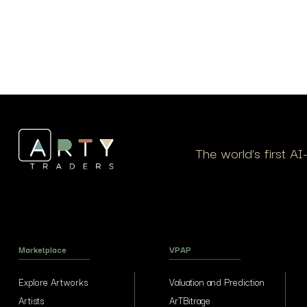
The world’s first A
Marketplace
VPAP
Explore Artworks
Valuation and Prediction
Artists
ArTBitrage