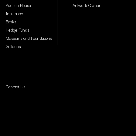
Auction House
Artwork Owner
Insurance
Banks
Hedge Funds
Museums and Foundations
Galleries
Contact Us