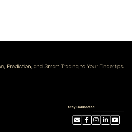
, Prediction, and Smart Trading to Your Fingertips.
Stay Connected