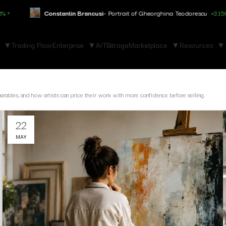
Constantin Brancusi
- Portrait of Gheorghina Teodorescu
+3.150% ↑
Trading Floor
Enterprise
ArTBitrage
Marketplace
Resources
parables, and how artists can price their work with more confidence before selling.
22
MAY