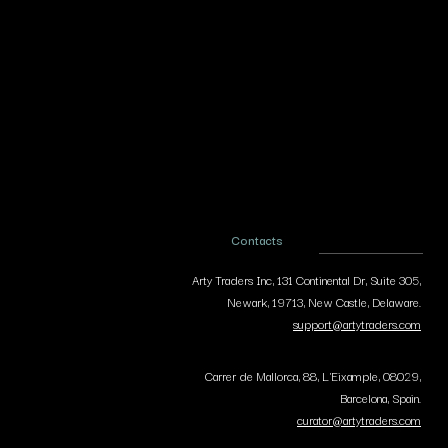
Contacts
Arty Traders Inc, 131 Continental Dr, Suite 305,
Newark, 19713, New Castle, Delaware.
support@artytraders.com
Carrer de Mallorca, 88, L'Eixample, 08029,
Barcelona, Spain.
curator@artytraders.com