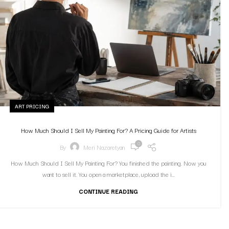
ART PRICING
How Much Should I Sell My Painting For? A Pricing Guide for Artists
0
By
Meri Nazaretyan
How Much Should I Sell My Painting For? You finished the painting. Now you
want to sell it. You open a marketplace, upload the i...
CONTINUE READING