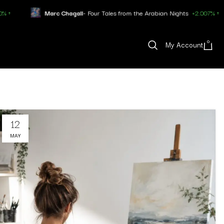
Marc Chagall
- Four Tales from the Arabian Nights
+2.007% ↑
Pa
0
My Account
12
MAY