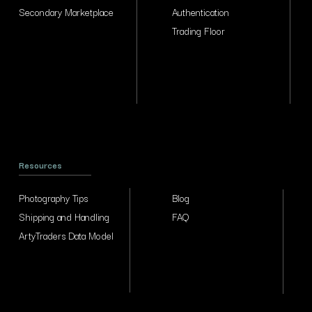
Secondary Marketplace
Authentication
Trading Floor
Resources
Photography Tips
Blog
Shipping and Handling
FAQ
ArtyTraders Data Model