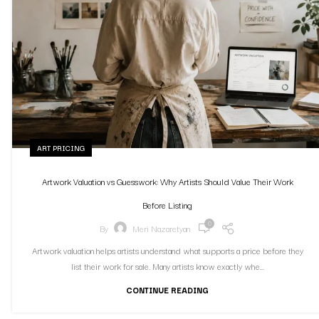
ART PRICING
Artwork Valuation vs Guesswork: Why Artists Should Value Their Work
Before Listing
0
By
Meri Nazaretyan
Artwork valuation helps artists understand what supports a price before they
list their work for sale. Many artists know exactly whe...
CONTINUE READING