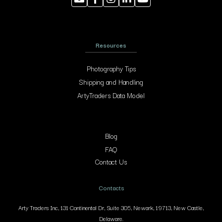
Resources
Photography Tips
Shipping and Handling
ArtyTraders Data Model
Blog
FAQ
Contact Us
Contacts
Arty Traders Inc, 131 Continental Dr, Suite 305, Newark, 19713, New Castle,
Delaware.