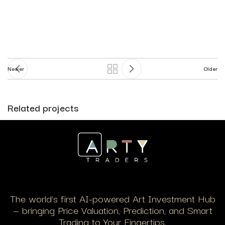
Newer
Older
Related projects
Suspendisse quam at vestibulum
Kitchen
The world’s first AI-powered Art Investment Hub
— bringing Price Valuation, Prediction, and Smart
Trading to Your Fingertips.