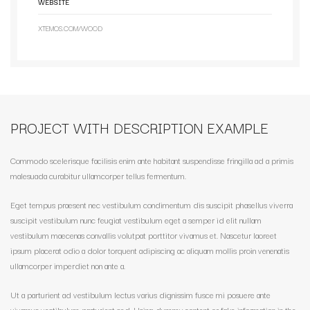
WEBSITE
XTEMOS.COM/WOOD
PROJECT WITH DESCRIPTION EXAMPLE
Commodo scelerisque facilisis enim ante habitant suspendisse fringilla ad a primis
malesuada curabitur ullamcorper tellus fermentum.
Eget tempus praesent nec vestibulum condimentum dis suscipit phasellus viverra
suscipit vestibulum nunc feugiat vestibulum eget a semper id elit nullam
vestibulum maecenas convallis volutpat porttitor vivamus et. Nascetur laoreet
ipsum placerat odio a dolor torquent adipiscing ac aliquam mollis proin venenatis
ullamcorper imperdiet non ante a.
Ut a parturient ad vestibulum lectus varius dignissim fusce mi posuere ante
vivamus vestibulum parturient sed. Using dummy content or fake information in the.