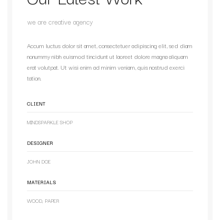
we are creative agency
Accum luctus dolor sit amet, consectetuer adipiscing elit, sed diam
nonummy nibh euismod tincidunt ut laoreet dolore magna aliquam
erat volutpat. Ut wisi enim ad minim veniam, quis nostrud exerci
tation.
CLIENT
MINDSPARKLE SHOP
DESIGNER
JOHN DOE
MATERIALS
WOOD, PAPER