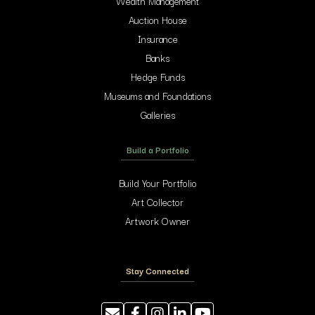
Wealth Management
Auction House
Insurance
Banks
Hedge Funds
Museums and Foundations
Galleries
Build a Portfolio
Build Your Portfolio
Art Collector
Artwork Owner
Stay Connected