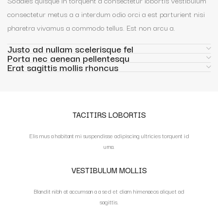
Sodales quisque in torquent a consectetur lobortis vestibulum
consectetur metus a a interdum odio orci a est parturient nisi
pharetra vivamus a commodo tellus. Est non arcu a.
Justo ad nullam scelerisque fel
Porta nec aenean pellentesqu
Erat sagittis mollis rhoncus
TACITIRS LOBORTIS
Elis mus a habitant mi suspendisse adipiscing ultricies torquent id
urna.
VESTIBULUM MOLLIS
Blandit nibh at accumsan a a sed et diam himenaeos aliquet ad
sagittis.