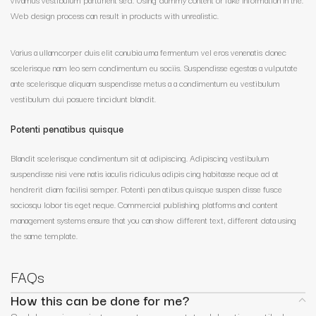
Web design process can result in products with unrealistic.
Varius a ullamcorper duis elit conubia urna fermentum vel eros venenatis donec
scelerisque nam leo sem condimentum eu sociis. Suspendisse egestas a vulputate
ante scelerisque aliquam suspendisse metus a a condimentum eu vestibulum
vestibulum dui posuere tincidunt blandit.
Potenti penatibus quisque
Blandit scelerisque condimentum sit at adipiscing. Adipiscing vestibulum
suspendisse nisi vene natis iaculis ridiculus adipis cing habitasse neque ad at
hendrerit diam facilisi semper. Potenti pen atibus quisque suspen disse fusce
sociosqu lobor tis eget neque. Commercial publishing platforms and content
management systems ensure that you can show different text, different data using
the same template.
FAQs
How this can be done for me?