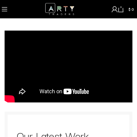
0
$
0
Our Latest Work