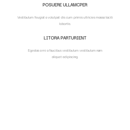
POSUERE ULLAMCPER
Vestibulum feugiat a volutpat dis cum primis ultricies massa taciti
lobortis.
LITORA PARTURIENT
Egestas a mi a faucibus vestibulum vestibulum nam
aliquet adipiscing.