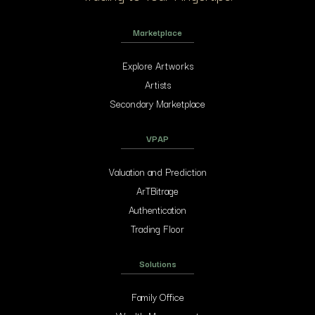
Marketplace
Explore Artworks
Artists
Secondary Marketplace
VPAP
Valuation and Prediction
ArTBitrage
Authentication
Trading Floor
Solutions
Family Office