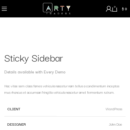
0
$
0
Sticky Sidebar
Details available with Every Demo
Hac vitae sem class fames vehicula nascetur nam tellus a condimentum inceptos
mus rhoncus et accumsan fringilla vehicula nascetur amet fermentum rutrum.
CLIENT
WordPress
DESIGNER
John Doe