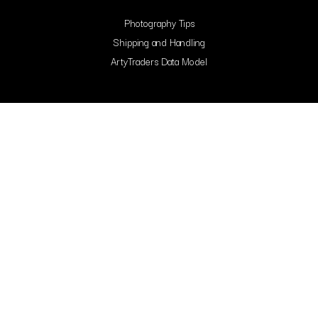
Photography Tips
Shipping and Handling
ArtyTraders Data Model
Blog
FAQ
Contact Us
Contacts
Arty Traders Inc, 131 Continental Dr, Suite 305, Newark, 19713, New Castle,
Delaware.
support@artytraders.com
Carrer de Mallorca, 88, L'Eixample, 08029, Barcelona, Spain.
curator@artytraders.com