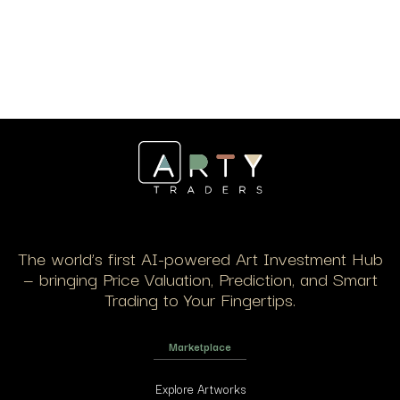
The world’s first AI-powered Art Investment Hub
— bringing Price Valuation, Prediction, and Smart
Trading to Your Fingertips.
Marketplace
Explore Artworks