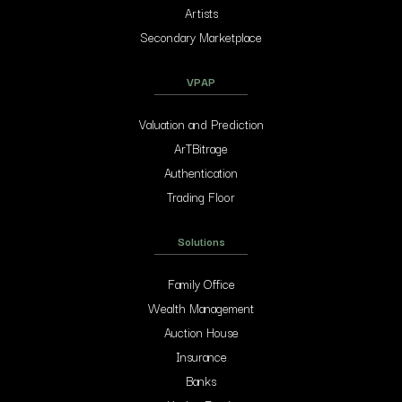
Artists
Secondary Marketplace
VPAP
Valuation and Prediction
ArTBitrage
Authentication
Trading Floor
Solutions
Family Office
Wealth Management
Auction House
Insurance
Banks