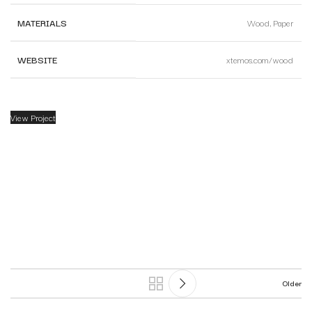
MATERIALS
Wood, Paper
WEBSITE
xtemos.com/wood
View Project
Older