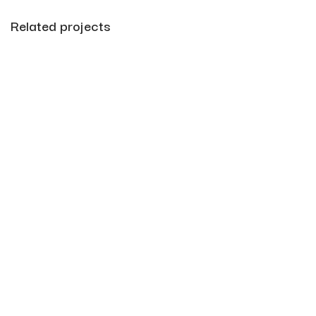
Related projects
Leo uteu ullamcorper
Kitchen