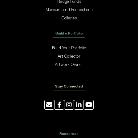
Hedge Funds
Museums and Foundations
Galleries
Build a Portfolio
Build Your Portfolio
Art Collector
Artwork Owner
Stay Connected
Resources