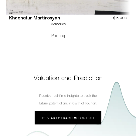
Khachatur Martirosyan
$
5,000
Memories
Painting
Valuation and Prediction
Receive real-time insights to track the
future potential and growth of your art.
JOIN
ARTY TRADERS
FOR FREE