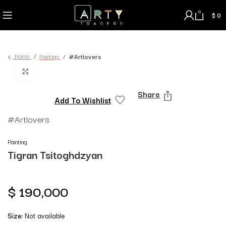
0
$
0
Home
Painting
#Artlovers
Click to enlarge
Share
Add To Wishlist
#Artlovers
Painting
Tigran Tsitoghdzyan
$
190,000
Size:
Not available