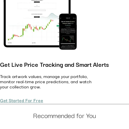
Get Live Price Tracking and Smart Alerts
Track artwork values, manage your portfolio,
monitor real-time price predictions, and watch
your collection grow.
Get Started For Free
Recommended for You