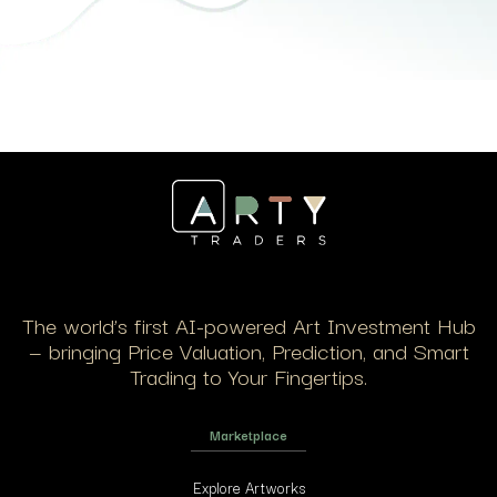
The world’s first AI-powered Art Investment Hub
— bringing Price Valuation, Prediction, and Smart
Trading to Your Fingertips.
Marketplace
Explore Artworks