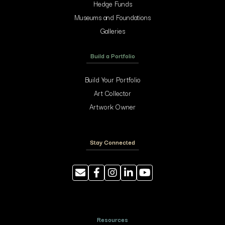
Hedge Funds
Museums and Foundations
Galleries
Build a Portfolio
Build Your Portfolio
Art Collector
Artwork Owner
Stay Connected
Resources