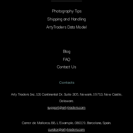
Photography Tips
Shipping and Handling
ArtyTraders Data Model
Blog
FAQ
Contact Us
Contacts
Arty Traders Inc, 131 Continental Dr, Suite 305, Newark, 19713, New Castle,
Delaware.
support@artytraders.com
Carrer de Mallorca, 88, L'Eixample, 08029, Barcelona, Spain.
curator@artytraders.com