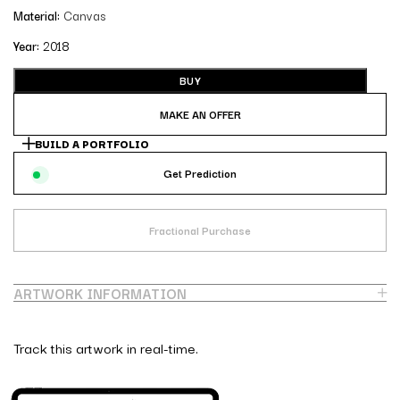
Material:
Canvas
Year:
2018
BUY
MAKE AN OFFER
BUILD A PORTFOLIO
Get Prediction
Fractional Purchase
ARTWORK INFORMATION
Track this artwork in real-time.