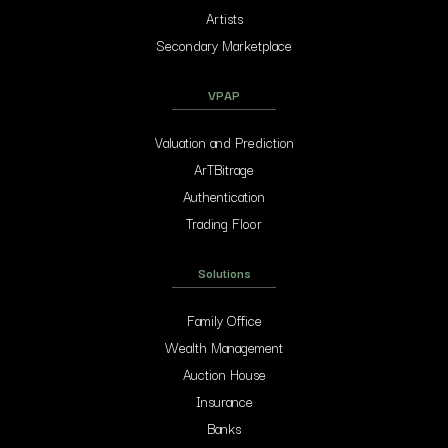
Artists
Secondary Marketplace
VPAP
Valuation and Prediction
ArTBitrage
Authentication
Trading Floor
Solutions
Family Office
Wealth Management
Auction House
Insurance
Banks