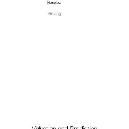
Nameless
Painting
Valuation and Prediction