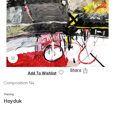
Click to enlarge
Share
Add To Wishlist
Composition N4
Painting
Hayduk