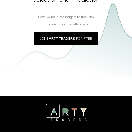
Receive real-time insights to track the
future potential and growth of your art.
JOIN
ARTY TRADERS
FOR FREE