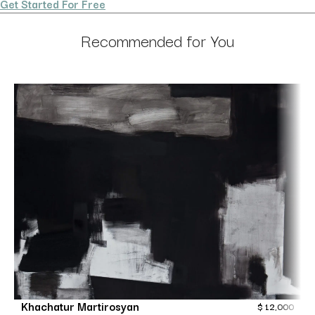
Get Started For Free
Recommended for You
Khachatur Martirosyan
$
12,000