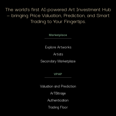
The world’s first AI-powered Art Investment Hub
— bringing Price Valuation, Prediction, and Smart
Trading to Your Fingertips.
Marketplace
Explore Artworks
Artists
Secondary Marketplace
VPAP
Valuation and Prediction
ArTBitrage
Authentication
Trading Floor