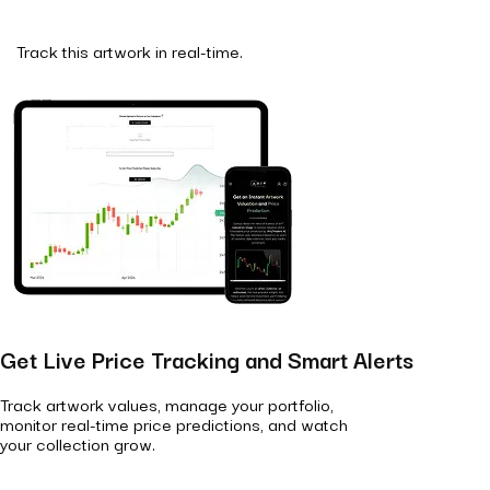
Track this artwork in real-time.
Get Live Price Tracking and Smart Alerts
Track artwork values, manage your portfolio,
monitor real-time price predictions, and watch
your collection grow.