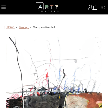
0
$
0
Home
Painting
Composition N4