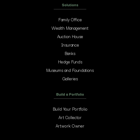
Solutions
Family Office
Wealth Management
Auction House
Insurance
Banks
Hedge Funds
Museums and Foundations
Galleries
Build a Portfolio
Build Your Portfolio
Art Collector
Artwork Owner