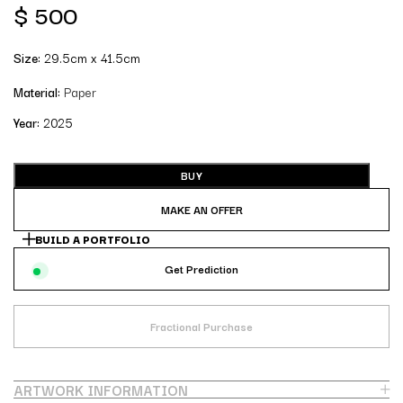
$
500
Size:
29.5cm x 41.5cm
Material:
Paper
Year:
2025
BUY
MAKE AN OFFER
BUILD A PORTFOLIO
Get Prediction
Fractional Purchase
ARTWORK INFORMATION