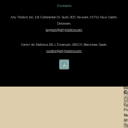
Contacts
Arty Traders Inc, 131 Continental Dr, Suite 305, Newark, 19713, New Castle,
Delaware.
support@artytraders.com
Carrer de Mallorca, 88, L'Eixample, 08029, Barcelona, Spain.
curator@artytraders.com
Co
Pr
Po
20
Co
Art
Po
Tr
Pl
-
Te
All
Ri
of
Re
U