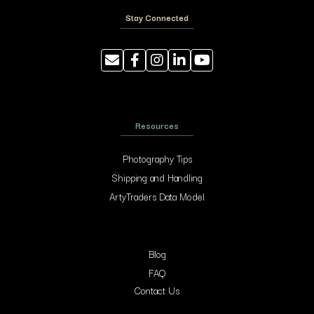
Stay Connected
Resources
Photography Tips
Shipping and Handling
ArtyTraders Data Model
Blog
FAQ
Contact Us