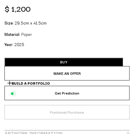
$
1,200
Size:
29.5cm x 41.5cm
Material:
Paper
Year:
2025
BUY
MAKE AN OFFER
BUILD A PORTFOLIO
Get Prediction
Fractional Purchase
ARTWORK INFORMATION