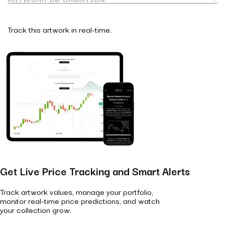
Track this artwork in real-time.
Get Live Price Tracking and Smart Alerts
Track artwork values, manage your portfolio,
monitor real-time price predictions, and watch
your collection grow.