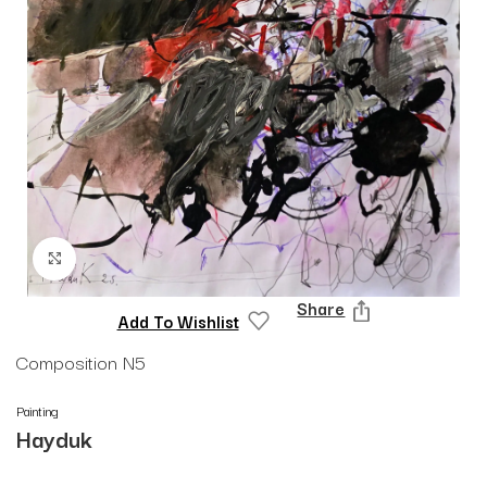
Click to enlarge
Share
Add To Wishlist
Composition N5
Painting
Hayduk