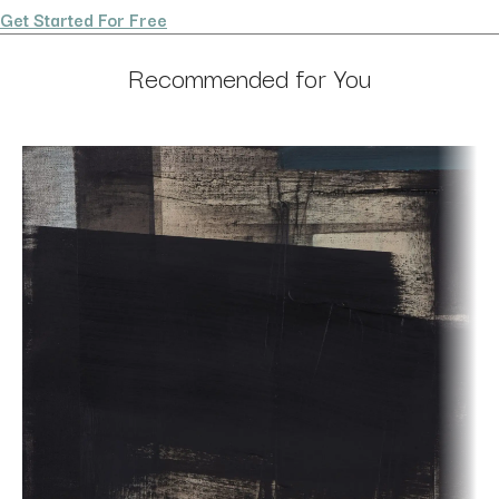
Get Started For Free
Recommended for You