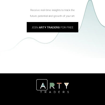
Receive real-time insights to track the
future potential and growth of your art.
JOIN
ARTY TRADERS
FOR FREE