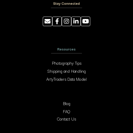
Stay Connected
Resources
Photography Tips
Shipping and Handling
ArtyTraders Data Model
Blog
FAQ
Contact Us