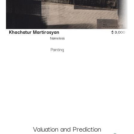
Khachatur Martirosyan
$
3,000
Nameless
Painting
Valuation and Prediction