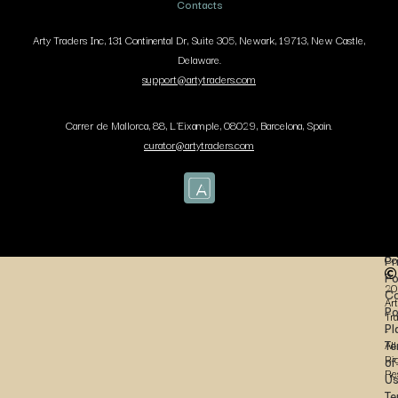
Contacts
Arty Traders Inc, 131 Continental Dr, Suite 305, Newark, 19713, New Castle,
Delaware.
support@artytraders.com
Carrer de Mallorca, 88, L'Eixample, 08029, Barcelona, Spain.
curator@artytraders.com
Co
Pr
Po
20
Co
Art
Po
Tr
Pl
-
Te
All
Ri
of
Re
U
Te