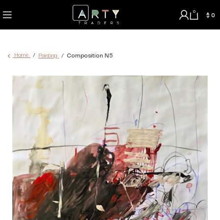
0
$
0
Home
Painting
Composition N5