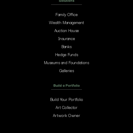
Solutions
Family Office
Wealth Management
Auction House
Insurance
Banks
Hedge Funds
Museums and Foundations
Galleries
Build a Portfolio
Build Your Portfolio
Art Collector
Artwork Owner