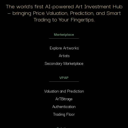
The world’s first AI-powered Art Investment Hub
— bringing Price Valuation, Prediction, and Smart
Trading to Your Fingertips.
Marketplace
Explore Artworks
Artists
Secondary Marketplace
VPAP
Valuation and Prediction
ArTBitrage
Authentication
Trading Floor