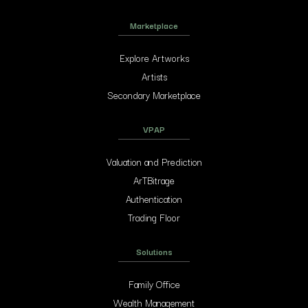
Marketplace
Explore Artworks
Artists
Secondary Marketplace
VPAP
Valuation and Prediction
ArTBitrage
Authentication
Trading Floor
Solutions
Family Office
Wealth Management