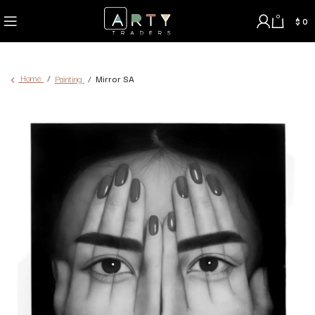
0
$
0
Home
Painting
Mirror SA