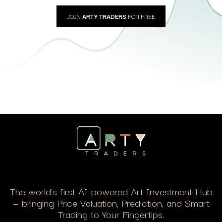
JOIN
ARTY TRADERS
FOR FREE
The world’s first AI-powered Art Investment Hub
— bringing Price Valuation, Prediction, and Smart
Trading to Your Fingertips.