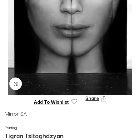
Click to enlarge
Share
Add To Wishlist
Mirror SA
Painting
Tigran Tsitoghdzyan