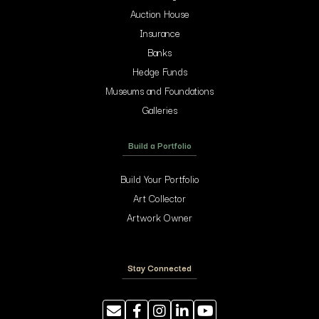
Auction House
Insurance
Banks
Hedge Funds
Museums and Foundations
Galleries
Build a Portfolio
Build Your Portfolio
Art Collector
Artwork Owner
Stay Connected