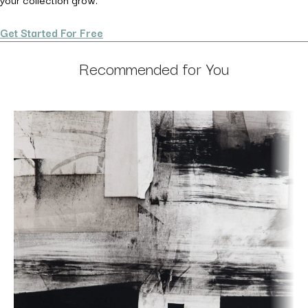
Get Started For Free
Recommended for You