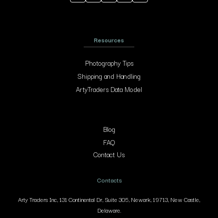
Resources
Photography Tips
Shipping and Handling
ArtyTraders Data Model
Blog
FAQ
Contact Us
Contacts
Arty Traders Inc, 131 Continental Dr, Suite 305, Newark, 19713, New Castle,
Delaware.