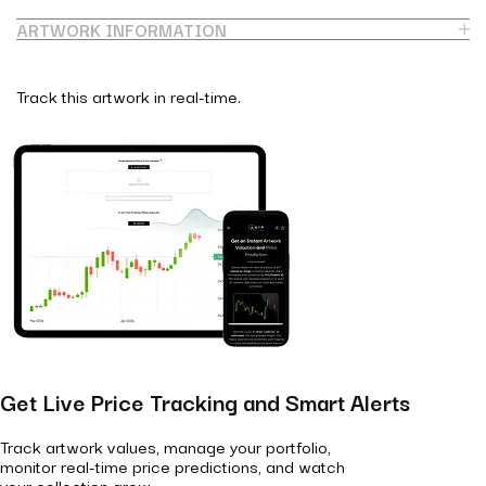
ARTWORK INFORMATION
Track this artwork in real-time.
Get Live Price Tracking and Smart Alerts
Track artwork values, manage your portfolio,
monitor real-time price predictions, and watch
your collection grow.