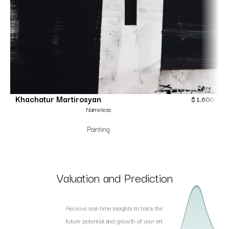
Khachatur Martirosyan
$
1,600
Nameless
Painting
Valuation and Prediction
Receive real-time insights to track the
future potential and growth of your art.