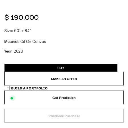
$
190,000
Size: 60” x 84”
Material:
Oil On Canvas
Year:
2023
BUY
MAKE AN OFFER
BUILD A PORTFOLIO
Get Prediction
Fractional Purchase