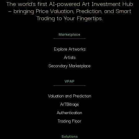
The world’s first AI-powered Art Investment Hub
— bringing Price Valuation, Prediction, and Smart
Trading to Your Fingertips.
Marketplace
Explore Artworks
Artists
Secondary Marketplace
VPAP
Valuation and Prediction
ArTBitrage
Authentication
Trading Floor
Solutions