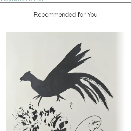
Recommended for You