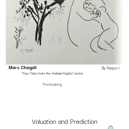
Marc Chagall
By Request
“Four Tales from the Arabian Nights” series
Printmaking
Valuation and Prediction