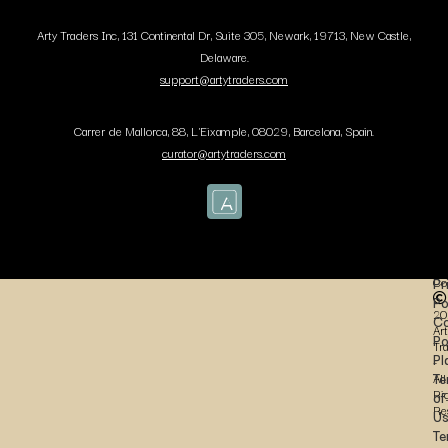
Arty Traders Inc, 131 Continental Dr, Suite 305, Newark, 19713, New Castle,
Delaware.
support@artytraders.com
Carrer de Mallorca, 88, L'Eixample, 08029, Barcelona, Spain.
curator@artytraders.com
Co
Pr
Po
20
Co
Art
Po
Tr
Pl
-
Te
All
Ri
of
Re
U
Te