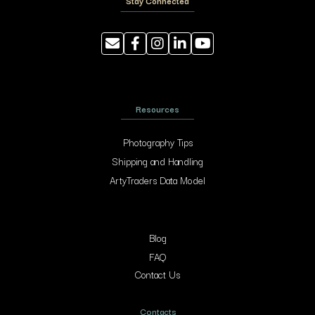
Stay Connected
Resources
Photography Tips
Shipping and Handling
ArtyTraders Data Model
Blog
FAQ
Contact Us
Contacts