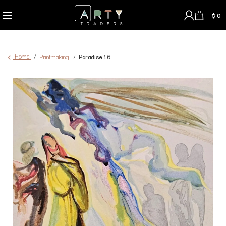
0
$
0
Home
Printmaking
Paradise 16