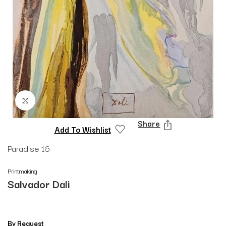
Click to enlarge
Share
Add To Wishlist
Paradise 16
Printmaking
Salvador Dali
By Request