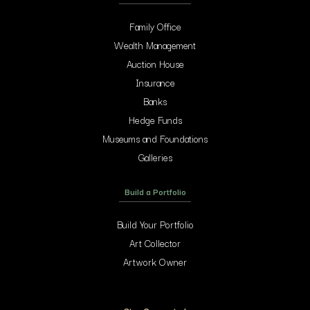
Family Office
Wealth Management
Auction House
Insurance
Banks
Hedge Funds
Museums and Foundations
Galleries
Build a Portfolio
Build Your Portfolio
Art Collector
Artwork Owner