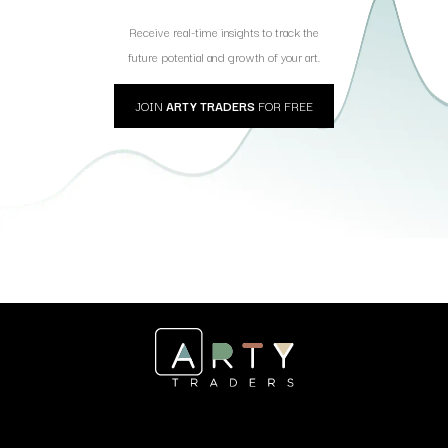
Receive real-time insights to track the
future potential and growth of your art.
JOIN
ARTY TRADERS
FOR FREE