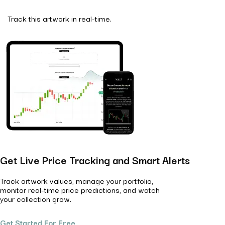
Track this artwork in real-time.
Get Live Price Tracking and Smart Alerts
Track artwork values, manage your portfolio,
monitor real-time price predictions, and watch
your collection grow.
Get Started For Free