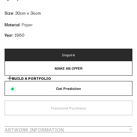
Size:
30cm x 34cm
Material:
Paper
Year:
1960
Inquire
MAKE AN OFFER
BUILD A PORTFOLIO
Get Prediction
Fractional Purchase
ARTWORK INFORMATION