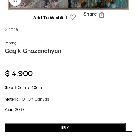
Share
Add To Wishlist
Shore
Painting
Gagik Ghazanchyan
$
4,900
Size:
90cm x 110cm
Material:
Oil On Canvas
Year:
2019
BUY