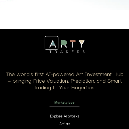
The world’s first AI-powered Art Investment Hub
— bringing Price Valuation, Prediction, and Smart
Trading to Your Fingertips.
Marketplace
Explore Artworks
Artists