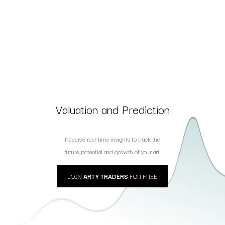
Valuation and Prediction
Receive real-time insights to track the
future potential and growth of your art.
JOIN
ARTY TRADERS
FOR FREE