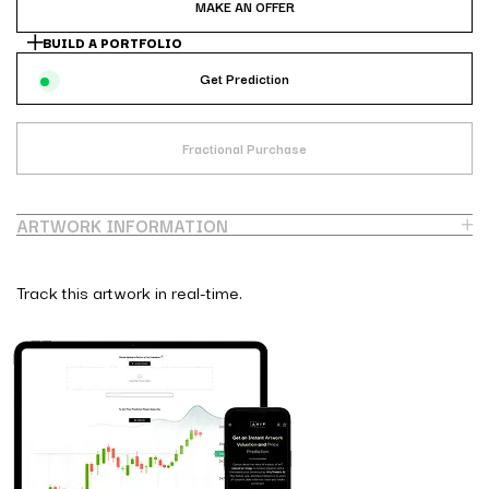
MAKE AN OFFER
BUILD A PORTFOLIO
Get Prediction
Fractional Purchase
ARTWORK INFORMATION
Track this artwork in real-time.