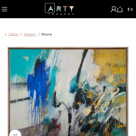
0
$
0
Home
Painting
Shore
Click to enlarge