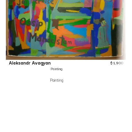
Aleksandr Avagyan
$
1,900
Peinting
Painting