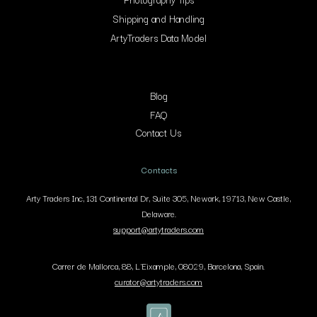
Shipping and Handling
ArtyTraders Data Model
Blog
FAQ
Contact Us
Contacts
Arty Traders Inc, 131 Continental Dr, Suite 305, Newark, 19713, New Castle,
Delaware.
support@artytraders.com
Carrer de Mallorca, 88, L'Eixample, 08029, Barcelona, Spain.
curator@artytraders.com