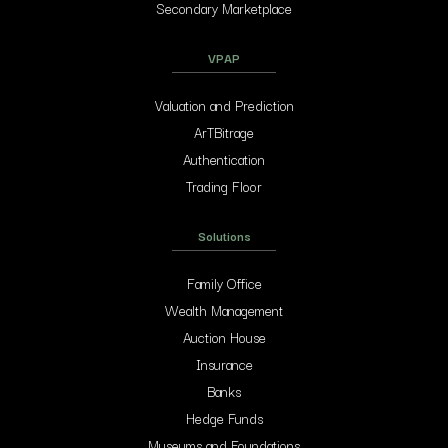
Secondary Marketplace
VPAP
Valuation and Prediction
ArTBitrage
Authentication
Trading Floor
Solutions
Family Office
Wealth Management
Auction House
Insurance
Banks
Hedge Funds
Museums and Foundations