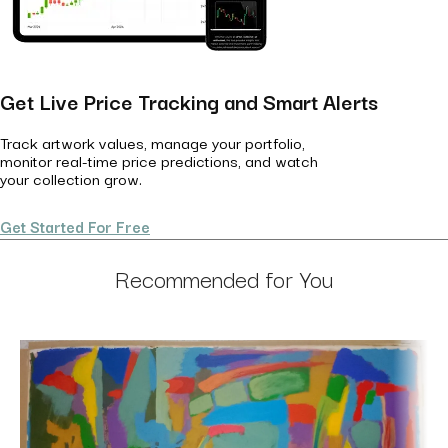
Get Live Price Tracking and Smart Alerts
Track artwork values, manage your portfolio,
monitor real-time price predictions, and watch
your collection grow.
Get Started For Free
Recommended for You