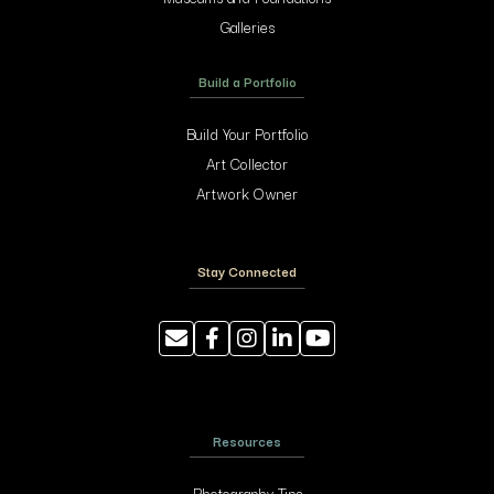
Galleries
Build a Portfolio
Build Your Portfolio
Art Collector
Artwork Owner
Stay Connected
Resources
Photography Tips