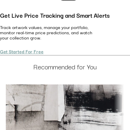
Get Live Price Tracking and Smart Alerts
Track artwork values, manage your portfolio,
monitor real-time price predictions, and watch
your collection grow.
Get Started For Free
Recommended for You