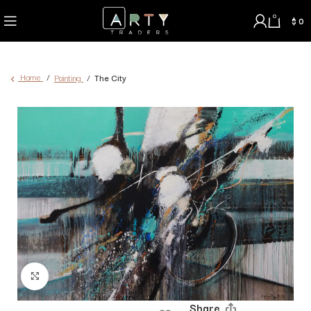
0
$
0
Home
Painting
The City
Click to enlarge
Share