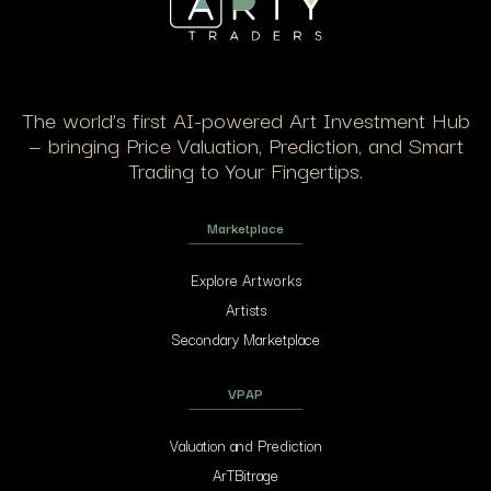
The world’s first AI-powered Art Investment Hub
— bringing Price Valuation, Prediction, and Smart
Trading to Your Fingertips.
Marketplace
Explore Artworks
Artists
Secondary Marketplace
VPAP
Valuation and Prediction
ArTBitrage