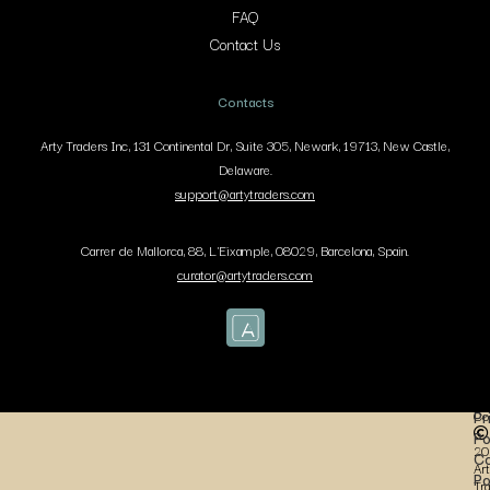
FAQ
Contact Us
Contacts
Arty Traders Inc, 131 Continental Dr, Suite 305, Newark, 19713, New Castle,
Delaware.
support@artytraders.com
Carrer de Mallorca, 88, L'Eixample, 08029, Barcelona, Spain.
curator@artytraders.com
Co
Pr
Po
20
Co
Art
Po
Tr