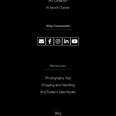
Art Collector
Artwork Owner
Stay Connected
Resources
Photography Tips
Shipping and Handling
ArtyTraders Data Model
Blog