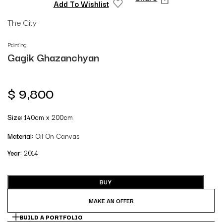
Add To Wishlist
The City
Painting
Gagik Ghazanchyan
$
9,800
Size:
140cm x 200cm
Material:
Oil On Canvas
Year:
2014
BUY
MAKE AN OFFER
BUILD A PORTFOLIO