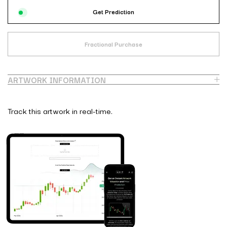
Get Prediction
Fractional Purchase
ARTWORK INFORMATION
Track this artwork in real-time.