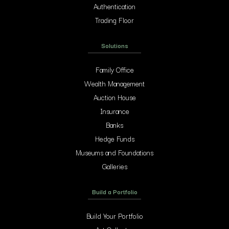
Authentication
Trading Floor
Solutions
Family Office
Wealth Management
Auction House
Insurance
Banks
Hedge Funds
Museums and Foundations
Galleries
Build a Portfolio
Build Your Portfolio