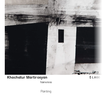
Khachatur Martirosyan
$
1,600
Nameless
Painting