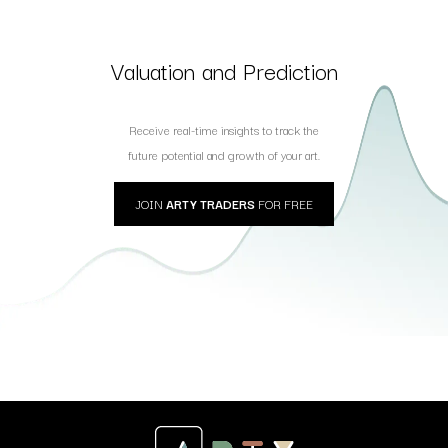
Valuation and Prediction
Receive real-time insights to track the
future potential and growth of your art.
JOIN
ARTY TRADERS
FOR FREE