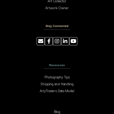
Art Collector
Artwork Owner
Stay Connected
Resources
Photography Tips
Shipping and Handling
ArtyTraders Data Model
Blog