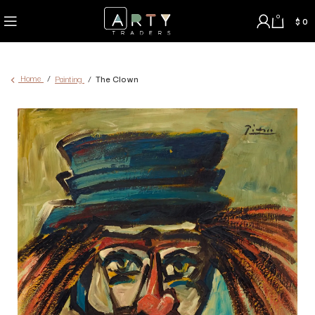
0
$
0
Home
Painting
The Clown