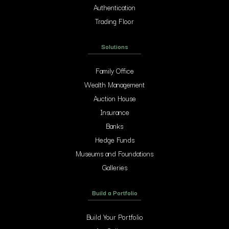
Authentication
Trading Floor
Solutions
Family Office
Wealth Management
Auction House
Insurance
Banks
Hedge Funds
Museums and Foundations
Galleries
Build a Portfolio
Build Your Portfolio