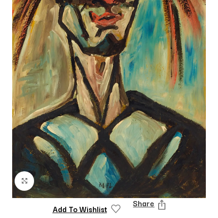
Click to enlarge
Share
Add To Wishlist