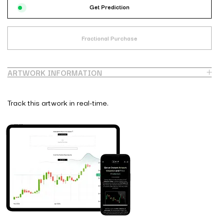
Get Prediction
Fractional Purchase
ARTWORK INFORMATION
Track this artwork in real-time.