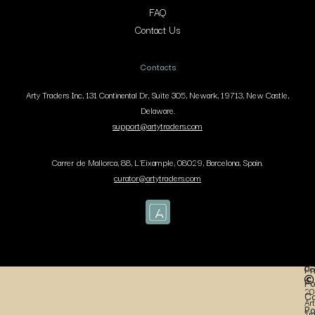
FAQ
Contact Us
Contacts
Arty Traders Inc, 131 Continental Dr, Suite 305, Newark, 19713, New Castle,
Delaware.
support@artytraders.com
Carrer de Mallorca, 88, L'Eixample, 08029, Barcelona, Spain.
curator@artytraders.com
Co
Pr
Po
20
Co
Art
Po
Tr