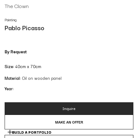
The Clown
Painting
Pablo Picasso
By Request
Size:
40cm x 70cm
Material:
Oil on wooden panel
Year:
Inquire
MAKE AN OFFER
BUILD A PORTFOLIO