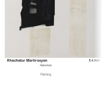
Khachatur Martirosyan
$
6,500
Nameless
Painting