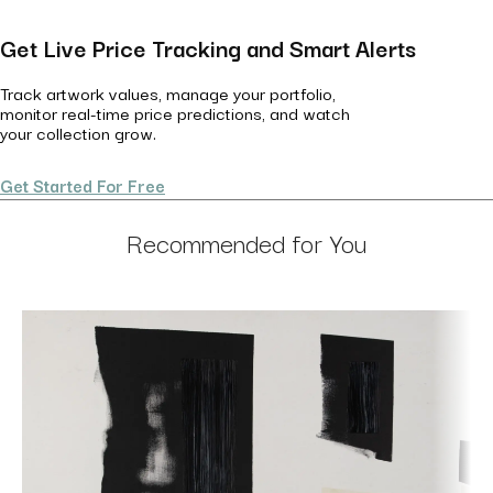
Get Live Price Tracking and Smart Alerts
Track artwork values, manage your portfolio,
monitor real-time price predictions, and watch
your collection grow.
Get Started For Free
Recommended for You