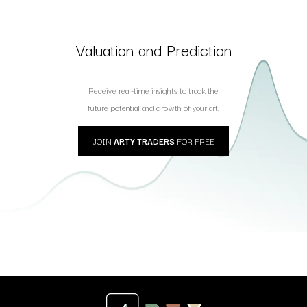
Valuation and Prediction
Receive real-time insights to track the
future potential and growth of your art.
JOIN
ARTY TRADERS
FOR FREE