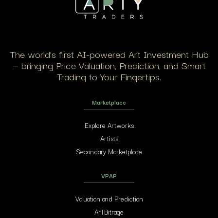
The world’s first AI-powered Art Investment Hub
— bringing Price Valuation, Prediction, and Smart
Trading to Your Fingertips.
Marketplace
Explore Artworks
Artists
Secondary Marketplace
VPAP
Valuation and Prediction
ArTBitrage