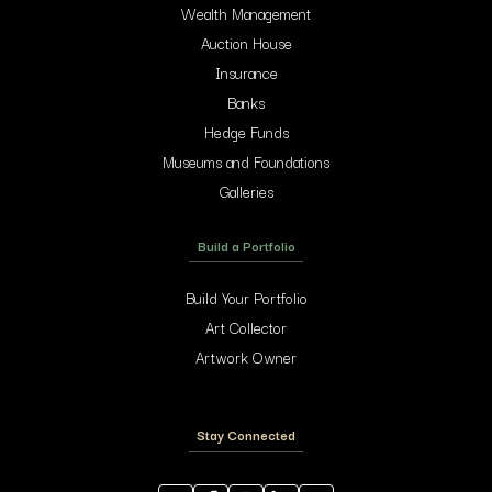
Wealth Management
Auction House
Insurance
Banks
Hedge Funds
Museums and Foundations
Galleries
Build a Portfolio
Build Your Portfolio
Art Collector
Artwork Owner
Stay Connected