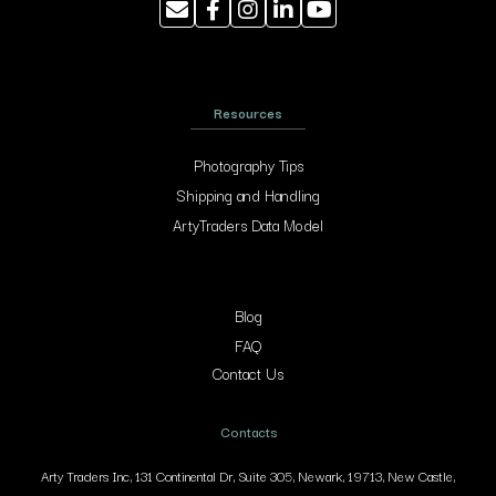
Resources
Photography Tips
Shipping and Handling
ArtyTraders Data Model
Blog
FAQ
Contact Us
Contacts
Arty Traders Inc, 131 Continental Dr, Suite 305, Newark, 19713, New Castle,