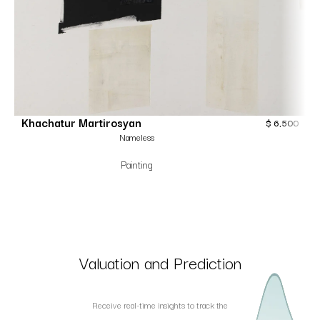
Khachatur Martirosyan
$
6,500
Nameless
Painting
Valuation and Prediction
Receive real-time insights to track the