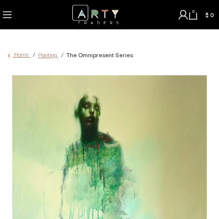
0
$
0
Home
Painting
The Omnipresent Series