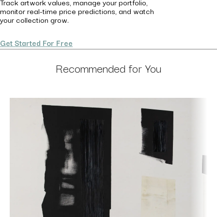
Track artwork values, manage your portfolio,
monitor real-time price predictions, and watch
your collection grow.
Get Started For Free
Recommended for You