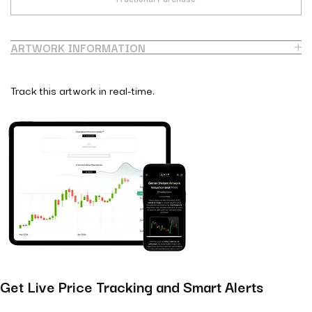
ARTWORK INFORMATION
Track this artwork in real-time.
Get Live Price Tracking and Smart Alerts