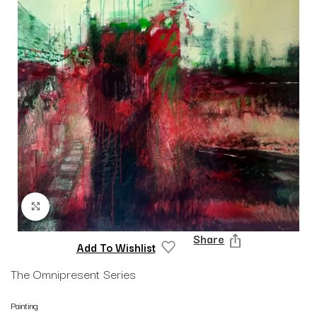
Click to enlarge
Share
Add To Wishlist
The Omnipresent Series
Painting