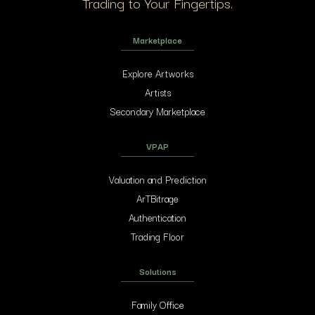
Trading to Your Fingertips.
Marketplace
Explore Artworks
Artists
Secondary Marketplace
VPAP
Valuation and Prediction
ArTBitrage
Authentication
Trading Floor
Solutions
Family Office