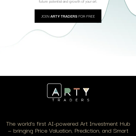
future potential and growth of your art.
JOIN
ARTY TRADERS
FOR FREE
The world’s first AI-powered Art Investment Hub
— bringing Price Valuation, Prediction, and Smart