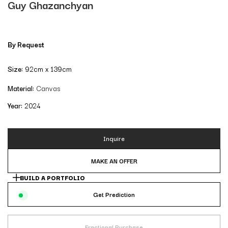
Guy Ghazanchyan
By Request
Size:
92cm x 139cm
Material:
Canvas
Year:
2024
Inquire
MAKE AN OFFER
BUILD A PORTFOLIO
Get Prediction
Fractional Purchase