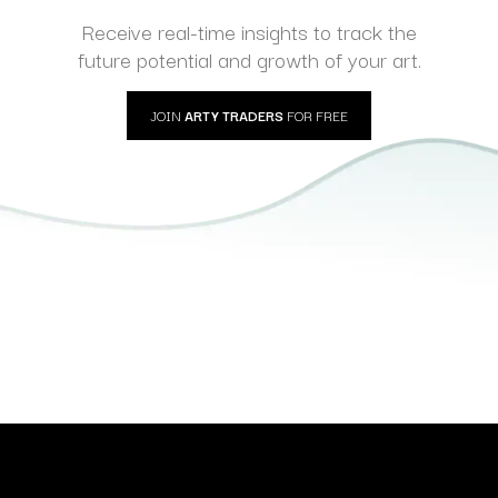
Receive real-time insights to track the
future potential and growth of your art.
JOIN
ARTY TRADERS
FOR FREE