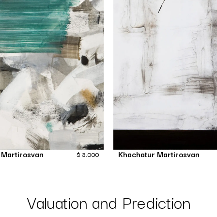
 Martirosyan
Khachatur Martirosyan
$
3,000
Fiction
Far
Painting
Painting
Valuation and Prediction