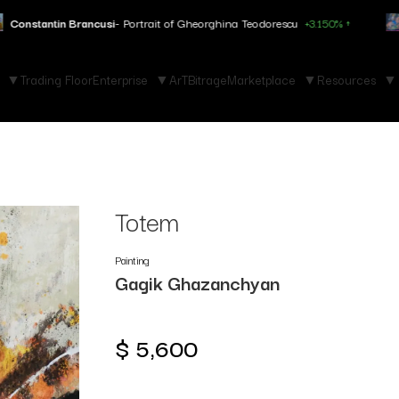
si
- Portrait of Gheorghina Teodorescu
+3.150% ↑
Marc Chagall
- Fo
Trading Floor
Enterprise
ArTBitrage
Marketplace
Resources
Totem
Painting
Gagik Ghazanchyan
$
5,600