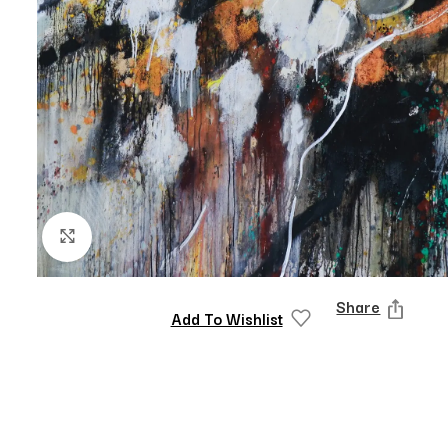
Click to enlarge
Share
Add To Wishlist