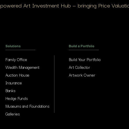
I-powered Art Investment Hub — bringing Price Valuation
Solutions
Build a Portfolio
Family Office
Build Your Portfolio
Wealth Management
Art Collector
Auction House
Artwork Owner
Insurance
Banks
Hedge Funds
Museums and Foundations
Galleries