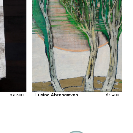
Lusine Abrahamyan
$
3,600
$
1,400
Rustle of the poplars
Painting