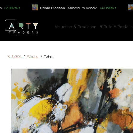
Pablo Picasso
- Minotauro vencid
+4.050% ↑
Constantin Brancu
Valuation & Prediction
Build A Portfolio
Home
Painting
Totem