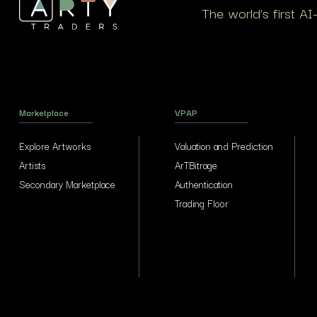
The world’s first A
Marketplace
VPAP
Explore Artworks
Valuation and Prediction
Artists
ArTBitrage
Secondary Marketplace
Authentication
Trading Floor