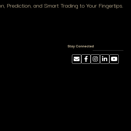
, Prediction, and Smart Trading to Your Fingertips.
Stay Connected