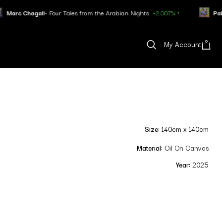
ur Tales from the Arabian Nights
+2.007% ↑
Pablo Picasso
- Minota
0
My Account
Size:
140cm x 140cm
Material:
Oil On Canvas
Year:
2025