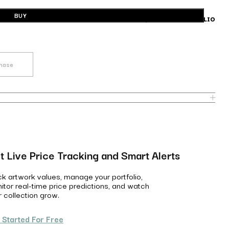
BUY
BUILD A PORTFOLIO
chase
t Live Price Tracking and Smart Alerts
ck artwork values, manage your portfolio,
itor real-time price predictions, and watch
r collection grow.
 Started For Free