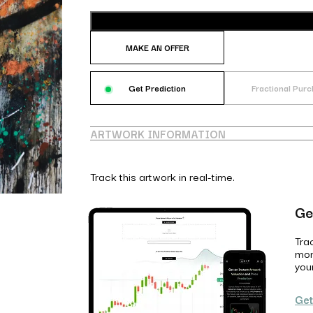
MAKE AN OFFER
Get Prediction
Fractional Pur
ARTWORK INFORMATION
Track this artwork in real-time.
Ge
Tra
mon
you
Get