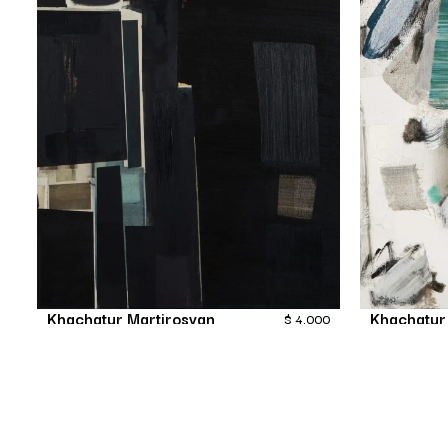
Khachatur Martirosyan
Khachatur
$
4,000
Nameless
Painting