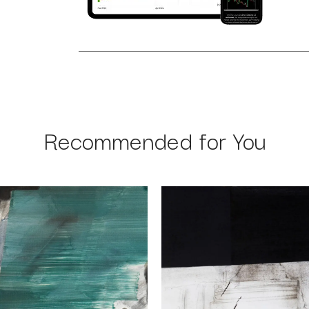
Recommended for You