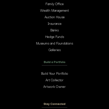
Family Office
Wealth Management
Auction House
Insurance
Banks
Hedge Funds
Museums and Foundations
Galleries
Build a Portfolio
Build Your Portfolio
Art Collector
Artwork Owner
Stay Connected