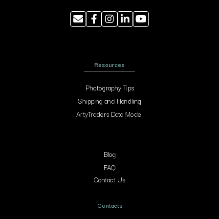
Resources
Photography Tips
Shipping and Handling
ArtyTraders Data Model
Blog
FAQ
Contact Us
Contacts