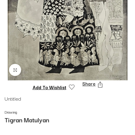
Click to enlarge
Share
Add To Wishlist
Untitled
Drawing
Tigran Matulyan