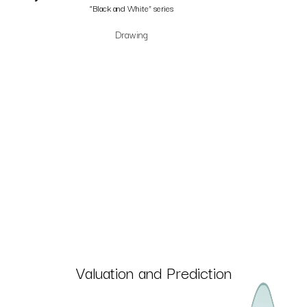
“Black and White” series
Drawing
Valuation and Prediction