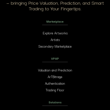
— bringing Price Valuation, Prediction, and Smart
Trading to Your Fingertips.
Marketplace
Explore Artworks
Artists
Secondary Marketplace
VPAP
Valuation and Prediction
ArTBitrage
Authentication
Trading Floor
Solutions