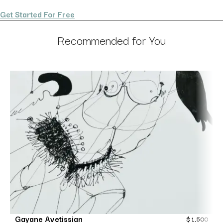
Get Started For Free
Recommended for You
Gayane Avetissian
$
1,500