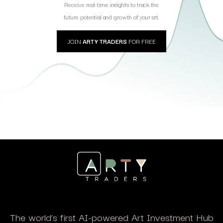
Receive real-time insights to track the
future potential and growth of your art.
JOIN
ARTY TRADERS
FOR FREE
The world’s first AI-powered Art Investment Hub