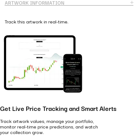
ARTWORK INFORMATION
Track this artwork in real-time.
Get Live Price Tracking and Smart Alerts
Track artwork values, manage your portfolio,
monitor real-time price predictions, and watch
your collection grow.