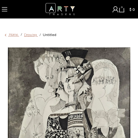
0
$
0
Home
Drawing
Untitled