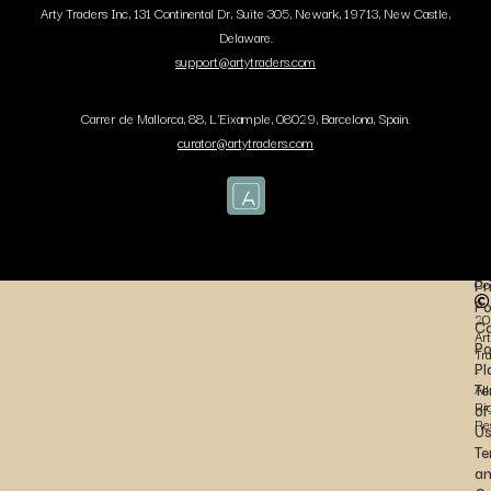
Arty Traders Inc, 131 Continental Dr, Suite 305, Newark, 19713, New Castle,
Delaware.
support@artytraders.com
Carrer de Mallorca, 88, L'Eixample, 08029, Barcelona, Spain.
curator@artytraders.com
Co
Pr
Po
20
Co
Art
Po
Tr
Pl
-
Te
All
Ri
of
Re
U
Te
a