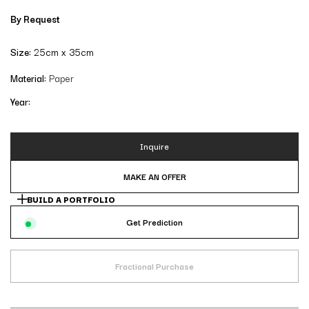
By Request
Size:
25cm x 35cm
Material:
Paper
Year:
Inquire
MAKE AN OFFER
BUILD A PORTFOLIO
Get Prediction
Fractional Purchase