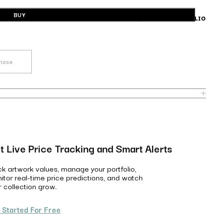
BUY
BUILD A PORTFOLIO
chase
t Live Price Tracking and Smart Alerts
ck artwork values, manage your portfolio,
itor real-time price predictions, and watch
r collection grow.
 Started For Free