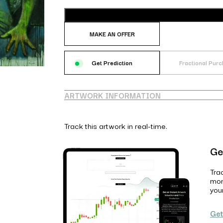
MAKE AN OFFER
Get Prediction
Fractional Pur
ARTWORK INFORMATION
Track this artwork in real-time.
Ge
Tra
mon
you
Get