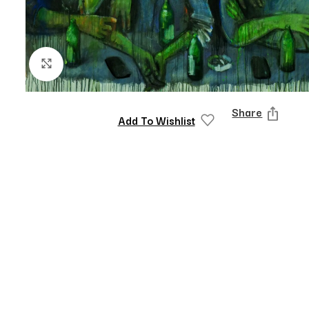
Click to enlarge
Share
Add To Wishlist