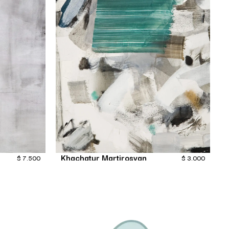
Khachatur Martirosyan
$
7,500
$
3,000
Fiction
Painting