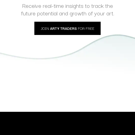
Receive real-time insights to track the
future potential and growth of your art.
JOIN
ARTY TRADERS
FOR FREE