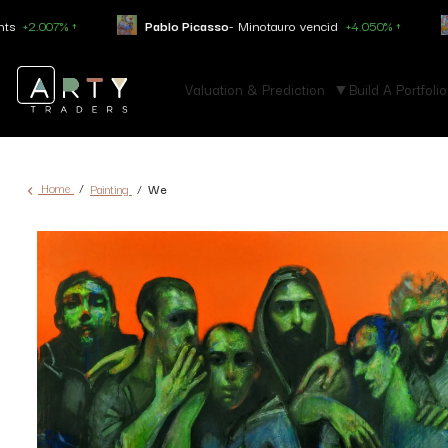
Pablo Picasso
- Minotauro vencid
+4.050% ↑
Constantin Bra
Valuation & Prediction
Build A Portfolio
Home
Painting
We