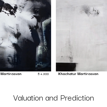
 Martirosyan
Khachatur Martirosyan
$
4,300
Invasion
Format
Painting
Painting
Valuation and Prediction