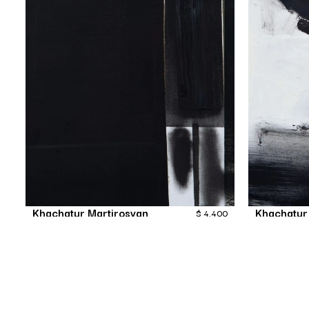
Khachatur Martirosyan
Khachatur
$
4,400
Nameless
Painting