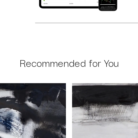
Recommended for You