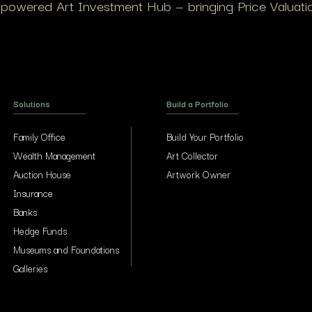
I-powered Art Investment Hub — bringing Price Valuation
Solutions
Build a Portfolio
Family Office
Build Your Portfolio
Wealth Management
Art Collector
Auction House
Artwork Owner
Insurance
Banks
Hedge Funds
Museums and Foundations
Galleries