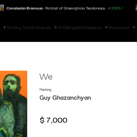
ncusi
- Portrait of Gheorghina Teodorescu
+3.150% ↑
Marc Chagall
-
Trading Floor
Enterprise
ArTBitrage
Marketplace
Resources
We
Painting
Guy Ghazanchyan
$
7,000