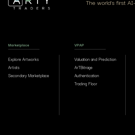
The world’s first A
Marketplace
VPAP
Explore Artworks
Valuation and Prediction
Artists
ArTBitrage
Secondary Marketplace
Authentication
Trading Floor