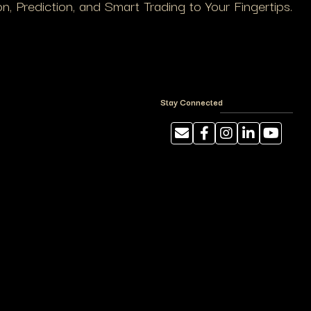
, Prediction, and Smart Trading to Your Fingertips.
Stay Connected