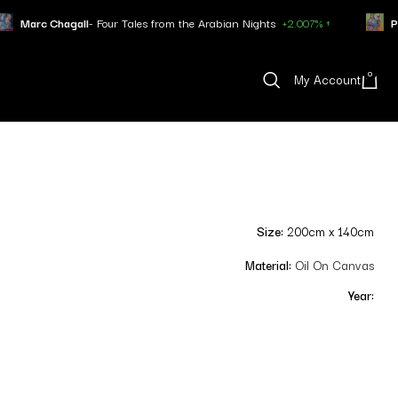
 Four Tales from the Arabian Nights
+2.007% ↑
Pablo Picasso
- Min
0
My Account
Size:
200cm x 140cm
Material:
Oil On Canvas
Year: