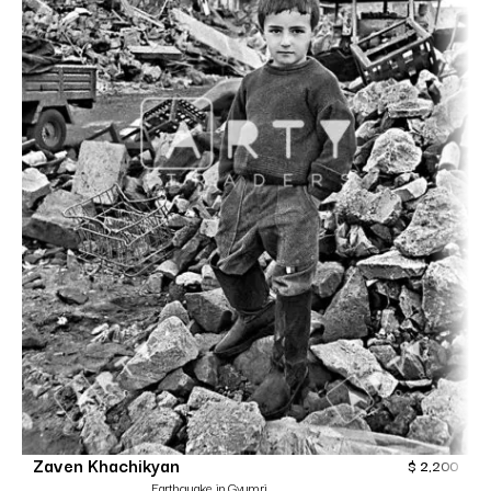
Zaven Khachikyan
$
2,200
Earthquake in Gyumri