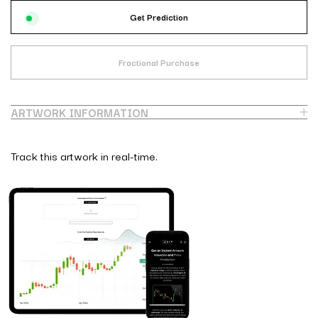
Get Prediction
Fractional Purchase
ARTWORK INFORMATION
Track this artwork in real-time.