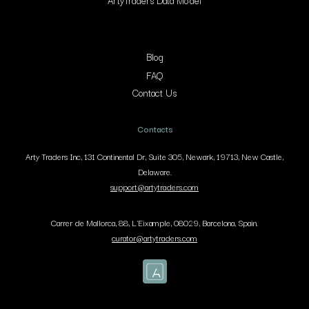
ArtyTraders Data Model
Blog
FAQ
Contact Us
Contacts
Arty Traders Inc, 131 Continental Dr, Suite 305, Newark, 19713, New Castle,
Delaware.
support@artytraders.com
Carrer de Mallorca, 88, L'Eixample, 08029, Barcelona, Spain.
curator@artytraders.com