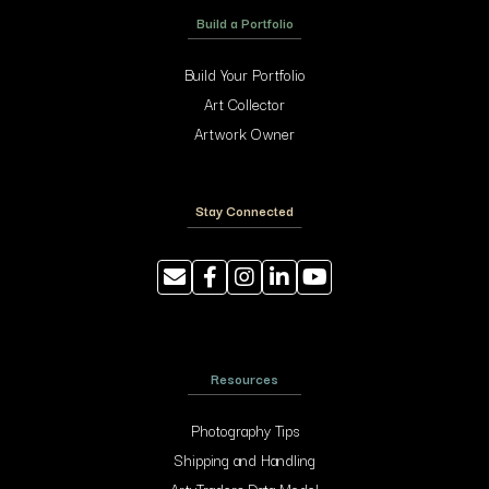
Build a Portfolio
Build Your Portfolio
Art Collector
Artwork Owner
Stay Connected
Resources
Photography Tips
Shipping and Handling