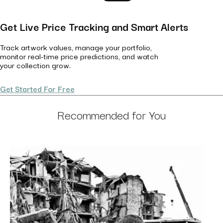
Get Live Price Tracking and Smart Alerts
Track artwork values, manage your portfolio,
monitor real-time price predictions, and watch
your collection grow.
Get Started For Free
Recommended for You