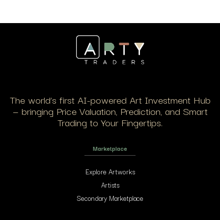
The world’s first AI-powered Art Investment Hub
— bringing Price Valuation, Prediction, and Smart
Trading to Your Fingertips.
Marketplace
Explore Artworks
Artists
Secondary Marketplace