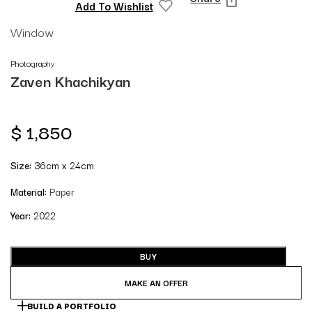
Add To Wishlist
Window
Photography
Zaven Khachikyan
$
1,850
Size:
36cm x 24cm
Material:
Paper
Year:
2022
BUY
MAKE AN OFFER
BUILD A PORTFOLIO