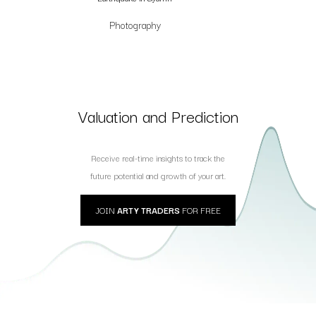
Photography
Valuation and Prediction
Receive real-time insights to track the
future potential and growth of your art.
JOIN
ARTY TRADERS
FOR FREE