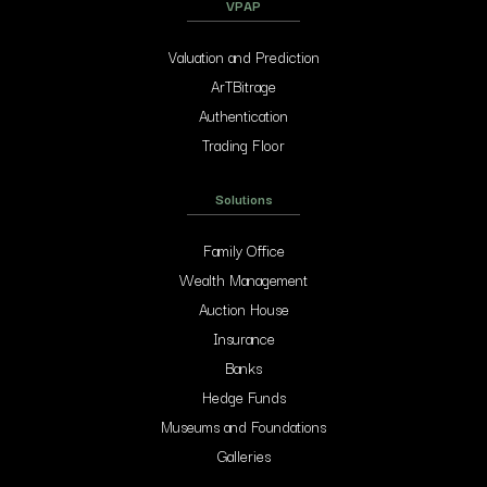
VPAP
Valuation and Prediction
ArTBitrage
Authentication
Trading Floor
Solutions
Family Office
Wealth Management
Auction House
Insurance
Banks
Hedge Funds
Museums and Foundations
Galleries