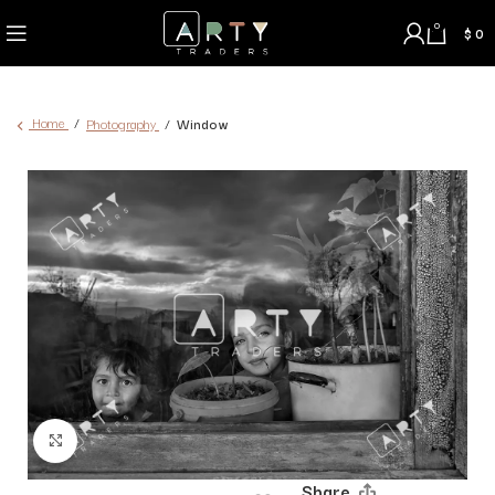
0
$
0
Home
Photography
Window
Click to enlarge
Share