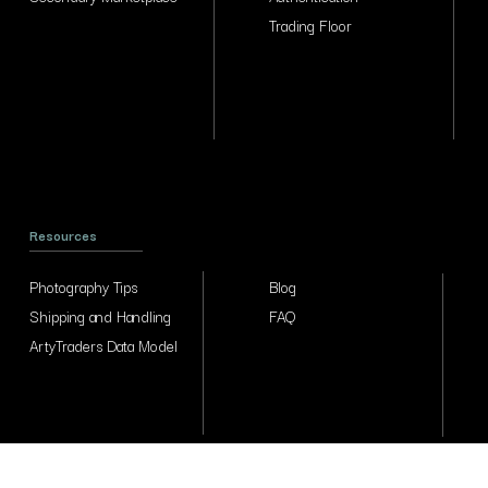
Trading Floor
Resources
Photography Tips
Blog
Shipping and Handling
FAQ
ArtyTraders Data Model