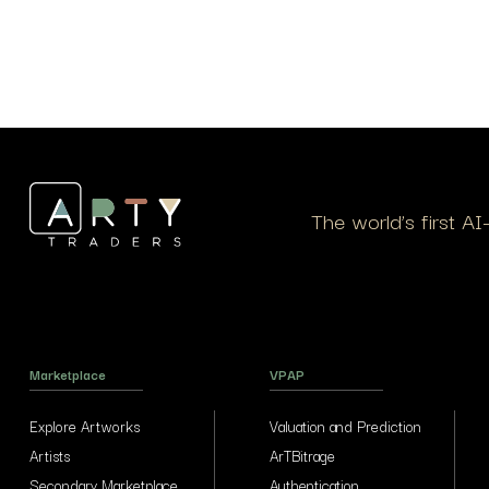
The world’s first A
Marketplace
VPAP
Explore Artworks
Valuation and Prediction
Artists
ArTBitrage
Secondary Marketplace
Authentication