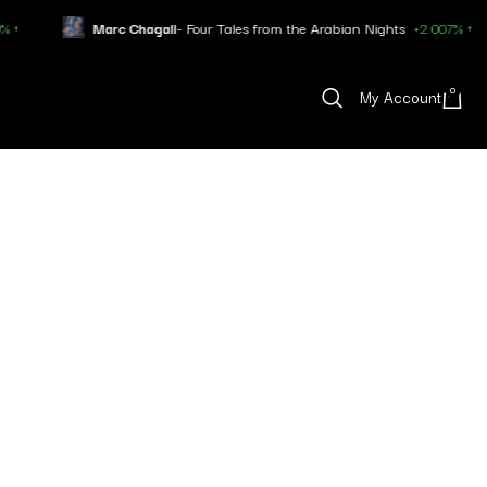
Marc Chagall
- Four Tales from the Arabian Nights
+2.007% ↑
0
My Account