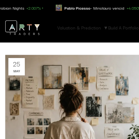
ights
+2.007% ↑
Pablo Picasso
- Minotauro vencid
+4.050% ↑
Valuation & Prediction
Build A Portfolio
25
MAY