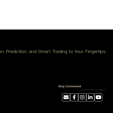
, Prediction, and Smart Trading to Your Fingertips.
Stay Connected