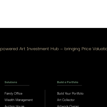
I-powered Art Investment Hub — bringing Price Valuation
Solutions
Build a Portfolio
Family Office
Build Your Portfolio
Wealth Management
Art Collector
Auction House
Artwork Owner