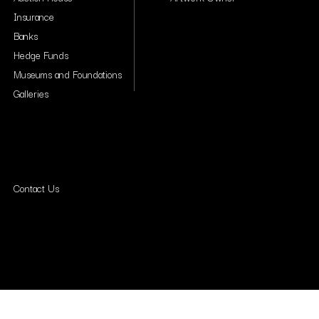
Insurance
Banks
Hedge Funds
Museums and Foundations
Galleries
Contact Us