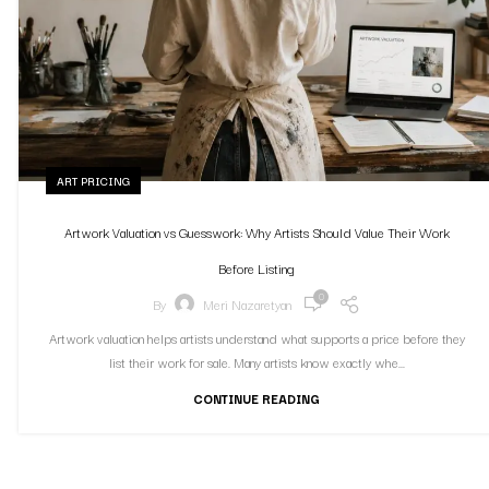
ART PRICING
Artwork Valuation vs Guesswork: Why Artists Should Value Their Work
Before Listing
0
By
Meri Nazaretyan
Artwork valuation helps artists understand what supports a price before they
list their work for sale. Many artists know exactly whe...
CONTINUE READING