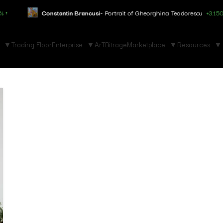
Constantin Brancusi
- Portrait of Gheorghina Teodorescu
+3.150% ↑
Trading Floor
Enterprise
ArTBitrage
Marketplace
Resources