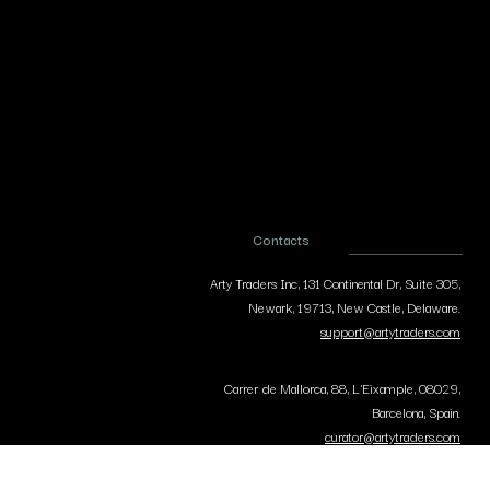
Contacts
Arty Traders Inc, 131 Continental Dr, Suite 305,
Newark, 19713, New Castle, Delaware.
support@artytraders.com
Carrer de Mallorca, 88, L'Eixample, 08029,
Barcelona, Spain.
curator@artytraders.com