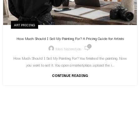
ART PRICING
How Much Should I Sell My Painting For? A Pricing Guide for Artists
0
Meri Nazaretyan
How Much Should I Sell My Painting For? You finished the painting. Now
you want to sell it. You open a marketplace, upload the i...
CONTINUE READING