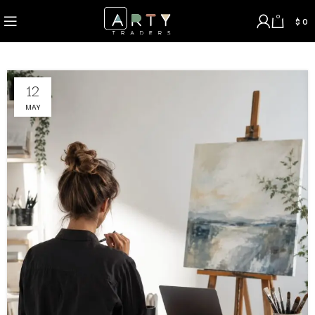
0
$
0
12
MAY