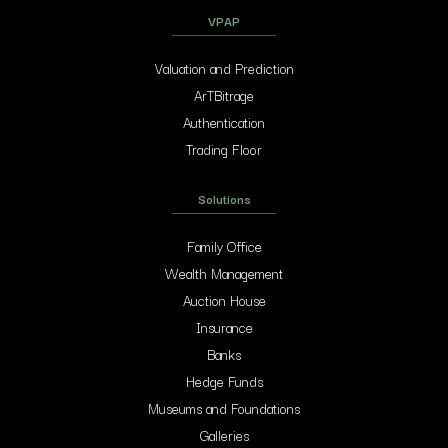
VPAP
Valuation and Prediction
ArTBitrage
Authentication
Trading Floor
Solutions
Family Office
Wealth Management
Auction House
Insurance
Banks
Hedge Funds
Museums and Foundations
Galleries