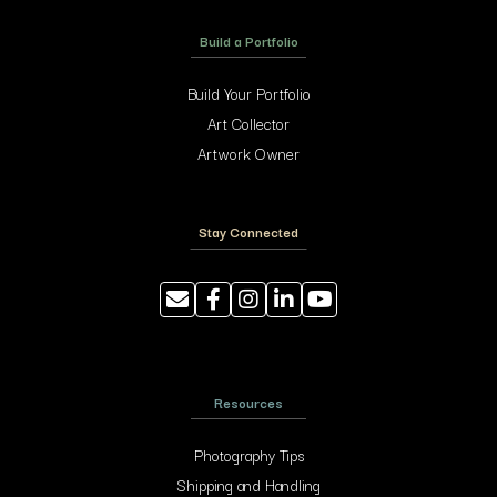
Build a Portfolio
Build Your Portfolio
Art Collector
Artwork Owner
Stay Connected
Resources
Photography Tips
Shipping and Handling