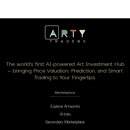
The world’s first AI-powered Art Investment Hub
— bringing Price Valuation, Prediction, and Smart
Trading to Your Fingertips.
Marketplace
Explore Artworks
Artists
Secondary Marketplace