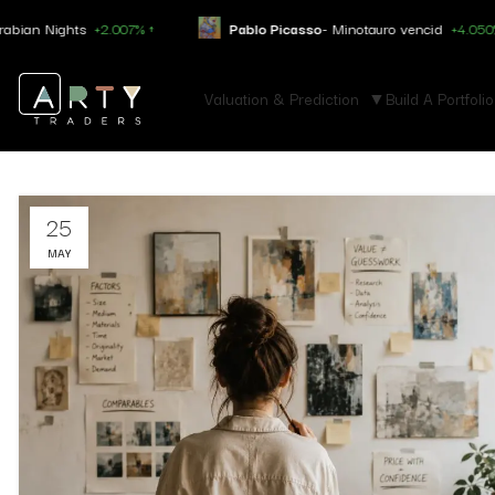
ights
+2.007% ↑
Pablo Picasso
- Minotauro vencid
+4.050% ↑
Valuation & Prediction
Build A Portfolio
25
MAY