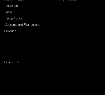
Insurance
Banks
Hedge Funds
Museums and Foundations
Galleries
Contact Us