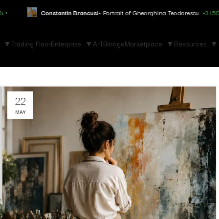
Constantin Brancusi
- Portrait of Gheorghina Teodorescu
+3.150% ↑
Trading Floor
Enterprise
ArTBitrage
Marketplace
Resources
22
MAY