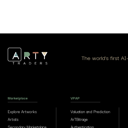
The world’s first A
Marketplace
VPAP
Explore Artworks
Valuation and Prediction
Artists
ArTBitrage
Secondary Marketplace
Authentication