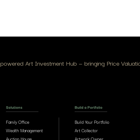
I-powered Art Investment Hub — bringing Price Valuation
Solutions
Build a Portfolio
Family Office
Build Your Portfolio
Wealth Management
Art Collector
Auction House
Artwork Owner