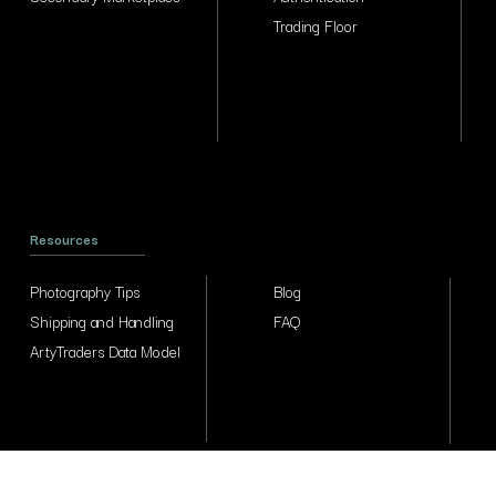
Trading Floor
Resources
Photography Tips
Blog
Shipping and Handling
FAQ
ArtyTraders Data Model