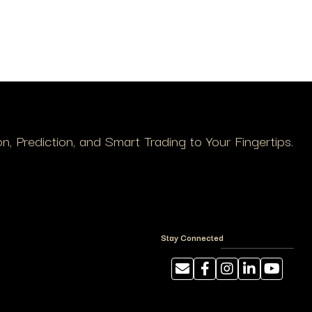
, Prediction, and Smart Trading to Your Fingertips.
Stay Connected