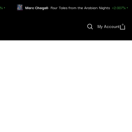
Marc Chagall
- Four Tales from the Arabian Nights
+2.007% ↑
0
My Account