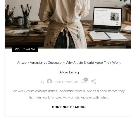
ART PRICING
Artwork Valuation vs Guesswork: Why Artists Should Value Their Work
Before Listing
0
By
Meri Nazaretyan
Artwork valuation helps artists understand what supports a price before they
list their work for sale. Many artists know exactly whe...
CONTINUE READING