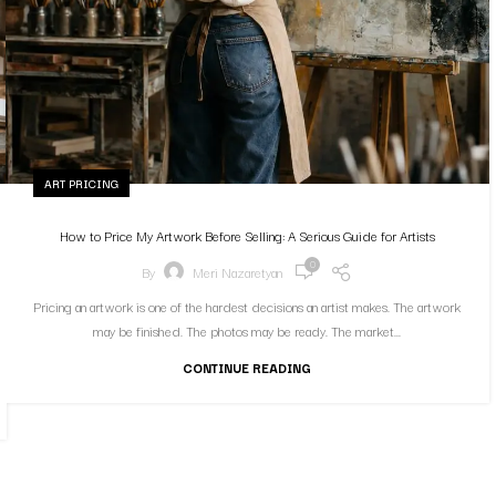
ART PRICING
How to Price My Artwork Before Selling: A Serious Guide for Artists
0
By
Meri Nazaretyan
Pricing an artwork is one of the hardest decisions an artist makes. The artwork
may be finished. The photos may be ready. The market...
CONTINUE READING