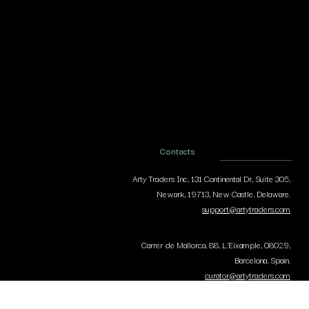
Contacts
Arty Traders Inc, 131 Continental Dr, Suite 305,
Newark, 19713, New Castle, Delaware.
support@artytraders.com
Carrer de Mallorca, 88, L'Eixample, 08029,
Barcelona, Spain.
curator@artytraders.com