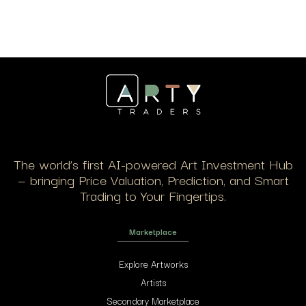
The world’s first AI-powered Art Investment Hub
— bringing Price Valuation, Prediction, and Smart
Trading to Your Fingertips.
Marketplace
Explore Artworks
Artists
Secondary Marketplace