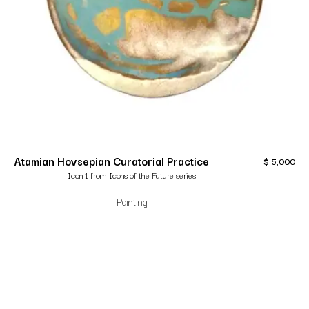
Atamian Hovsepian Curatorial Practice
$
5,000
Icon 1 from Icons of the Future series
Painting