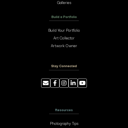
Galleries
Build a Portfolio
Build Your Portfolio
Art Collector
Artwork Owner
Stay Connected
Resources
Photography Tips