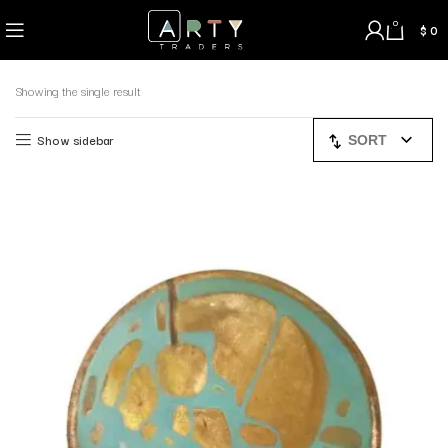
0
$
0
Showing the single result
Show sidebar
SORT