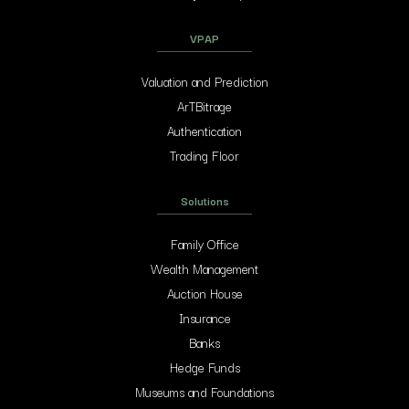
VPAP
Valuation and Prediction
ArTBitrage
Authentication
Trading Floor
Solutions
Family Office
Wealth Management
Auction House
Insurance
Banks
Hedge Funds
Museums and Foundations