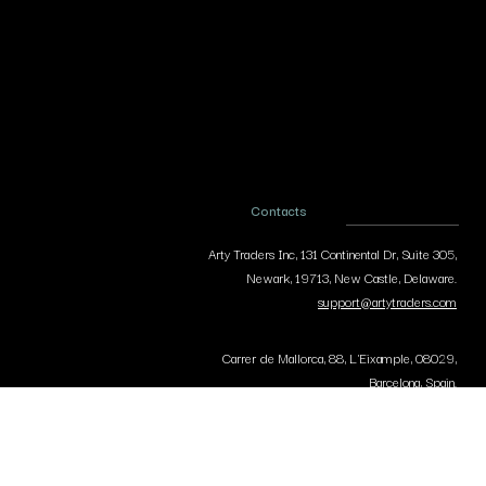
Contacts
Arty Traders Inc, 131 Continental Dr, Suite 305,
Newark, 19713, New Castle, Delaware.
support@artytraders.com
Carrer de Mallorca, 88, L'Eixample, 08029,
Barcelona, Spain.
curator@artytraders.com