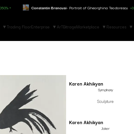
Constantin Brancusi
- Portrait of Gheorghina Teodorescu
+3.150% ↑
Trading Floor
Enterprise
ArTBitrage
Marketplace
Resources
Karen Akhikyan
Symphony
Sculpture
Karen Akhikyan
Joker