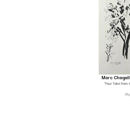
Marc Chagall
“Four Tales from 
Pr