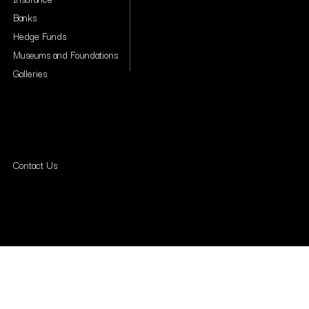
Banks
Hedge Funds
Museums and Foundations
Galleries
Contact Us