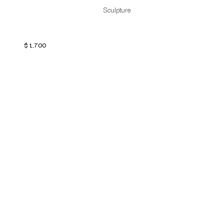
Sculpture
$
1,700