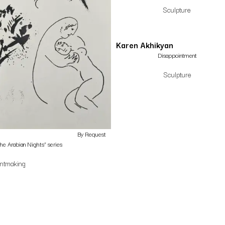
Sculpture
Karen Akhikyan
Disappointment
Sculpture
By Request
the Arabian Nights” series
intmaking