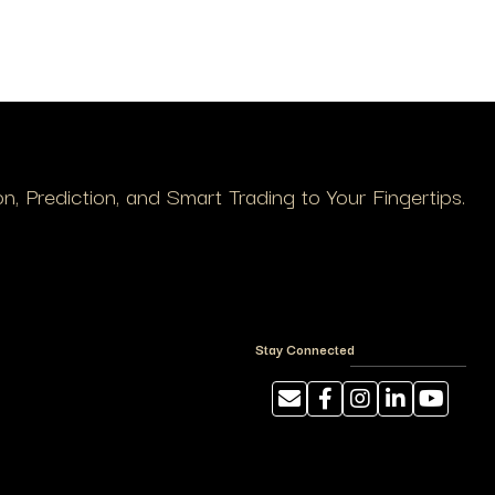
, Prediction, and Smart Trading to Your Fingertips.
Stay Connected