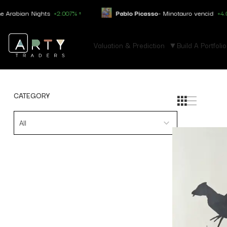
ian Nights
+2.007% ↑
Pablo Picasso
- Minotauro vencid
+4.050% ↑
Valuation & Prediction
Build A Portfolio
CATEGORY
All