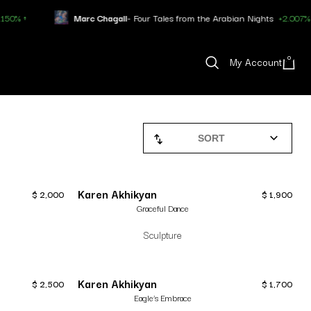
Marc Chagall
- Four Tales from the Arabian Nights
+2.007% ↑
0
My Account
SORT
Karen Akhikyan
$
2,000
$
1,900
Graceful Dance
Sculpture
Karen Akhikyan
$
2,500
$
1,700
Eagle’s Embrace