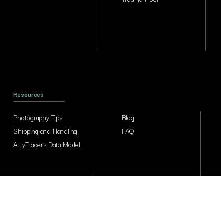
Resources
Photography Tips
Blog
Shipping and Handling
FAQ
ArtyTraders Data Model