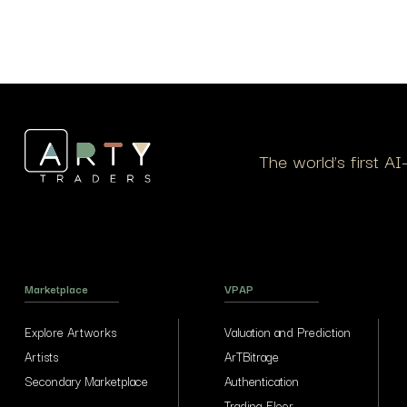
The world’s first A
Marketplace
VPAP
Explore Artworks
Valuation and Prediction
Artists
ArTBitrage
Secondary Marketplace
Authentication
Trading Floor