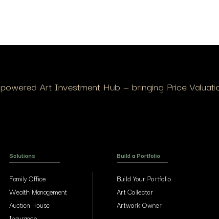
I-powered Art Investment Hub — bringing Price Valuation
Solutions
Build a Portfolio
Family Office
Build Your Portfolio
Wealth Management
Art Collector
Auction House
Artwork Owner
Insurance