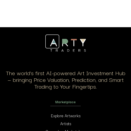
The world’s first AI-powered Art Investment Hub
— bringing Price Valuation, Prediction, and Smart
Trading to Your Fingertips.
Marketplace
Explore Artworks
Artists