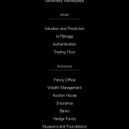
Secondary Marketplace
VPAP
Valuation and Prediction
ArTBitrage
Authentication
Trading Floor
Solutions
Family Office
Wealth Management
Auction House
Insurance
Banks
Hedge Funds
Museums and Foundations