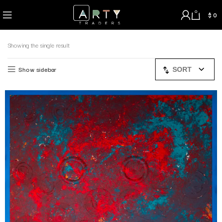
0
$
0
Showing the single result
Show sidebar
SORT