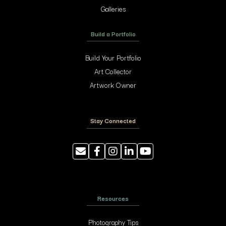
Galleries
Build a Portfolio
Build Your Portfolio
Art Collector
Artwork Owner
Stay Connected
Resources
Photography Tips