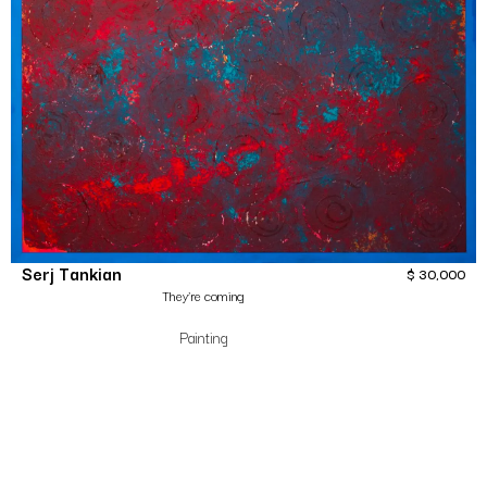
Serj Tankian
$
30,000
They’re coming
Painting