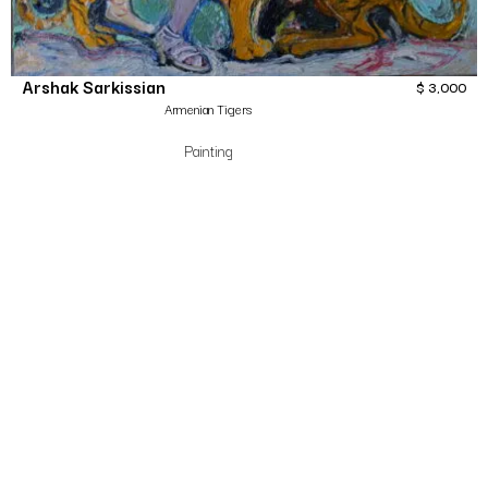
Arshak Sarkissian
$
3,000
Armenian Tigers
Painting