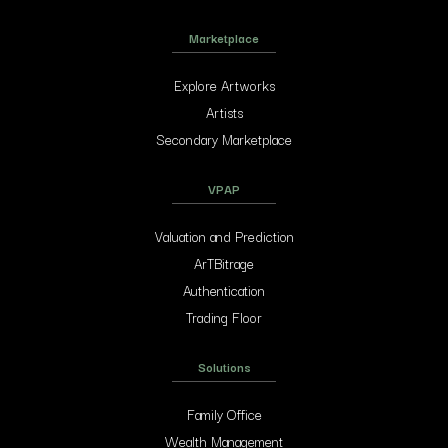
Marketplace
Explore Artworks
Artists
Secondary Marketplace
VPAP
Valuation and Prediction
ArTBitrage
Authentication
Trading Floor
Solutions
Family Office
Wealth Management