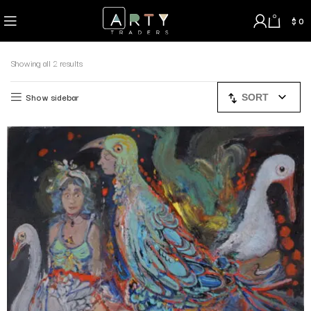
0
$
0
Showing all 2 results
Show sidebar
SORT