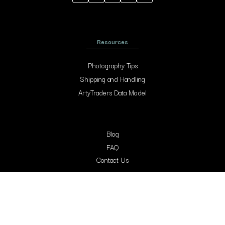
Resources
Photography Tips
Shipping and Handling
ArtyTraders Data Model
Blog
FAQ
Contact Us
Contacts
Arty Traders Inc, 131 Continental Dr, Suite 305, Newark, 19713, New Castle,
Delaware.