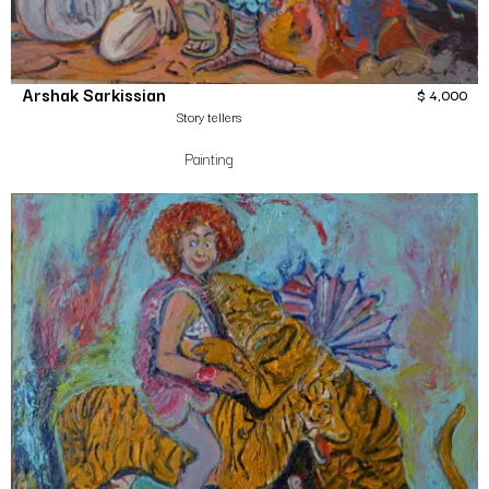
Arshak Sarkissian
$
4,000
Story tellers
Painting