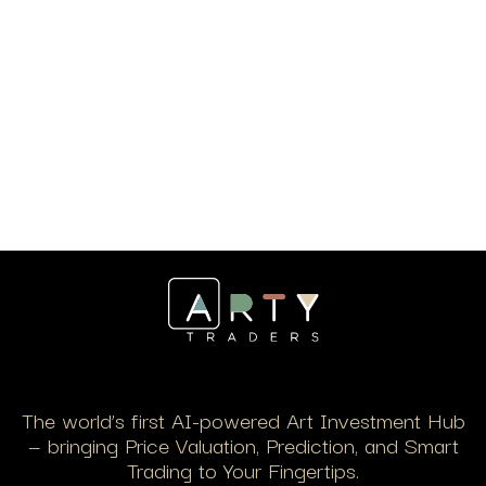
The world’s first AI-powered Art Investment Hub
— bringing Price Valuation, Prediction, and Smart
Trading to Your Fingertips.