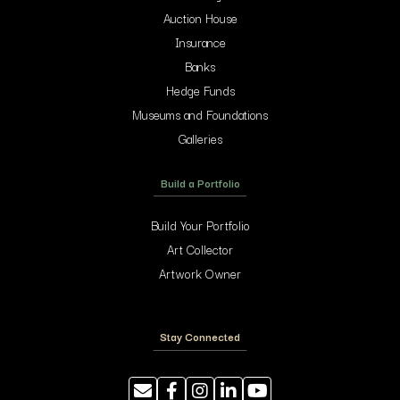
Auction House
Insurance
Banks
Hedge Funds
Museums and Foundations
Galleries
Build a Portfolio
Build Your Portfolio
Art Collector
Artwork Owner
Stay Connected