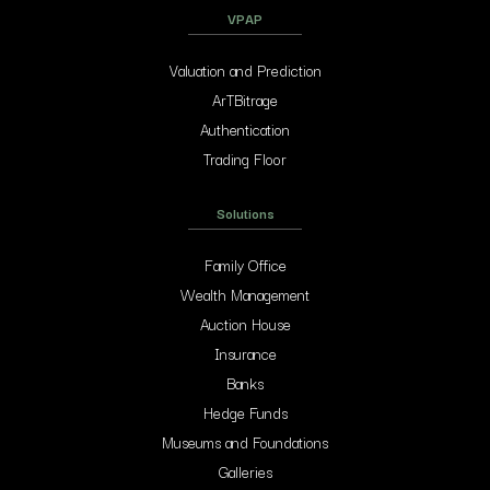
VPAP
Valuation and Prediction
ArTBitrage
Authentication
Trading Floor
Solutions
Family Office
Wealth Management
Auction House
Insurance
Banks
Hedge Funds
Museums and Foundations
Galleries