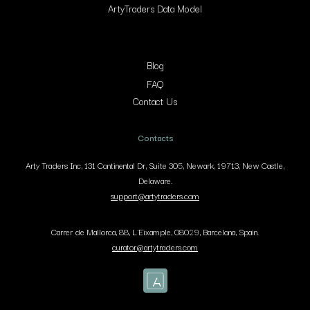
ArtyTraders Data Model
Blog
FAQ
Contact Us
Contacts
Arty Traders Inc, 131 Continental Dr, Suite 305, Newark, 19713, New Castle,
Delaware.
support@artytraders.com
Carrer de Mallorca, 88, L'Eixample, 08029, Barcelona, Spain.
curator@artytraders.com