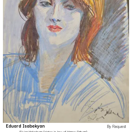
Eduard Isabekyan
By Request
Elvira Hakobyan (sister-in-law of Hamo Sahyan)