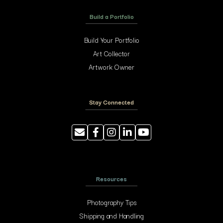
Build a Portfolio
Build Your Portfolio
Art Collector
Artwork Owner
Stay Connected
Resources
Photography Tips
Shipping and Handling