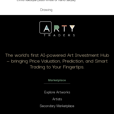
Drawing
The world’s first AI-powered Art Investment Hub
— bringing Price Valuation, Prediction, and Smart
Trading to Your Fingertips.
Marketplace
Explore Artworks
Artists
Secondary Marketplace