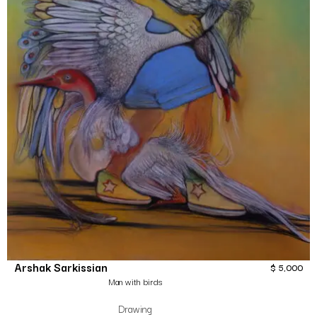
Arshak Sarkissian
$
5,000
Man with birds
Drawing