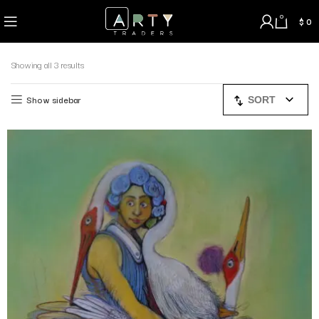
0
$
0
Showing all 3 results
Show sidebar
SORT