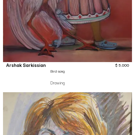
Arshak Sarkissian
$
5,000
Bird song
Drawing