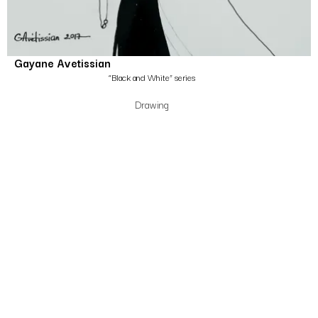
Gayane Avetissian
“Black and White” series
Drawing