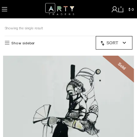
0
$
0
Showing the single result
Show sidebar
SORT
Sold