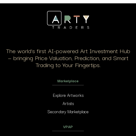
The world’s first AI-powered Art Investment Hub
— bringing Price Valuation, Prediction, and Smart
Trading to Your Fingertips.
Marketplace
Explore Artworks
Artists
Secondary Marketplace
VPAP