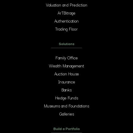
Valuation and Prediction
ArTBitrage
Authentication
Trading Floor
Solutions
Family Office
Wealth Management
Auction House
Insurance
Banks
Hedge Funds
Museums and Foundations
Galleries
Build a Portfolio