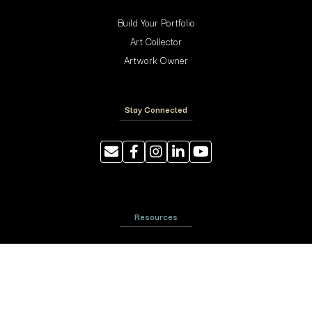
Build Your Portfolio
Art Collector
Artwork Owner
Stay Connected
Resources
Photography Tips
Shipping and Handling
ArtyTraders Data Model