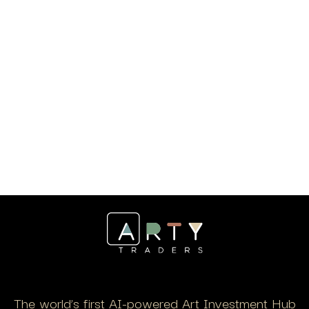
The world’s first AI-powered Art Investment Hub