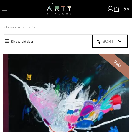
0
$
0
Showing all 2 results
Show sidebar
SORT
Sold