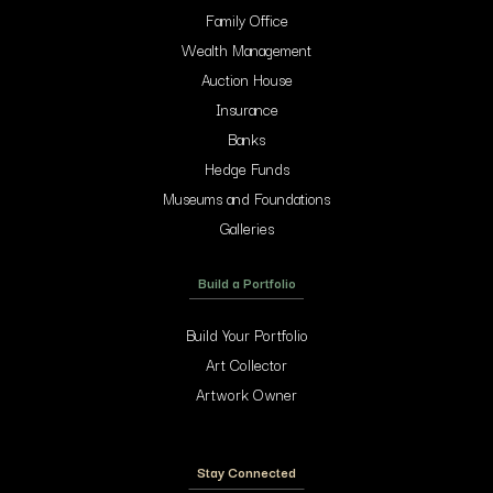
Family Office
Wealth Management
Auction House
Insurance
Banks
Hedge Funds
Museums and Foundations
Galleries
Build a Portfolio
Build Your Portfolio
Art Collector
Artwork Owner
Stay Connected