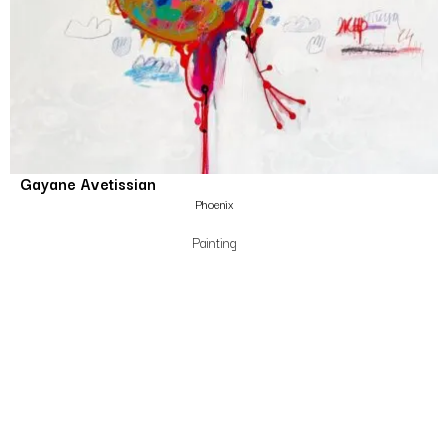
Gayane Avetissian
Phoenix
Painting