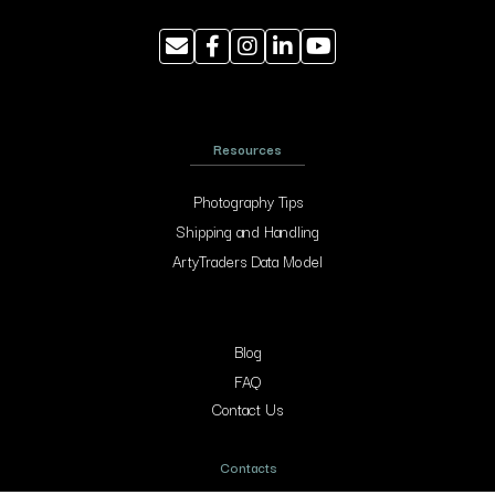
Resources
Photography Tips
Shipping and Handling
ArtyTraders Data Model
Blog
FAQ
Contact Us
Contacts