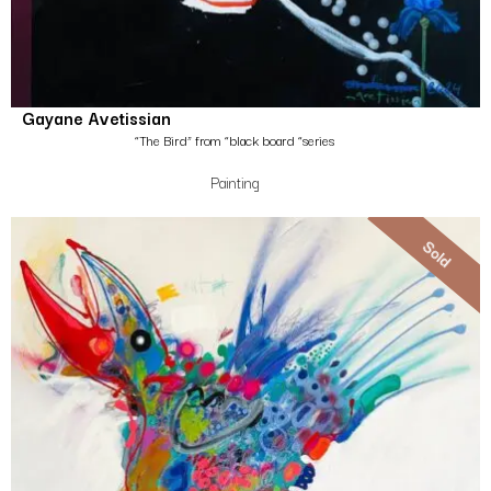
Gayane Avetissian
“The Bird” from “black board “series
Painting
Sold