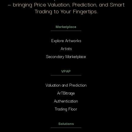
— bringing Price Valuation, Prediction, and Smart
Trading to Your Fingertips.
Marketplace
Explore Artworks
Artists
Secondary Marketplace
VPAP
Valuation and Prediction
ArTBitrage
Authentication
Trading Floor
Solutions