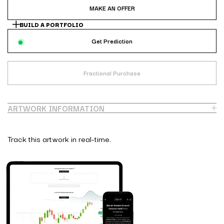
MAKE AN OFFER
BUILD A PORTFOLIO
Get Prediction
Fractional Purchase
ARTWORK INFORMATION
Track this artwork in real-time.