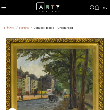
0
$
0
Home
Painting
Camille Pissaro – Urban road