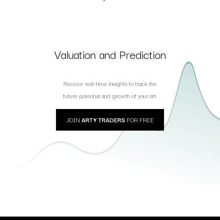
Valuation and Prediction
Receive real-time insights to track the
future potential and growth of your art.
JOIN
ARTY TRADERS
FOR FREE