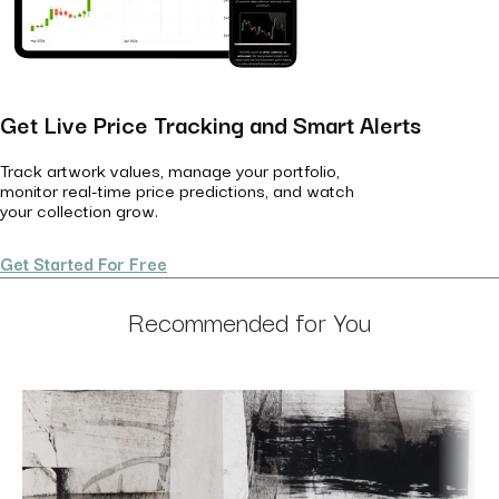
Get Live Price Tracking and Smart Alerts
Track artwork values, manage your portfolio,
monitor real-time price predictions, and watch
your collection grow.
Get Started For Free
Recommended for You