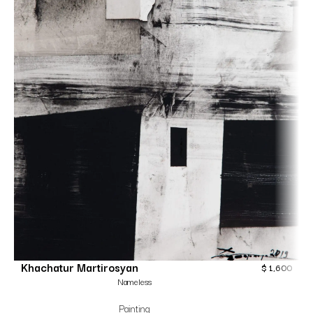
Khachatur Martirosyan
$
1,600
Nameless
Painting