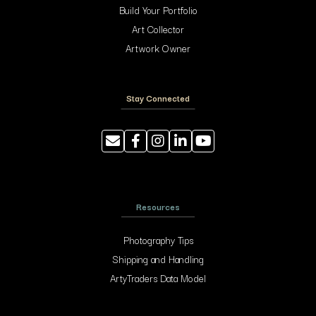
Build Your Portfolio
Art Collector
Artwork Owner
Stay Connected
Resources
Photography Tips
Shipping and Handling
ArtyTraders Data Model