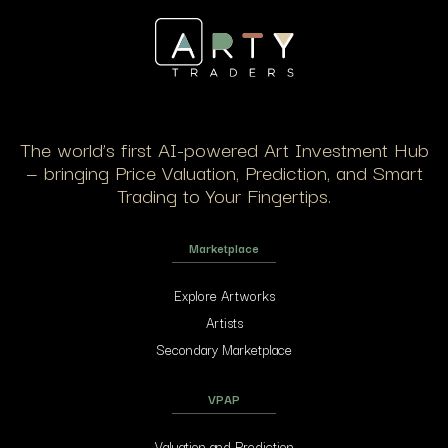
The world’s first AI-powered Art Investment Hub
— bringing Price Valuation, Prediction, and Smart
Trading to Your Fingertips.
Marketplace
Explore Artworks
Artists
Secondary Marketplace
VPAP
Valuation and Prediction