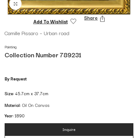
Click to enlarge
Share
Add To Wishlist
Camille Pissaro – Urban road
Painting
Collection Number 789231
By Request
Size:
45.7cm x 37.7cm
Material:
Oil On Canvas
Year:
1890
Inquire