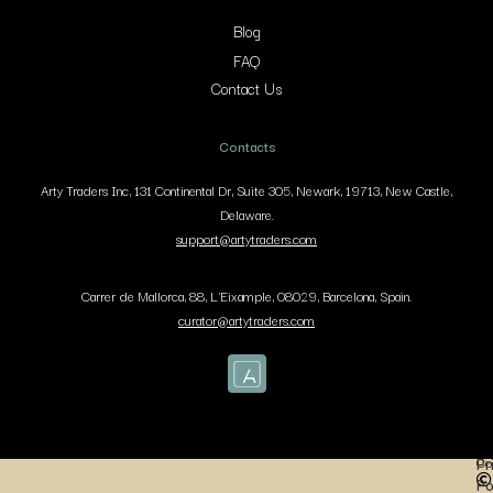
Blog
FAQ
Contact Us
Contacts
Arty Traders Inc, 131 Continental Dr, Suite 305, Newark, 19713, New Castle,
Delaware.
support@artytraders.com
Carrer de Mallorca, 88, L'Eixample, 08029, Barcelona, Spain.
curator@artytraders.com
Co
Pr
Po