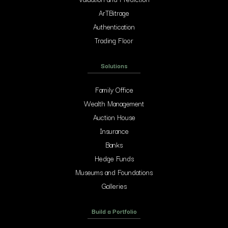
ArTBitrage
Authentication
Trading Floor
Solutions
Family Office
Wealth Management
Auction House
Insurance
Banks
Hedge Funds
Museums and Foundations
Galleries
Build a Portfolio