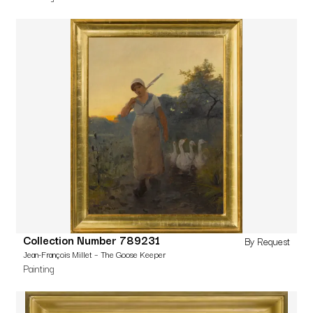
Collection Number 789231
By Request
Jean-François Millet – The Goose Keeper
Painting