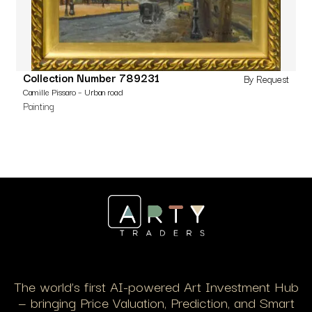
Collection Number 789231
By Request
Camille Pissaro – Urban road
Painting
The world’s first AI-powered Art Investment Hub
— bringing Price Valuation, Prediction, and Smart