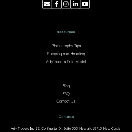
Resources
Photography Tips
Shipping and Handling
ArtyTraders Data Model
Blog
FAQ
Contact Us
Contacts
Arty Traders Inc, 131 Continental Dr, Suite 305, Newark, 19713, New Castle,