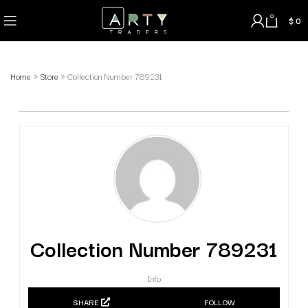
0
$
0
Home
»
Store
»
Collection Number 789231
Collection Number 789231
Info
SHARE
FOLLOW