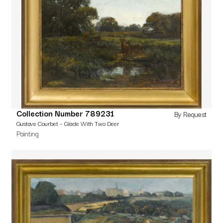
Collection Number 789231
By Request
Gustave Courbet – Glade With Two Deer
Painting