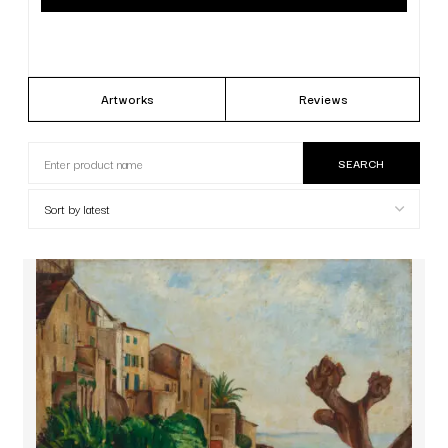
Artworks
Reviews