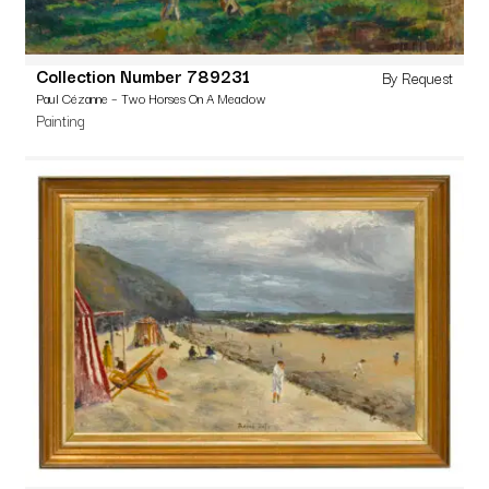
Collection Number 789231
By Request
Paul Cézanne – Two Horses On A Meadow
Painting