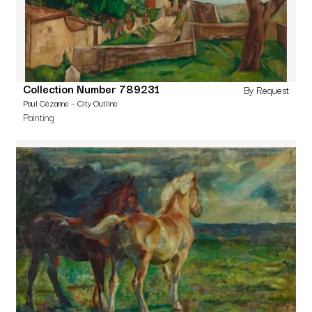
Collection Number 789231
By Request
Paul Cézanne – City Outline
Painting