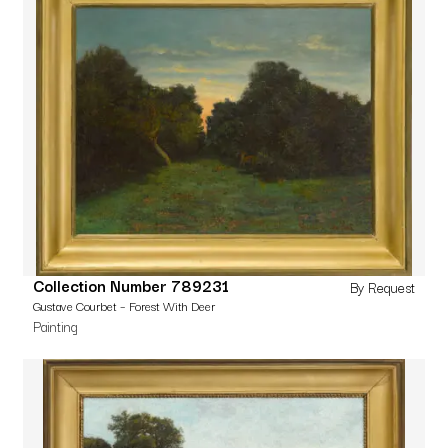
Collection Number 789231
By Request
Gustave Courbet – Forest With Deer
Painting