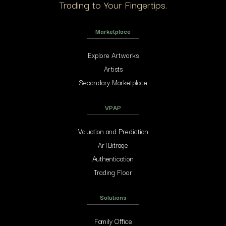
Trading to Your Fingertips.
Marketplace
Explore Artworks
Artists
Secondary Marketplace
VPAP
Valuation and Prediction
ArTBitrage
Authentication
Trading Floor
Solutions
Family Office