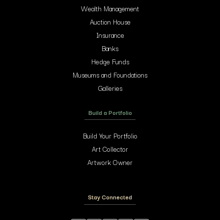
Wealth Management
Auction House
Insurance
Banks
Hedge Funds
Museums and Foundations
Galleries
Build a Portfolio
Build Your Portfolio
Art Collector
Artwork Owner
Stay Connected