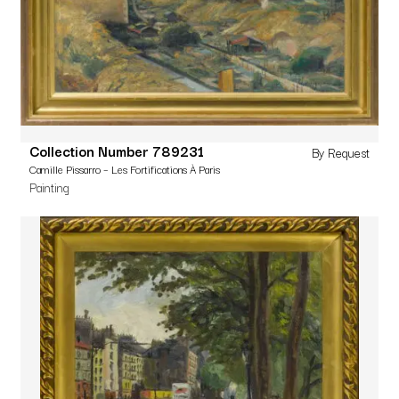
Collection Number 789231
By Request
Camille Pissarro – Les Fortifications À Paris
Painting