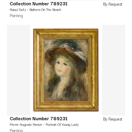
Collection Number 789231
By Request
Raoul Dufy – Bathers On The Beach
Painting
Collection Number 789231
By Request
Pierre-Auguste Renoir – Portrait Of Young Lady
Painting