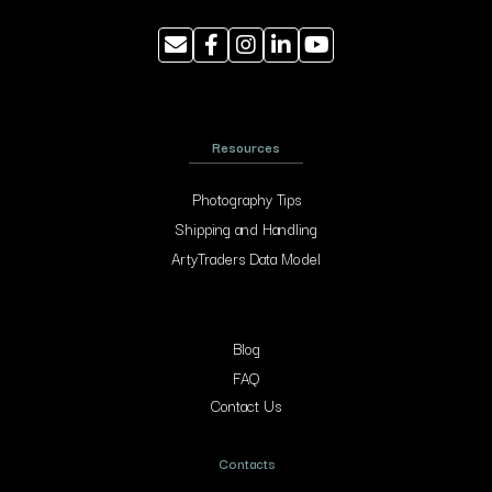
Resources
Photography Tips
Shipping and Handling
ArtyTraders Data Model
Blog
FAQ
Contact Us
Contacts