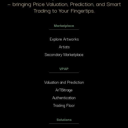
— bringing Price Valuation, Prediction, and Smart
Trading to Your Fingertips.
Marketplace
Explore Artworks
Artists
Secondary Marketplace
VPAP
Valuation and Prediction
ArTBitrage
Authentication
Trading Floor
Solutions