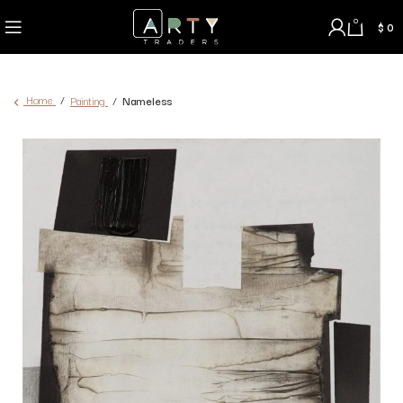
0
$
0
Home
Painting
Nameless