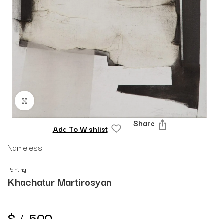
Click to enlarge
Share
Add To Wishlist
Nameless
Painting
Khachatur Martirosyan
$
4,500