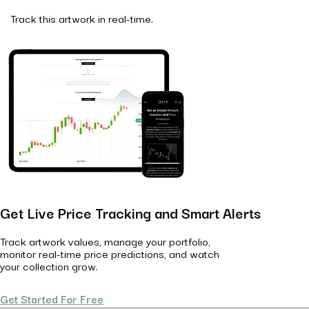
Track this artwork in real-time.
Get Live Price Tracking and Smart Alerts
Track artwork values, manage your portfolio,
monitor real-time price predictions, and watch
your collection grow.
Get Started For Free