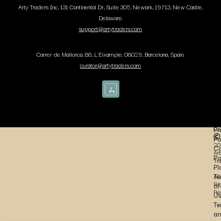
Arty Traders Inc, 131 Continental Dr, Suite 305, Newark, 19713, New Castle,
Delaware.
support@artytraders.com
Carrer de Mallorca, 88, L'Eixample, 08029, Barcelona, Spain.
curator@artytraders.com
Co
Pr
Po
20
Co
Art
Po
Tr
Pl
-
Te
All
Ri
of
Re
U
Te
a