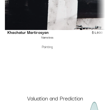
Khachatur Martirosyan
$
1,600
Nameless
Painting
Valuation and Prediction