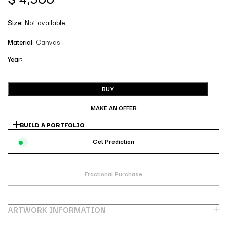
Size:
Not available
Material:
Canvas
Year:
BUY
MAKE AN OFFER
BUILD A PORTFOLIO
Get Prediction
Fractional Purchase
ARTWORK INFORMATION