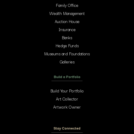
Family Office
Wealth Management
Auction House
Insurance
Banks
Hedge Funds
Museums and Foundations
Galleries
Build a Portfolio
Build Your Portfolio
Art Collector
Artwork Owner
Stay Connected