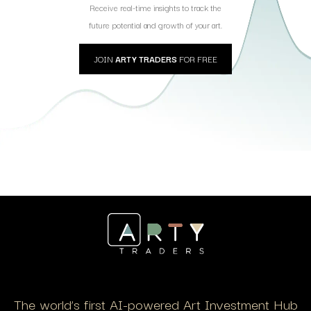
Receive real-time insights to track the
future potential and growth of your art.
JOIN
ARTY TRADERS
FOR FREE
The world’s first AI-powered Art Investment Hub