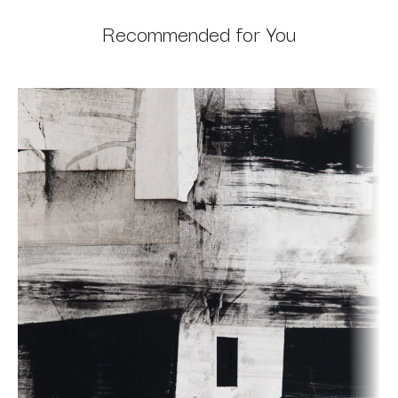
Recommended for You