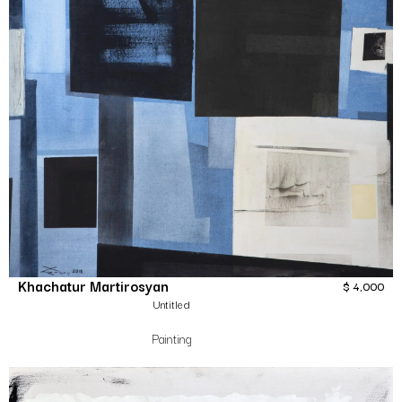
Khachatur Martirosyan
$
4,000
Untitled
Painting