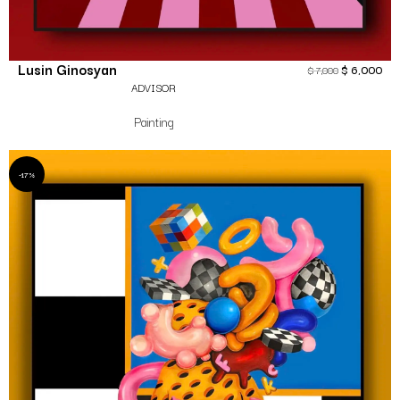
Lusin Ginosyan
$
6,000
$
7,000
ADVISOR
Painting
-17%