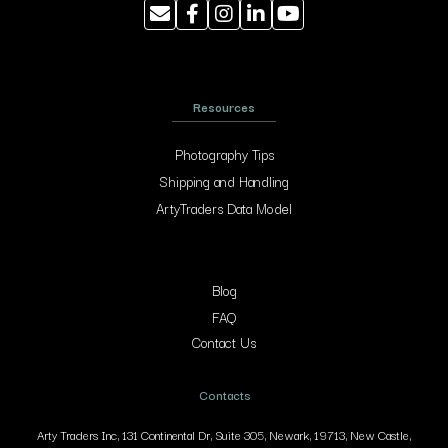
Resources
Photography Tips
Shipping and Handling
ArtyTraders Data Model
Blog
FAQ
Contact Us
Contacts
Arty Traders Inc, 131 Continental Dr, Suite 305, Newark, 19713, New Castle,