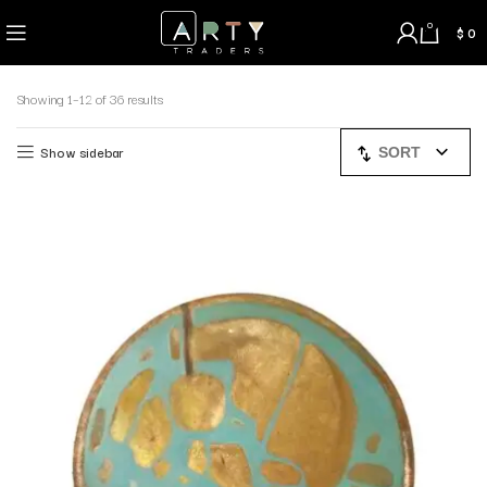
0
$
0
Showing 1–12 of 36 results
Show sidebar
SORT