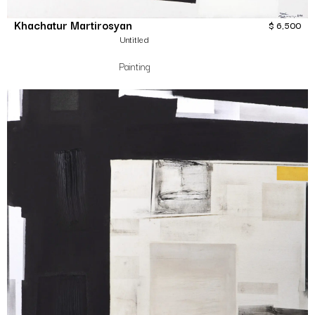
Khachatur Martirosyan
$
6,500
Untitled
Painting