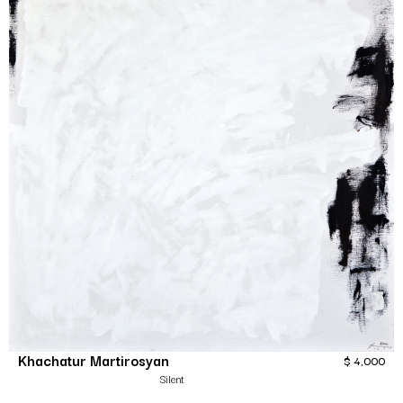
Khachatur Martirosyan
$
4,000
Silent