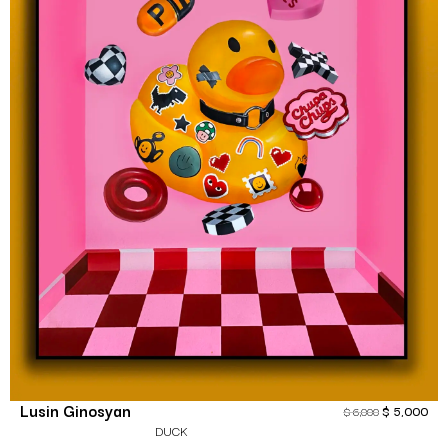
Lusin Ginosyan
$
5,000
$
6,000
DUCK