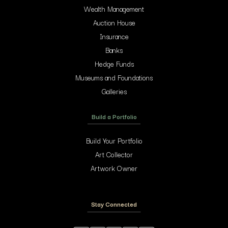
Wealth Management
Auction House
Insurance
Banks
Hedge Funds
Museums and Foundations
Galleries
Build a Portfolio
Build Your Portfolio
Art Collector
Artwork Owner
Stay Connected