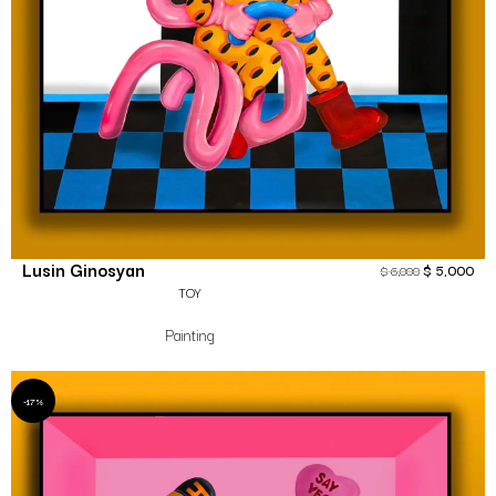
Lusin Ginosyan
$
5,000
$
6,000
TOY
Painting
-17%