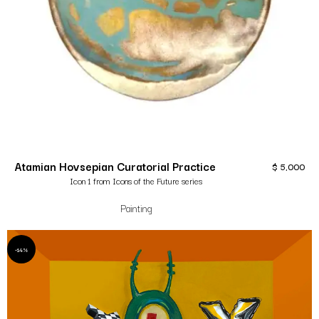
Atamian Hovsepian Curatorial Practice
$
5,000
Icon 1 from Icons of the Future series
Painting
-14%