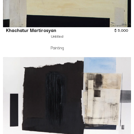
Khachatur Martirosyan
$
5,000
Untitled
Painting