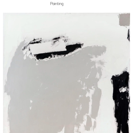
Painting