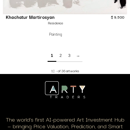
Khachatur Martirosyan
$
9,500
Residence
Painting
1
2
3
→
12 - of 36 artworks
The world’s first AI-powered Art Investment Hub
— bringing Price Valuation, Prediction, and Smart