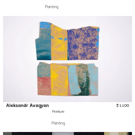
Painting
Aleksandr Avagyan
$
1,100
Peinture
Painting