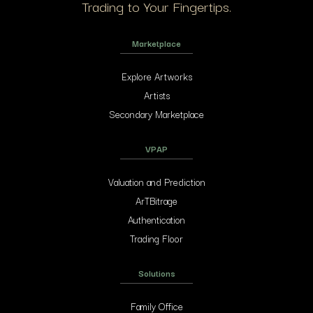
Trading to Your Fingertips.
Marketplace
Explore Artworks
Artists
Secondary Marketplace
VPAP
Valuation and Prediction
ArTBitrage
Authentication
Trading Floor
Solutions
Family Office