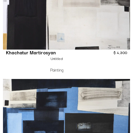
Khachatur Martirosyan
$
4,300
Untitled
Painting