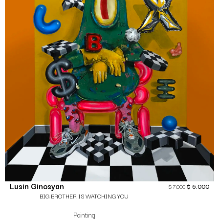
Lusin Ginosyan
$
6,000
$
7,000
BIG BROTHER IS WATCHING YOU
Painting