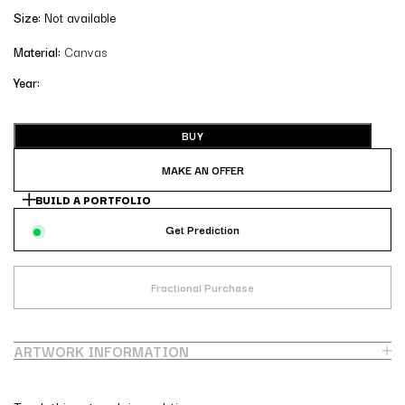
Size:
Not available
Material:
Canvas
Year:
BUY
MAKE AN OFFER
BUILD A PORTFOLIO
Get Prediction
Fractional Purchase
ARTWORK INFORMATION