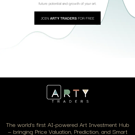
future potential and growth of your art.
JOIN
ARTY TRADERS
FOR FREE
The world’s first AI-powered Art Investment Hub
— bringing Price Valuation, Prediction, and Smart