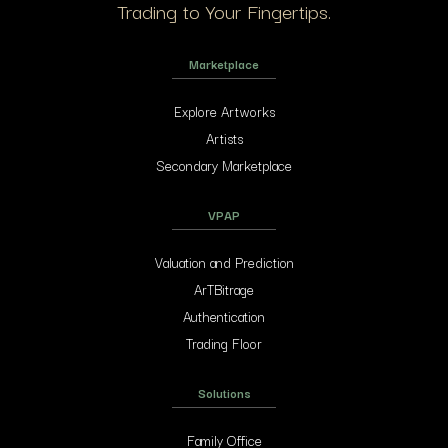
Trading to Your Fingertips.
Marketplace
Explore Artworks
Artists
Secondary Marketplace
VPAP
Valuation and Prediction
ArTBitrage
Authentication
Trading Floor
Solutions
Family Office