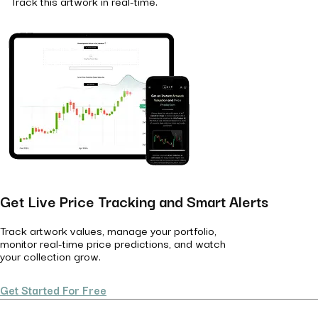
Track this artwork in real-time.
Get Live Price Tracking and Smart Alerts
Track artwork values, manage your portfolio,
monitor real-time price predictions, and watch
your collection grow.
Get Started For Free