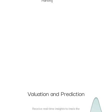
Painting
Valuation and Prediction
Receive real-time insights to track the