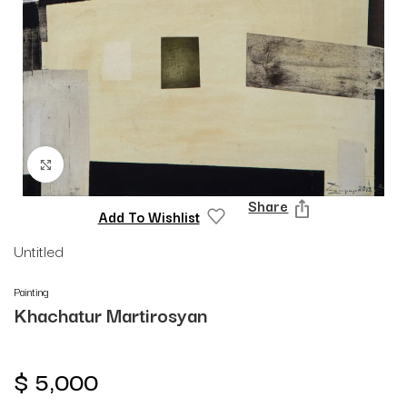
Click to enlarge
Share
Add To Wishlist
Untitled
Painting
Khachatur Martirosyan
$
5,000