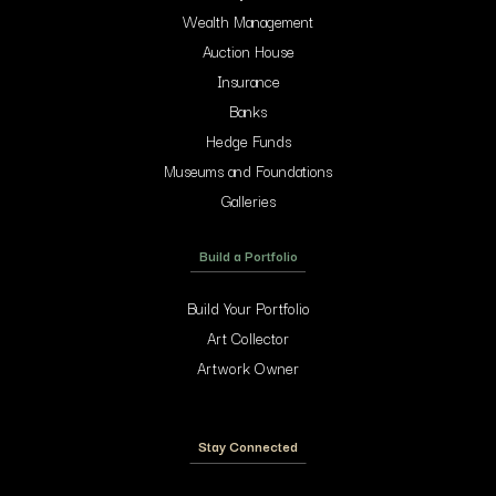
Wealth Management
Auction House
Insurance
Banks
Hedge Funds
Museums and Foundations
Galleries
Build a Portfolio
Build Your Portfolio
Art Collector
Artwork Owner
Stay Connected