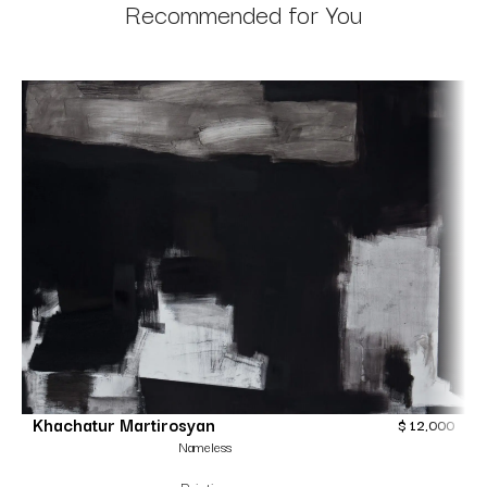
Recommended for You
Khachatur Martirosyan
$
12,000
Nameless