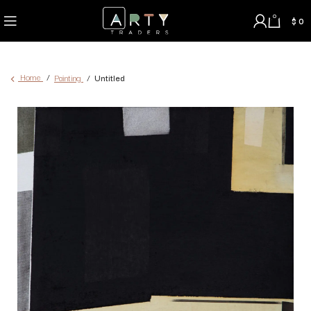
0
$
0
Home
Painting
Untitled