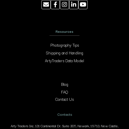
Resources
Photography Tips
Shipping and Handling
ArtyTraders Data Model
Blog
FAQ
Contact Us
Contacts
Arty Traders Inc, 131 Continental Dr, Suite 305, Newark, 19713, New Castle,