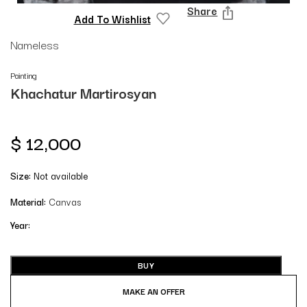
Share
Add To Wishlist
Nameless
Painting
Khachatur Martirosyan
$
12,000
Size:
Not available
Material:
Canvas
Year:
BUY
MAKE AN OFFER