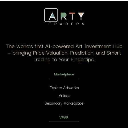
The world’s first AI-powered Art Investment Hub
— bringing Price Valuation, Prediction, and Smart
Trading to Your Fingertips.
Marketplace
Explore Artworks
Artists
Secondary Marketplace
VPAP