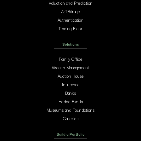
Valuation and Prediction
ArTBitrage
Authentication
Trading Floor
Solutions
Family Office
Wealth Management
Auction House
Insurance
Banks
Hedge Funds
Museums and Foundations
Galleries
Build a Portfolio