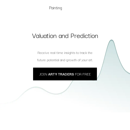
Painting
Valuation and Prediction
Receive real-time insights to track the
future potential and growth of your art.
JOIN
ARTY TRADERS
FOR FREE