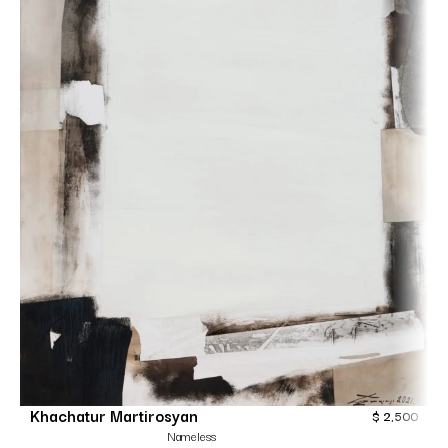
Khachatur Martirosyan
$
2,500
Nameless