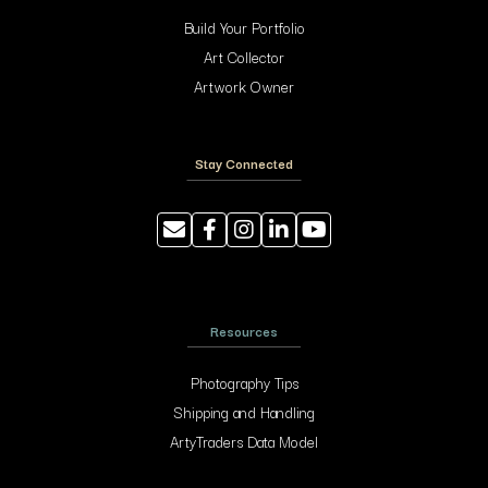
Build Your Portfolio
Art Collector
Artwork Owner
Stay Connected
Resources
Photography Tips
Shipping and Handling
ArtyTraders Data Model