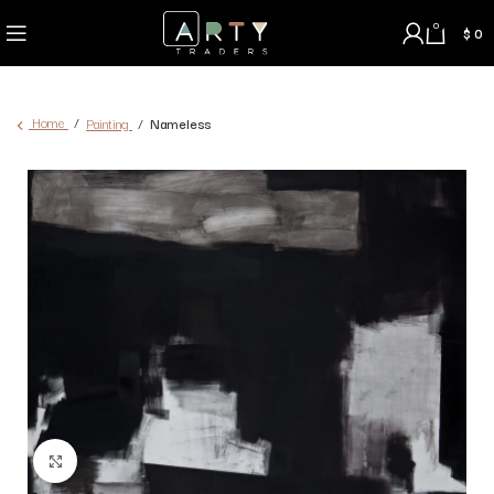
0
$
0
Home
Painting
Nameless
Click to enlarge