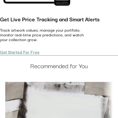
Get Live Price Tracking and Smart Alerts
Track artwork values, manage your portfolio,
monitor real-time price predictions, and watch
your collection grow.
Get Started For Free
Recommended for You