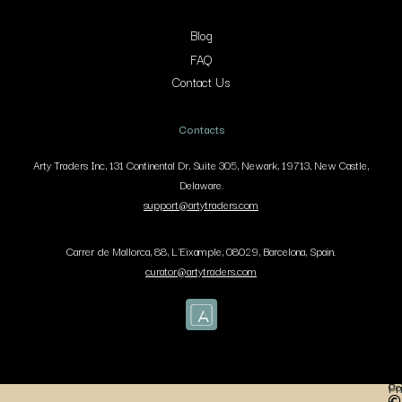
Blog
FAQ
Contact Us
Contacts
Arty Traders Inc, 131 Continental Dr, Suite 305, Newark, 19713, New Castle,
Delaware.
support@artytraders.com
Carrer de Mallorca, 88, L'Eixample, 08029, Barcelona, Spain.
curator@artytraders.com
Co
Pr