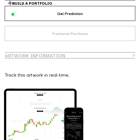
BUILD A PORTFOLIO
Get Prediction
Fractional Purchase
ARTWORK INFORMATION
Track this artwork in real-time.